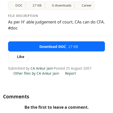
DOC
27 KB
0 downloads
Career
FILE DESCRIPTION
As per H' able judgement of court, CAs can do CFA.
#doc
Download DOC
27 KB
Like
Submitted by
CA Ankur Jain
·
Posted 25 August 2007
·
Other files by CA Ankur Jain
·
Report
Comments
Be the first to leave a comment.