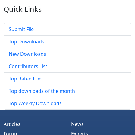
Quick
Links
Submit File
Top Downloads
New Downloads
Contributors List
Top Rated Files
Top downloads of the month
Top Weekly Downloads
Articles
News
Forum
Experts