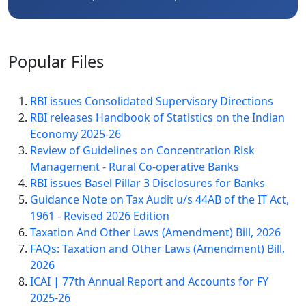
Popular
Files
RBI issues Consolidated Supervisory Directions
RBI releases Handbook of Statistics on the Indian
Economy 2025-26
Review of Guidelines on Concentration Risk
Management - Rural Co-operative Banks
RBI issues Basel Pillar 3 Disclosures for Banks
Guidance Note on Tax Audit u/s 44AB of the IT Act,
1961 - Revised 2026 Edition
Taxation And Other Laws (Amendment) Bill, 2026
FAQs: Taxation and Other Laws (Amendment) Bill,
2026
ICAI | 77th Annual Report and Accounts for FY
2025-26