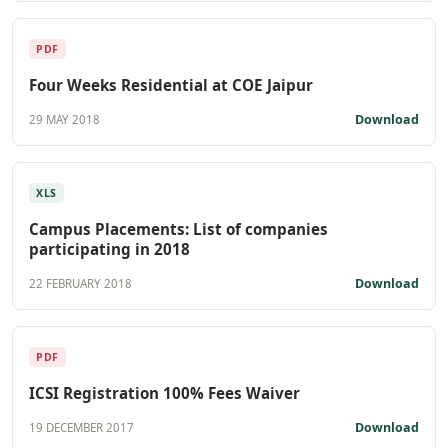
PDF
Four Weeks Residential at COE Jaipur
Download
29 MAY 2018
XLS
Campus Placements: List of companies
participating in 2018
Download
22 FEBRUARY 2018
PDF
ICSI Registration 100% Fees Waiver
Download
19 DECEMBER 2017