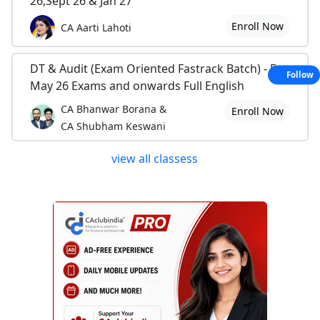
26,Sept 26 & Jan 27
Enroll Now
CA Aarti Lahoti
DT & Audit (Exam Oriented Fastrack Batch) - For
Follow
May 26 Exams and onwards Full English
CA Bhanwar Borana &
Enroll Now
CA Shubham Keswani
view all classess