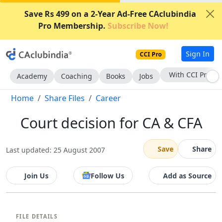
Save Rs 499 on a 2-Year Ad-Free CAclubindia
Pro Membership.
Subscribe Now!
Sign In
CCI Pro
With CCI Pro
Academy
Coaching
Books
Jobs
Home
Share Files
Career
Court decision for CA & CFA
Save
Share
Last updated: 25 August 2007
Join Us
Follow Us
Add as Source
FILE DETAILS