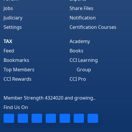
Jobs
Share Files
Judiciary
Notification
Settings
Certification Courses
TAX
Academy
Feed
Books
Bookmarks
CCI Learning
Top Members
Group
CCI Rewards
CCI Pro
Member Strength 4324020 and growing..
Find Us On