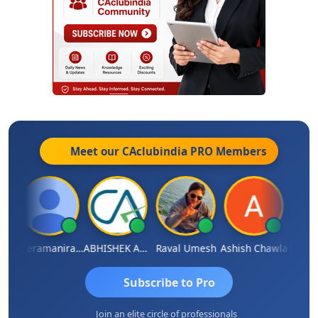
Meet our CAclubindia
PRO
Members
ey
Veeramaniram Raju
ABHISHEK AGRAWAL
Raval Umesh
Ashish Chawla
Ravi V
Subscribe to Pro
Join an elite circle of professionals