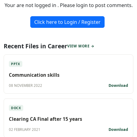
Your are not logged in . Please login to post comments.
Click here to Login / Register
Recent Files in Career
VIEW MORE →
PPTX
Communication skills
Download
08 NOVEMBER 2022
DOCX
Clearing CA Final after 15 years
Download
02 FEBRUARY 2021