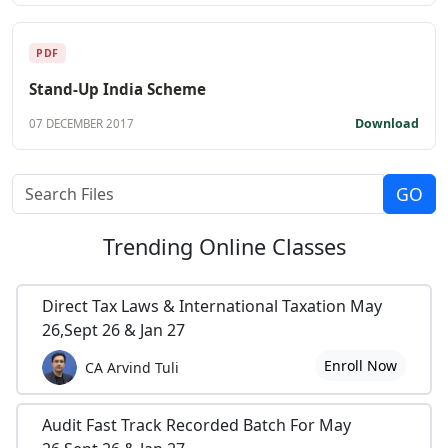
PDF
Stand-Up India Scheme
Download
07 DECEMBER 2017
Trending
Online Classes
Direct Tax Laws & International Taxation May
26,Sept 26 & Jan 27
Enroll Now
CA Arvind Tuli
Audit Fast Track Recorded Batch For May