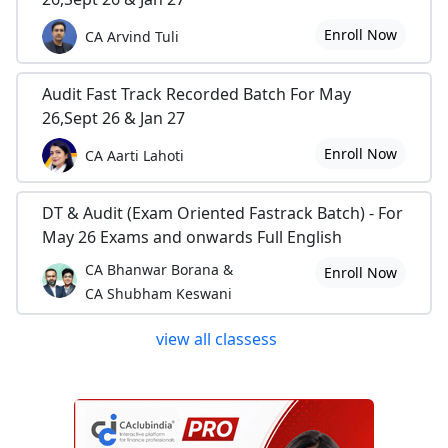
Enroll Now
CA Arvind Tuli
Audit Fast Track Recorded Batch For May
26,Sept 26 & Jan 27
Enroll Now
CA Aarti Lahoti
DT & Audit (Exam Oriented Fastrack Batch) - For
May 26 Exams and onwards Full English
CA Bhanwar Borana &
Enroll Now
CA Shubham Keswani
view all classess