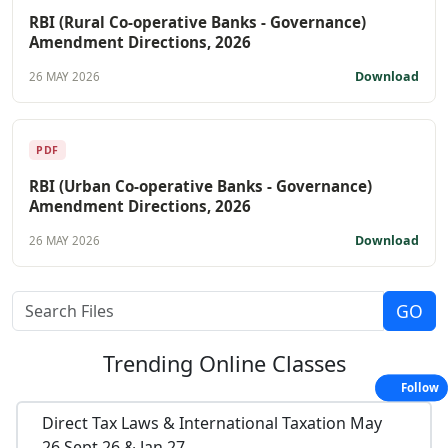
RBI (Rural Co-operative Banks - Governance)
Amendment Directions, 2026
Download
26 MAY 2026
PDF
RBI (Urban Co-operative Banks - Governance)
Amendment Directions, 2026
Download
26 MAY 2026
Trending
Online Classes
Follow
Direct Tax Laws & International Taxation May
26,Sept 26 & Jan 27