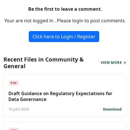
Be the first to leave a comment.
Your are not logged in . Please login to post comments.
Click here to Login / Register
Recent Files in Community &
VIEW MORE →
General
PDF
Draft Guidance on Regulatory Expectations for
Data Governance
Download
16 JULY 2026