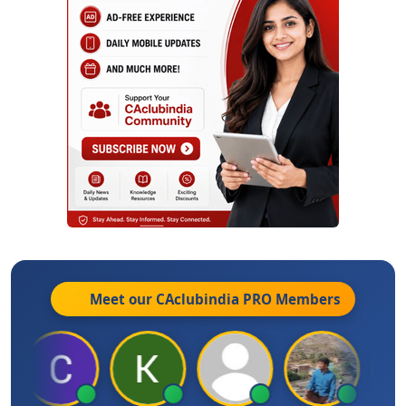
Meet our CAclubindia
PRO
Members