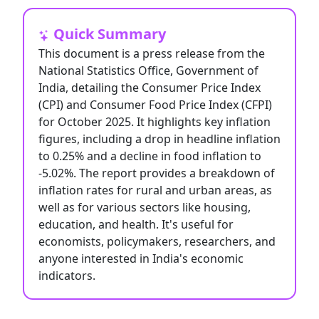
Quick Summary
This document is a press release from the
National Statistics Office, Government of
India, detailing the Consumer Price Index
(CPI) and Consumer Food Price Index (CFPI)
for October 2025. It highlights key inflation
figures, including a drop in headline inflation
to 0.25% and a decline in food inflation to
-5.02%. The report provides a breakdown of
inflation rates for rural and urban areas, as
well as for various sectors like housing,
education, and health. It's useful for
economists, policymakers, researchers, and
anyone interested in India's economic
indicators.