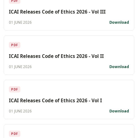
PDF
ICAI Releases Code of Ethics 2026 - Vol III
Download
01 JUNE 2026
PDF
ICAI Releases Code of Ethics 2026 - Vol II
Download
01 JUNE 2026
PDF
ICAI Releases Code of Ethics 2026 - Vol I
Download
01 JUNE 2026
PDF