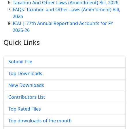
Taxation And Other Laws (Amendment) Bill, 2026
FAQs: Taxation and Other Laws (Amendment) Bill,
2026
ICAI | 77th Annual Report and Accounts for FY
2025-26
Quick
Links
Submit File
Top Downloads
New Downloads
Contributors List
Top Rated Files
Top downloads of the month