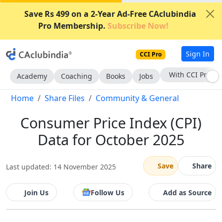
Save Rs 499 on a 2-Year Ad-Free CAclubindia
Pro Membership.
Subscribe Now!
Sign In
CCI Pro
With CCI Pro
Academy
Coaching
Books
Jobs
Home
Share Files
Community & General
Consumer Price Index (CPI)
Data for October 2025
Save
Share
Last updated: 14 November 2025
Join Us
Follow Us
Add as Source