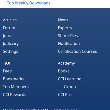
Top Weekly Downloads
Articles
News
Forum
Experts
Jobs
Share Files
Judiciary
Notification
Settings
Certification Courses
TAX
Academy
Feed
Books
Bookmarks
CCI Learning
Top Members
Group
CCI Rewards
CCI Pro