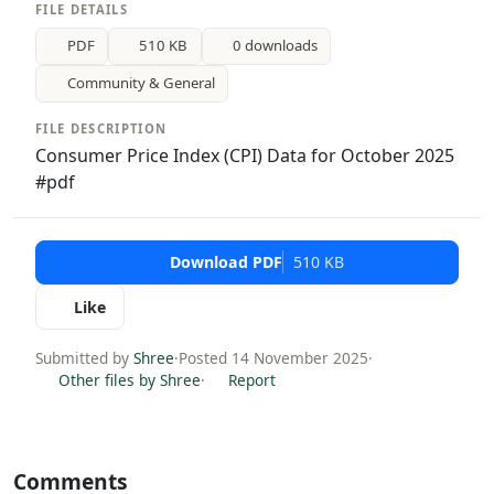
FILE DETAILS
PDF
510 KB
0 downloads
Community & General
FILE DESCRIPTION
Consumer Price Index (CPI) Data for October 2025
#pdf
Download PDF
510 KB
Like
Submitted by
Shree
·
Posted 14 November 2025
·
Other files by Shree
·
Report
Comments