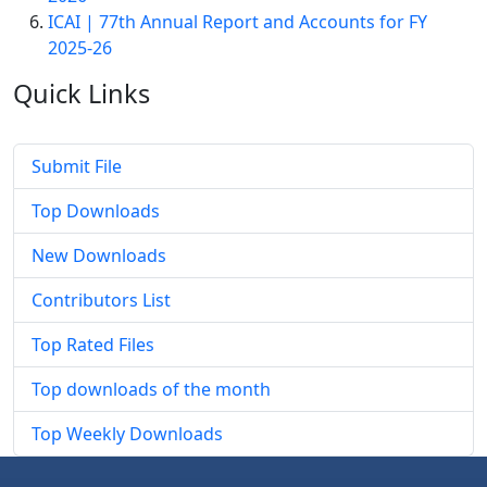
ICAI | 77th Annual Report and Accounts for FY
2025-26
Quick
Links
Submit File
Top Downloads
New Downloads
Contributors List
Top Rated Files
Top downloads of the month
Top Weekly Downloads