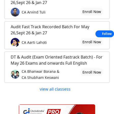
26,Sept 26 & Jan 27
Enroll Now
CA Arvind Tuli
Audit Fast Track Recorded Batch For May
26,Sept 26 & Jan 27
Follow
Enroll Now
CA Aarti Lahoti
DT & Audit (Exam Oriented Fastrack Batch) - For
May 26 Exams and onwards Full English
CA Bhanwar Borana &
Enroll Now
CA Shubham Keswani
view all classess