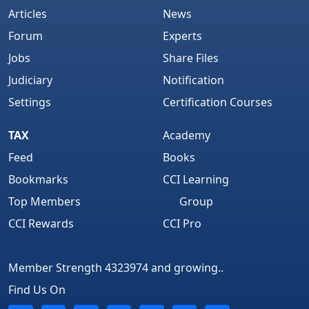
Articles
News
Forum
Experts
Jobs
Share Files
Judiciary
Notification
Settings
Certification Courses
TAX
Academy
Feed
Books
Bookmarks
CCI Learning
Top Members
Group
CCI Rewards
CCI Pro
Member Strength 4323974 and growing..
Find Us On