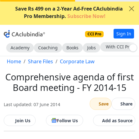
Save Rs 499 on a 2-Year Ad-Free CAclubindia
Pro Membership.
Subscribe Now!
Sign In
CCI Pro
With CCI Pro
Academy
Coaching
Books
Jobs
Home
Share Files
Corporate Law
Comprehensive agenda of first
Board meeting - FY 2014-15
Save
Share
Last updated: 07 June 2014
Join Us
Follow Us
Add as Source