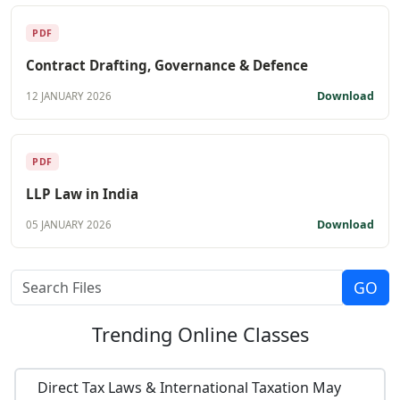
PDF
Contract Drafting, Governance & Defence
Download
12 JANUARY 2026
PDF
LLP Law in India
Download
05 JANUARY 2026
Trending
Online Classes
Direct Tax Laws & International Taxation May