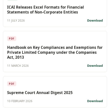
ICAI Releases Excel Formats for Financial
Statements of Non-Corporate Entities
Download
11 JULY 2026
PDF
Handbook on Key Compliances and Exemptions for
Private Limited Company under the Companies
Act, 2013
Download
11 MARCH 2026
PDF
Supreme Court Annual Digest 2025
Download
10 FEBRUARY 2026