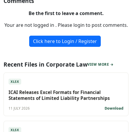
Comments
Be the first to leave a comment.
Your are not logged in . Please login to post comments.
Click here to Login / Register
Recent Files in Corporate Law
VIEW MORE →
XLSX
ICAI Releases Excel Formats for Financial
Statements of Limited Liability Partnerships
Download
11 JULY 2026
XLSX