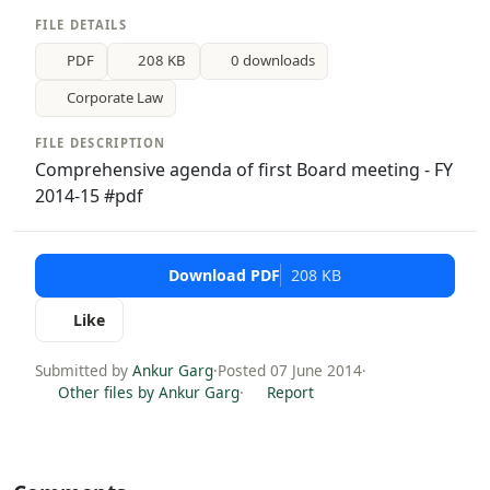
FILE DETAILS
PDF
208 KB
0 downloads
Corporate Law
FILE DESCRIPTION
Comprehensive agenda of first Board meeting - FY
2014-15 #pdf
Download PDF
208 KB
Like
Submitted by
Ankur Garg
·
Posted 07 June 2014
·
Other files by Ankur Garg
·
Report