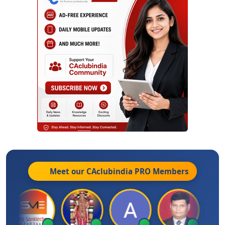
Meet our CAclubindia
PRO
Members