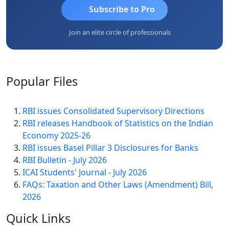
Subscribe to Pro
Join an elite circle of professionals
Popular
Files
RBI issues Consolidated Supervisory Directions
RBI releases Handbook of Statistics on the Indian
Economy 2025-26
RBI issues Basel Pillar 3 Disclosures for Banks
RBI Bulletin - July 2026
ICAI Students' Journal - July 2026
FAQs: Taxation and Other Laws (Amendment) Bill,
2026
Quick
Links