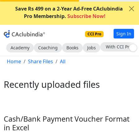
Save Rs 499 on a 2-Year Ad-Free CAclubindia
Pro Membership.
Subscribe Now!
Sign In
CCI Pro
Subscribe Now
Academy
Coaching
Books
Jobs
Home
Share Files
All
Recently uploaded files
Cash/Bank Payment Voucher Format
in Excel