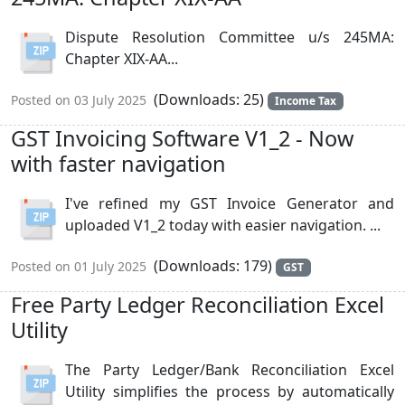
Dispute Resolution Committee u/s 245MA:
Chapter XIX-AA...
(Downloads: 25)
Posted on 03 July 2025
Income Tax
GST Invoicing Software V1_2 - Now
with faster navigation
I've refined my GST Invoice Generator and
uploaded V1_2 today with easier navigation. ...
(Downloads: 179)
Posted on 01 July 2025
GST
Free Party Ledger Reconciliation Excel
Utility
The Party Ledger/Bank Reconciliation Excel
Utility simplifies the process by automatically