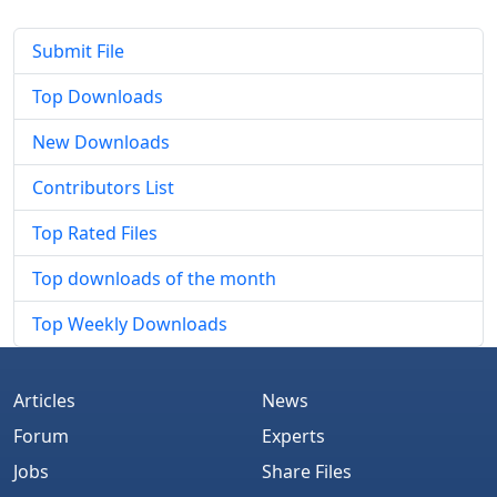
Submit File
Top Downloads
New Downloads
Contributors List
Top Rated Files
Top downloads of the month
Top Weekly Downloads
Articles
News
Forum
Experts
Jobs
Share Files