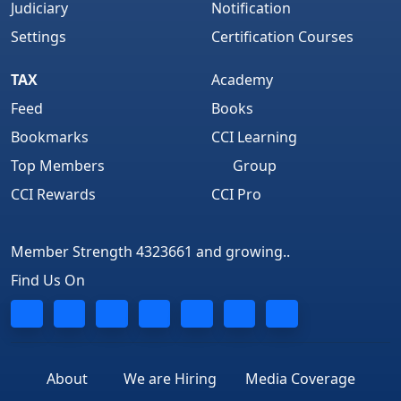
Judiciary
Notification
Settings
Certification Courses
TAX
Academy
Feed
Books
Bookmarks
CCI Learning
Top Members
Group
CCI Rewards
CCI Pro
Member Strength 4323661 and growing..
Find Us On
About
We are Hiring
Media Coverage