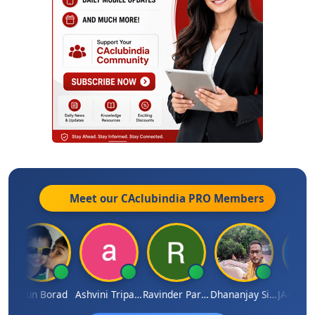
Meet our CAclubindia
PRO
Members
Arun Borad
Ashvini Tripathi
Ravinder Paruthi
Dhananjay Singh