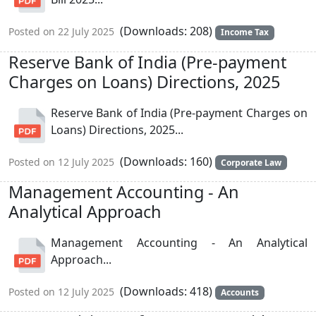
(Downloads: 208)
Posted on 22 July 2025
Income Tax
Reserve Bank of India (Pre-payment
Charges on Loans) Directions, 2025
Reserve Bank of India (Pre-payment Charges on
Loans) Directions, 2025...
(Downloads: 160)
Posted on 12 July 2025
Corporate Law
Management Accounting - An
Analytical Approach
Management Accounting - An Analytical
Approach...
(Downloads: 418)
Posted on 12 July 2025
Accounts