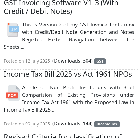
GST Invoicing Software V1_3 (With
Credit / Debit Notes)
This is Version 2 of my GST Invoice Tool - now
with Credit/Debit Note Generation and Notes
Register. Faster Navigation between the
Sheets....
(Downloads: 304)
Posted on 12 July 2025
GST
Income Tax Bill 2025 vs Act 1961 NPOs
Article on Non Profit Institutions with Brief
Comparision of Existing Provisions under
Income Tax Act 1961 with the Proposed Law in
Income Tax Bill 2025....
(Downloads: 144)
Posted on 09 July 2025
Income Tax
Revised Criteria for classification of