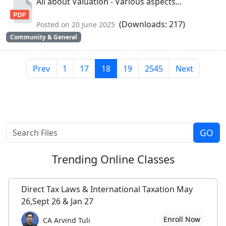
All about Valuation - Various aspects...
(Downloads: 217)
Posted on 20 June 2025
Community & General
Prev
1
17
18
19
2545
Next
Trending
Online Classes
Direct Tax Laws & International Taxation May
26,Sept 26 & Jan 27
Enroll Now
CA Arvind Tuli