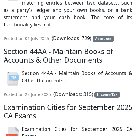
matching entries between two datasets, such
as a party's ledger and your own books, or a bank
statement and your cash book. The core of its
functionality lies in it...
(Downloads: 729)
Posted on 01 July 2025
Accounts
Section 44AA - Maintain Books of
Accounts & Other Documents
Section 44AA - Maintain Books of Accounts &
Other Documents...
(Downloads: 315)
Posted on 28 June 2025
Income Tax
Examination Cities for September 2025
CA Exams
Examination Cities for September 2025 CA