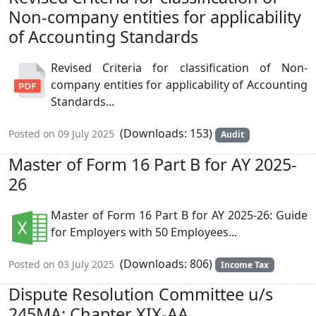
Non-company entities for applicability
of Accounting Standards
Revised Criteria for classification of Non-
company entities for applicability of Accounting
Standards...
(Downloads: 153)
Posted on 09 July 2025
Audit
Master of Form 16 Part B for AY 2025-
26
Master of Form 16 Part B for AY 2025-26: Guide
for Employers with 50 Employees...
(Downloads: 806)
Posted on 03 July 2025
Income Tax
Dispute Resolution Committee u/s
245MA: Chapter XIX-AA