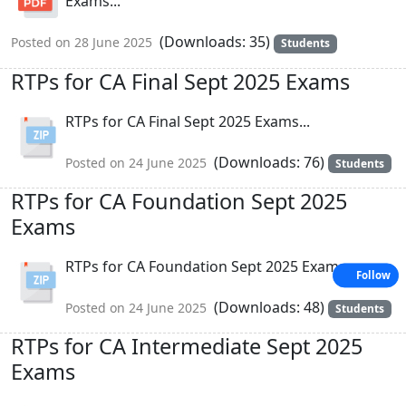
Exams...
(Downloads: 35)
Posted on 28 June 2025
Students
RTPs for CA Final Sept 2025 Exams
RTPs for CA Final Sept 2025 Exams...
(Downloads: 76)
Posted on 24 June 2025
Students
RTPs for CA Foundation Sept 2025
Exams
RTPs for CA Foundation Sept 2025 Exams...
Follow
(Downloads: 48)
Posted on 24 June 2025
Students
RTPs for CA Intermediate Sept 2025
Exams