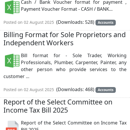
Cash / Bank Voucher format for payment ,
Payment Voucher Format - CASH / BANK...
(Downloads: 528)
Posted on 02 August 2025
Accounts
Billing Format for Sole Proprietors and
Independent Workers
Bill format for - Sole Trader, Working
Professionals, Plumber, Carpenter, Painter, any
other person who provide services to the
customer ...
(Downloads: 468)
Posted on 02 August 2025
Accounts
Report of the Select Committee on
Income Tax Bill 2025
Report of the Select Committee on Income Tax
Bill 2025...