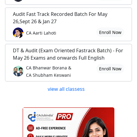
Audit Fast Track Recorded Batch For May
26,Sept 26 & Jan 27
Enroll Now
CA Aarti Lahoti
DT & Audit (Exam Oriented Fastrack Batch) - For
May 26 Exams and onwards Full English
CA Bhanwar Borana &
Enroll Now
CA Shubham Keswani
view all classess