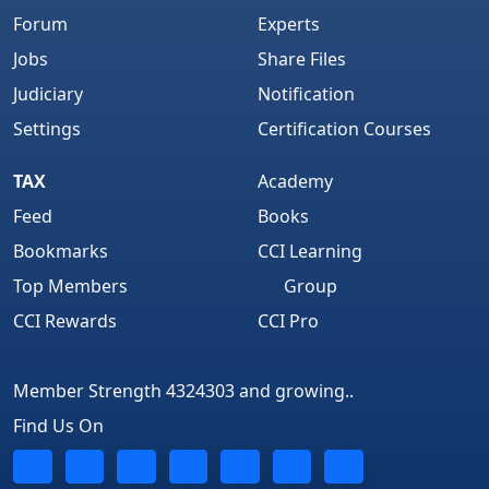
Forum
Experts
Jobs
Share Files
Judiciary
Notification
Settings
Certification Courses
TAX
Academy
Feed
Books
Bookmarks
CCI Learning
Top Members
Group
CCI Rewards
CCI Pro
Member Strength 4324303 and growing..
Find Us On