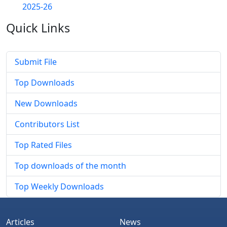
2025-26
Quick
Links
Submit File
Top Downloads
New Downloads
Contributors List
Top Rated Files
Top downloads of the month
Top Weekly Downloads
Articles
News