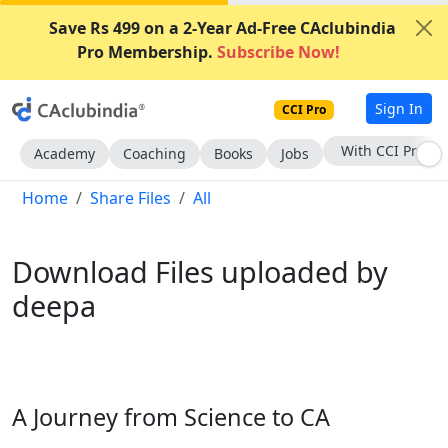
Save Rs 499 on a 2-Year Ad-Free CAclubindia
Pro Membership.
Subscribe Now!
Sign In
CCI Pro
With CCI Pro
Academy
Coaching
Books
Jobs
Home
Share Files
All
Download Files uploaded by
deepa
A Journey from Science to CA