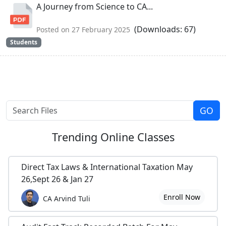
A Journey from Science to CA...
(Downloads: 67)
Posted on 27 February 2025
Students
Trending
Online Classes
Direct Tax Laws & International Taxation May
26,Sept 26 & Jan 27
Enroll Now
CA Arvind Tuli