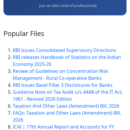
Join an elite circle of professionals
Popular
Files
RBI issues Consolidated Supervisory Directions
RBI releases Handbook of Statistics on the Indian
Economy 2025-26
Review of Guidelines on Concentration Risk
Management - Rural Co-operative Banks
RBI issues Basel Pillar 3 Disclosures for Banks
Guidance Note on Tax Audit u/s 44AB of the IT Act,
1961 - Revised 2026 Edition
Taxation And Other Laws (Amendment) Bill, 2026
FAQs: Taxation and Other Laws (Amendment) Bill,
2026
ICAI | 77th Annual Report and Accounts for FY