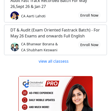
Audit Fast Track Recorded Batch For May
26,Sept 26 & Jan 27
Enroll Now
CA Aarti Lahoti
DT & Audit (Exam Oriented Fastrack Batch) - For
May 26 Exams and onwards Full English
CA Bhanwar Borana &
Enroll Now
CA Shubham Keswani
view all classess