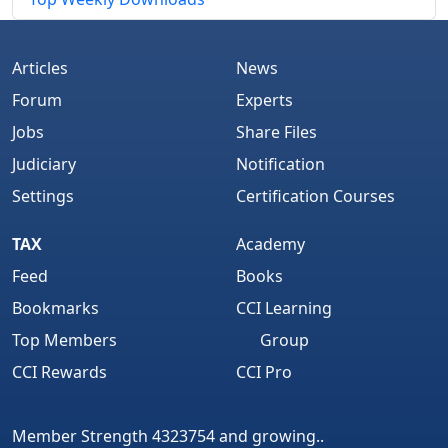
Articles
News
Forum
Experts
Jobs
Share Files
Judiciary
Notification
Settings
Certification Courses
TAX
Academy
Feed
Books
Bookmarks
CCI Learning
Top Members
Group
CCI Rewards
CCI Pro
Member Strength 4323754 and growing..