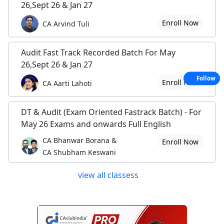
26,Sept 26 & Jan 27
Enroll Now
CA Arvind Tuli
Audit Fast Track Recorded Batch For May
26,Sept 26 & Jan 27
Follow
Enroll Now
CA Aarti Lahoti
DT & Audit (Exam Oriented Fastrack Batch) - For
May 26 Exams and onwards Full English
CA Bhanwar Borana &
Enroll Now
CA Shubham Keswani
view all classess