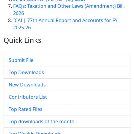
FAQs: Taxation and Other Laws (Amendment) Bill,
2026
ICAI | 77th Annual Report and Accounts for FY
2025-26
Quick
Links
Submit File
Top Downloads
New Downloads
Contributors List
Top Rated Files
Top downloads of the month
Top Weekly Downloads