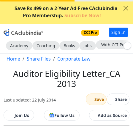
Save Rs 499 on a 2-Year Ad-Free CAclubindia
Pro Membership.
Subscribe Now!
Sign In
CCI Pro
With CCI Pro
Academy
Coaching
Books
Jobs
Home
Share Files
Corporate Law
Auditor Eligibility Letter_CA
2013
Save
Share
Last updated: 22 July 2014
Join Us
Follow Us
Add as Source