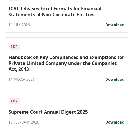
ICAI Releases Excel Formats for Financial
Statements of Non-Corporate Entities
Download
11 JULY 2026
PDF
Handbook on Key Compliances and Exemptions for
Private Limited Company under the Companies
Act, 2013
Download
11 MARCH 2026
PDF
Supreme Court Annual Digest 2025
Download
10 FEBRUARY 2026