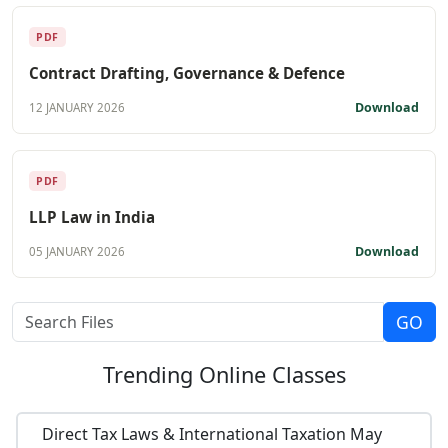
PDF
Contract Drafting, Governance & Defence
Download
12 JANUARY 2026
PDF
LLP Law in India
Download
05 JANUARY 2026
Trending
Online Classes
Direct Tax Laws & International Taxation May