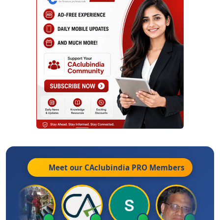
Meet our CAclubindia
PRO
Members