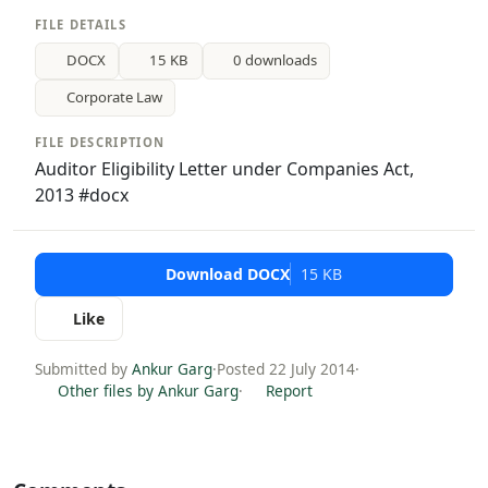
FILE DETAILS
DOCX
15 KB
0 downloads
Corporate Law
FILE DESCRIPTION
Auditor Eligibility Letter under Companies Act,
2013 #docx
Download DOCX
15 KB
Like
Submitted by
Ankur Garg
·
Posted 22 July 2014
·
Other files by Ankur Garg
·
Report