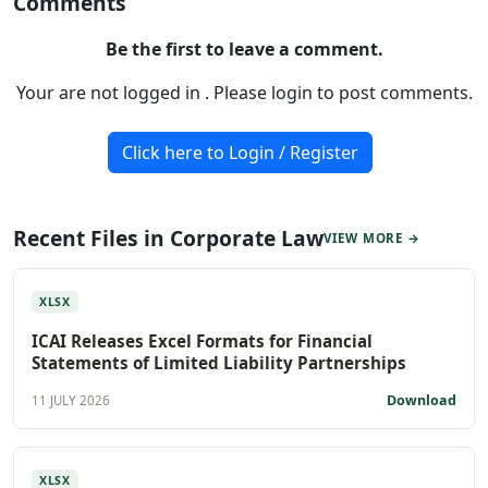
Comments
Be the first to leave a comment.
Your are not logged in . Please login to post comments.
Click here to Login / Register
Recent Files in Corporate Law
VIEW MORE →
XLSX
ICAI Releases Excel Formats for Financial
Statements of Limited Liability Partnerships
Download
11 JULY 2026
XLSX