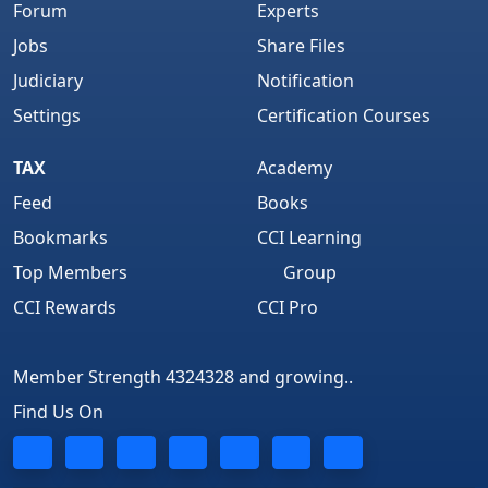
Forum
Experts
Jobs
Share Files
Judiciary
Notification
Settings
Certification Courses
TAX
Academy
Feed
Books
Bookmarks
CCI Learning
Top Members
Group
CCI Rewards
CCI Pro
Member Strength 4324328 and growing..
Find Us On