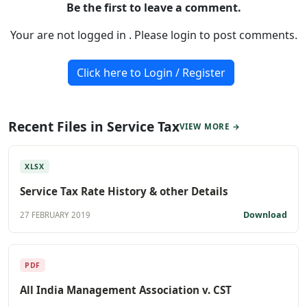
Be the first to leave a comment.
Your are not logged in . Please login to post comments.
Click here to Login / Register
Recent Files in Service Tax
VIEW MORE →
XLSX
Service Tax Rate History & other Details
Download
27 FEBRUARY 2019
PDF
All India Management Association v. CST