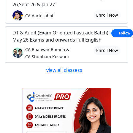
26,Sept 26 & Jan 27
Enroll Now
CA Aarti Lahoti
DT & Audit (Exam Oriented Fastrack Batch) - For
Follow
May 26 Exams and onwards Full English
CA Bhanwar Borana &
Enroll Now
CA Shubham Keswani
view all classess