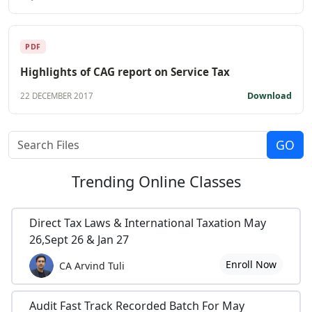
PDF
Highlights of CAG report on Service Tax
Download
22 DECEMBER 2017
Trending
Online Classes
Direct Tax Laws & International Taxation May
26,Sept 26 & Jan 27
Enroll Now
CA Arvind Tuli
Audit Fast Track Recorded Batch For May