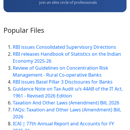
Join an elite circle of professionals
Popular
Files
RBI issues Consolidated Supervisory Directions
RBI releases Handbook of Statistics on the Indian
Economy 2025-26
Review of Guidelines on Concentration Risk
Management - Rural Co-operative Banks
RBI issues Basel Pillar 3 Disclosures for Banks
Guidance Note on Tax Audit u/s 44AB of the IT Act,
1961 - Revised 2026 Edition
Taxation And Other Laws (Amendment) Bill, 2026
FAQs: Taxation and Other Laws (Amendment) Bill,
2026
ICAI | 77th Annual Report and Accounts for FY