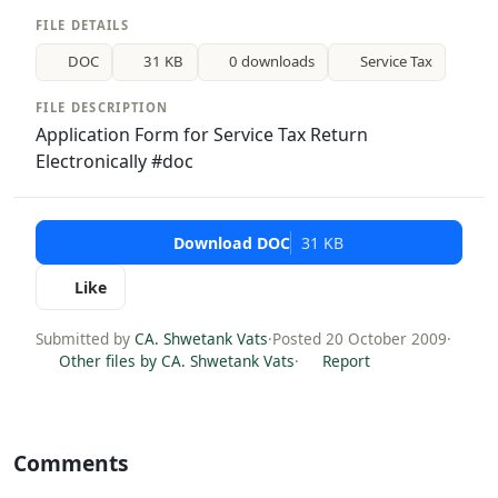
FILE DETAILS
DOC
31 KB
0 downloads
Service Tax
FILE DESCRIPTION
Application Form for Service Tax Return
Electronically #doc
Download DOC
31 KB
Like
Submitted by
CA. Shwetank Vats
·
Posted 20 October 2009
·
Other files by CA. Shwetank Vats
·
Report
Comments