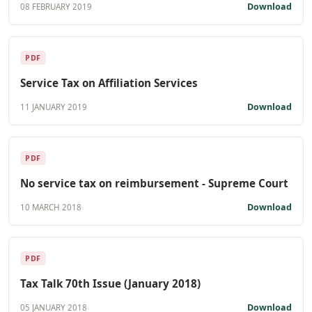
Download
08 FEBRUARY 2019
PDF
Service Tax on Affiliation Services
Download
11 JANUARY 2019
PDF
No service tax on reimbursement - Supreme Court
Download
10 MARCH 2018
PDF
Tax Talk 70th Issue (January 2018)
Download
05 JANUARY 2018