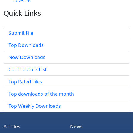
2025-26
Quick
Links
Submit File
Top Downloads
New Downloads
Contributors List
Top Rated Files
Top downloads of the month
Top Weekly Downloads
Articles
News