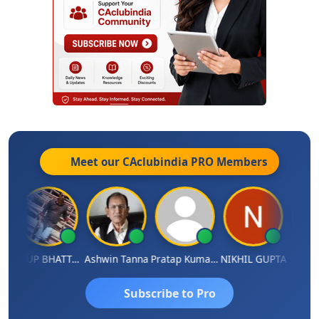
Meet our CAclubindia
PRO
Members
A
ARUP BHATTACHARYA
Ashwin Tanna
Pratap Kumar De
NIKHIL GUPTA
RISHI 
Subscribe to Pro