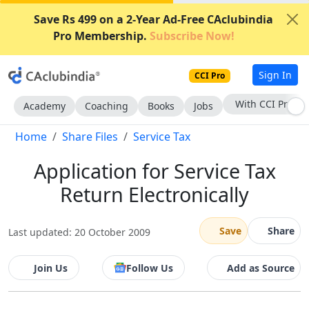
Save Rs 499 on a 2-Year Ad-Free CAclubindia
Pro Membership.
Subscribe Now!
Sign In
CCI Pro
With CCI Pro
Academy
Coaching
Books
Jobs
Home
Share Files
Service Tax
Application for Service Tax
Return Electronically
Save
Share
Last updated: 20 October 2009
Join Us
Follow Us
Add as Source