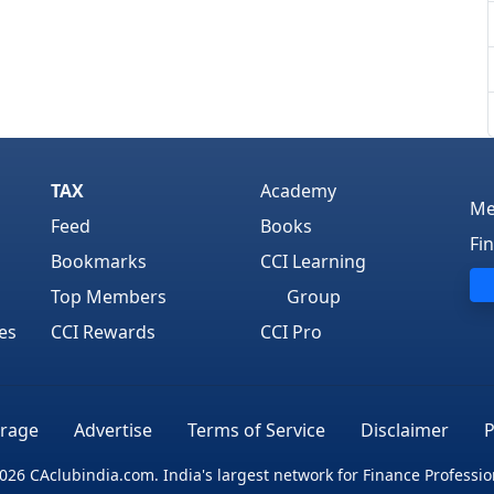
TAX
Academy
Me
Feed
Books
Fi
Bookmarks
CCI Learning
Top Members
Group
es
CCI Rewards
CCI Pro
rage
Advertise
Terms of Service
Disclaimer
P
026 CAclubindia.com. India's largest network for Finance Professio