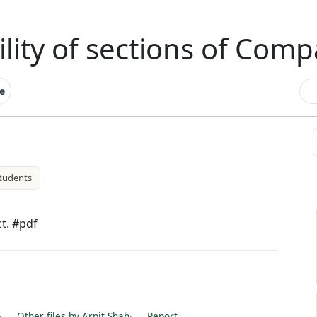
ility of sections of Comp
e
tudents
ct. #pdf
·
Other files by Arpit Shah
·
Report