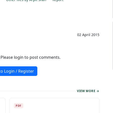
02 April 2015
. Please login to post comments.
to Login / Register
VIEW MORE →
PDF