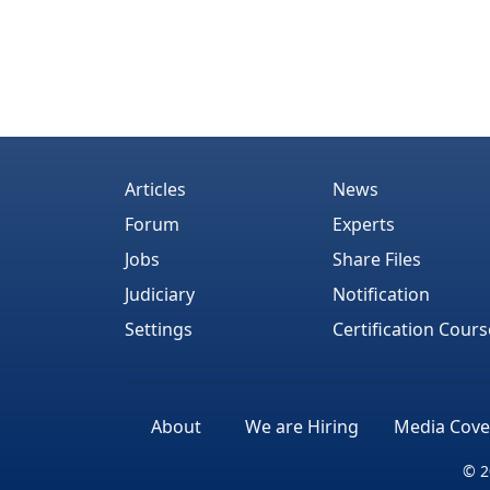
Articles
News
Forum
Experts
Jobs
Share Files
Judiciary
Notification
Settings
Certification Cours
About
We are Hiring
Media Cove
© 2