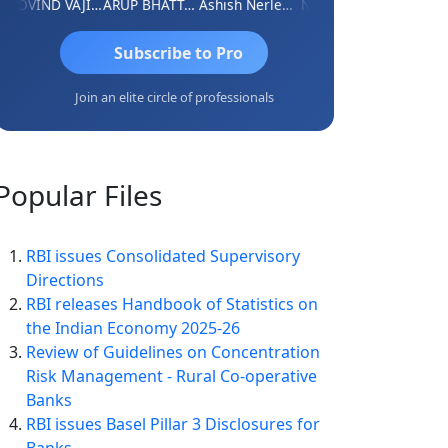
GOVIND VAJIRAJ DESAI
ARUP BHATTACHARYA
Ashish Nerlekar
Nayan Shetty
Anjum As
Subscribe to Pro
Join an elite circle of professionals
Popular
Files
RBI issues Consolidated Supervisory
Directions
RBI releases Handbook of Statistics on
the Indian Economy 2025-26
Review of Guidelines on Concentration
Risk Management - Rural Co-operative
Banks
RBI issues Basel Pillar 3 Disclosures for