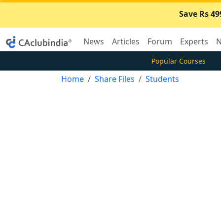
Save Rs 49
News
Articles
Forum
Experts
N
Popular Courses
Home
Share Files
Students