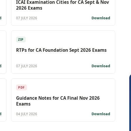
ICAI Examination Cities for CA Sept & Nov
2026 Exams
d
Download
07 JULY 2026
ZIP
RTPs for CA Foundation Sept 2026 Exams
d
Download
07 JULY 2026
PDF
Guidance Notes for CA Final Nov 2026
Exams
d
Download
04 JULY 2026