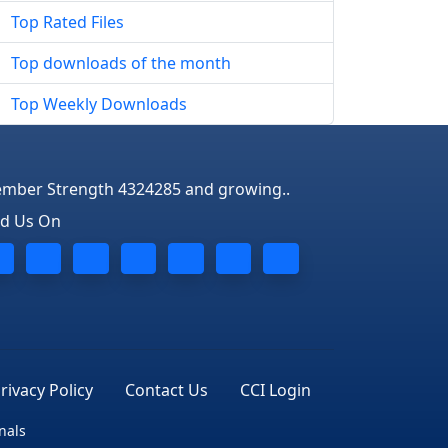
Top Rated Files
Top downloads of the month
Top Weekly Downloads
mber Strength 4324285 and growing..
nd Us On
rivacy Policy
Contact Us
CCI Login
nals