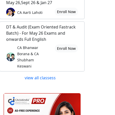
May 26,Sept 26 & Jan 27
Enroll Now
CA Aarti Lahoti
DT & Audit (Exam Oriented Fastrack
Batch) - For May 26 Exams and
onwards Full English
CA Bhanwar
Enroll Now
Borana & CA
Shubham
Keswani
view all classess