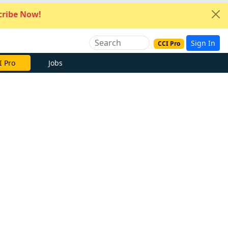
ribe Now!
Sign In
CCI Pro
I Pro
Jobs