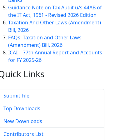
Banks
Guidance Note on Tax Audit u/s 44AB of
the IT Act, 1961 - Revised 2026 Edition
Taxation And Other Laws (Amendment)
Bill, 2026
FAQs: Taxation and Other Laws
(Amendment) Bill, 2026
ICAI | 77th Annual Report and Accounts
for FY 2025-26
Quick
Links
Submit File
Top Downloads
New Downloads
Contributors List