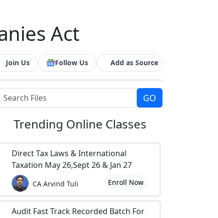
anies Act
Join Us
Follow Us
Add as Source
Trending
Online Classes
Direct Tax Laws & International
Taxation May 26,Sept 26 & Jan 27
Enroll Now
CA Arvind Tuli
Audit Fast Track Recorded Batch For