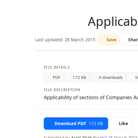
Applicab
Last updated: 28 March 2015
Save
Shar
FILE DETAILS
PDF
172 KB
0 downloads
S
FILE DESCRIPTION
Applicability of sections of Companies A
Download PDF
172 KB
Like
Submitted by
Arpit Shah
·
Posted 28 March 2015