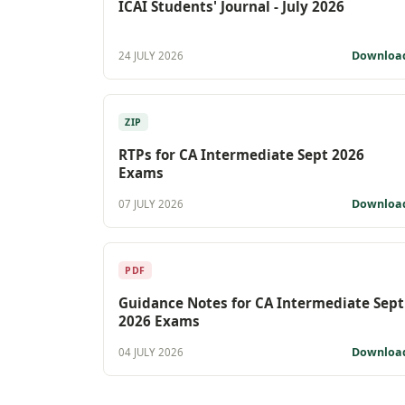
ICAI Students' Journal - July 2026
Downloa
24 JULY 2026
ZIP
RTPs for CA Intermediate Sept 2026
Exams
Downloa
07 JULY 2026
PDF
Guidance Notes for CA Intermediate Sept
2026 Exams
Downloa
04 JULY 2026