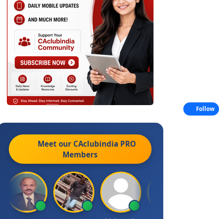
Follow
Meet our CAclubindia
PRO
Members