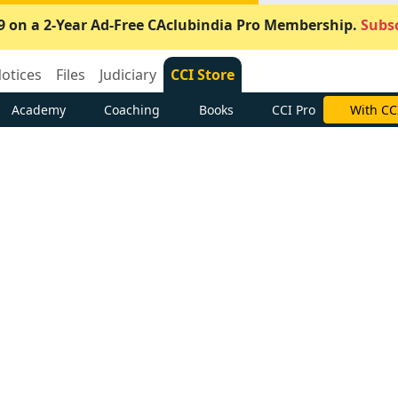
9 on a 2-Year Ad-Free CAclubindia Pro Membership.
Subsc
otices
Files
Judiciary
CCI Store
Academy
Coaching
Books
CCI Pro
With CC