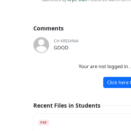
Comments
CH KRISHNA
GOOD
Your are not logged in 
Click here 
Recent Files in Students
PDF