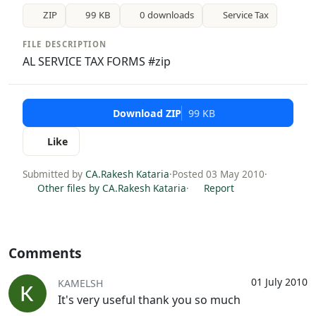
ZIP
99 KB
0 downloads
Service Tax
FILE DESCRIPTION
AL SERVICE TAX FORMS #zip
Download ZIP
99 KB
Like
Submitted by
CA.Rakesh Kataria
·
Posted 03 May 2010
·
Other files by CA.Rakesh Kataria
·
Report
Comments
01 July 2010
KAMELSH
It's very useful thank you so much