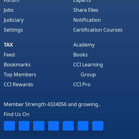
Forum
Experts
Jobs
Share Files
Judiciary
Notification
Settings
Certification Courses
TAX
Academy
Feed
Books
Bookmarks
CCI Learning
Top Members
Group
CCI Rewards
CCI Pro
Member Strength 4324056 and growing..
Find Us On