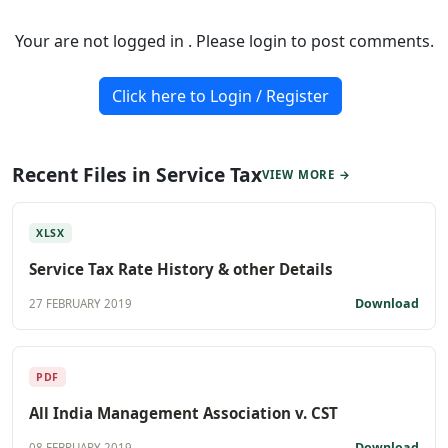
Your are not logged in . Please login to post comments.
Click here to Login / Register
Recent Files in Service Tax
VIEW MORE →
XLSX
Service Tax Rate History & other Details
Download
27 FEBRUARY 2019
PDF
All India Management Association v. CST
Download
08 FEBRUARY 2019