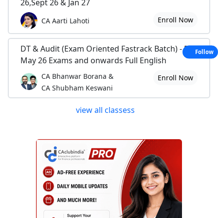
26,Sept 26 & Jan 27
Enroll Now
CA Aarti Lahoti
DT & Audit (Exam Oriented Fastrack Batch) - For
Follow
May 26 Exams and onwards Full English
CA Bhanwar Borana &
Enroll Now
CA Shubham Keswani
view all classess