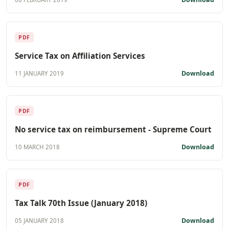
PDF
Service Tax on Affiliation Services
Download
11 JANUARY 2019
PDF
No service tax on reimbursement - Supreme Court
Download
10 MARCH 2018
PDF
Tax Talk 70th Issue (January 2018)
Download
05 JANUARY 2018