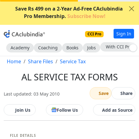
Save Rs 499 on a 2-Year Ad-Free CAclubindia
Pro Membership.
Subscribe Now!
Sign In
CCI Pro
With CCI Pro
Academy
Coaching
Books
Jobs
Home
Share Files
Service Tax
AL SERVICE TAX FORMS
Save
Share
Last updated: 03 May 2010
Join Us
Follow Us
Add as Source
FILE DETAILS