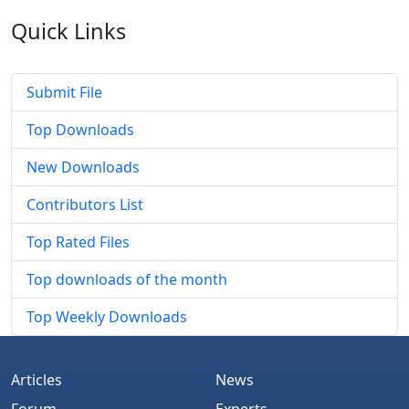
Quick
Links
Submit File
Top Downloads
New Downloads
Contributors List
Top Rated Files
Top downloads of the month
Top Weekly Downloads
Articles
News