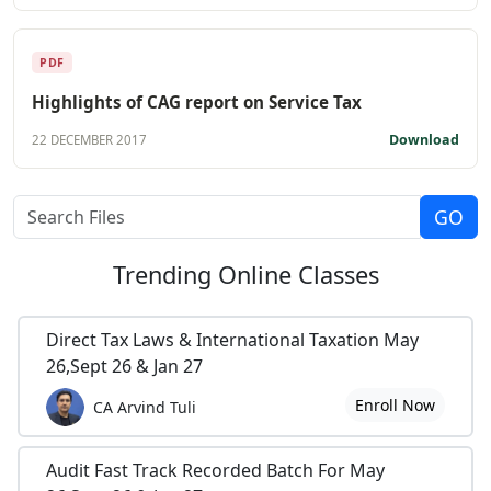
PDF
Highlights of CAG report on Service Tax
Download
22 DECEMBER 2017
Trending
Online Classes
Direct Tax Laws & International Taxation May
26,Sept 26 & Jan 27
Enroll Now
CA Arvind Tuli
Audit Fast Track Recorded Batch For May