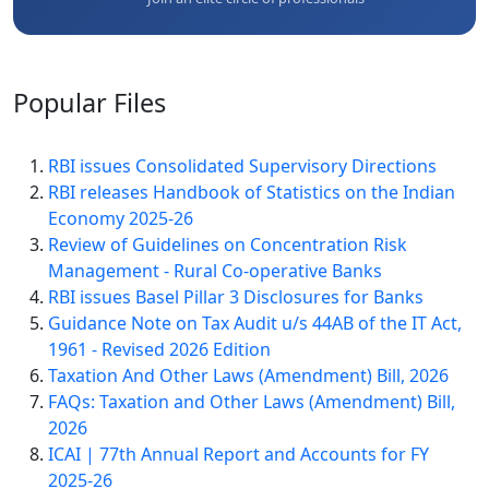
Popular
Files
RBI issues Consolidated Supervisory Directions
RBI releases Handbook of Statistics on the Indian
Economy 2025-26
Review of Guidelines on Concentration Risk
Management - Rural Co-operative Banks
RBI issues Basel Pillar 3 Disclosures for Banks
Guidance Note on Tax Audit u/s 44AB of the IT Act,
1961 - Revised 2026 Edition
Taxation And Other Laws (Amendment) Bill, 2026
FAQs: Taxation and Other Laws (Amendment) Bill,
2026
ICAI | 77th Annual Report and Accounts for FY
2025-26