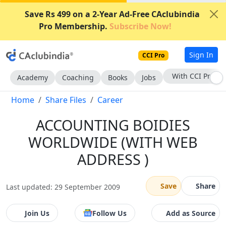
Save Rs 499 on a 2-Year Ad-Free CAclubindia
Pro Membership.
Subscribe Now!
Sign In
CCI Pro
With CCI Pro
Academy
Coaching
Books
Jobs
Home
Share Files
Career
ACCOUNTING BOIDIES
WORLDWIDE (WITH WEB
ADDRESS )
Save
Share
Last updated: 29 September 2009
Join Us
Follow Us
Add as Source