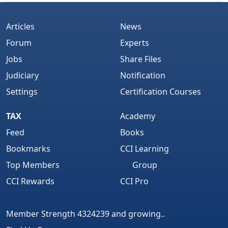
Articles
News
Forum
Experts
Jobs
Share Files
Judiciary
Notification
Settings
Certification Courses
TAX
Academy
Feed
Books
Bookmarks
CCI Learning
Top Members
Group
CCI Rewards
CCI Pro
Member Strength 4324239 and growing..