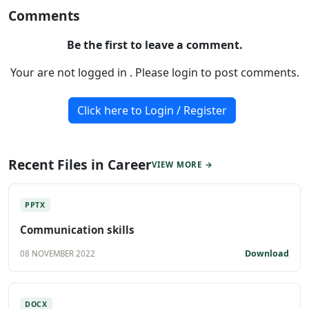
Comments
Be the first to leave a comment.
Your are not logged in . Please login to post comments.
Click here to Login / Register
Recent Files in Career
VIEW MORE →
PPTX
Communication skills
Download
08 NOVEMBER 2022
DOCX