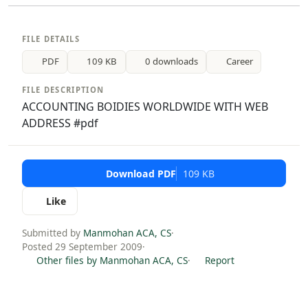
FILE DETAILS
PDF
109 KB
0 downloads
Career
FILE DESCRIPTION
ACCOUNTING BOIDIES WORLDWIDE WITH WEB
ADDRESS #pdf
Download PDF
109 KB
Like
Submitted by
Manmohan ACA, CS
·
Posted 29 September 2009
·
Other files by Manmohan ACA, CS
·
Report