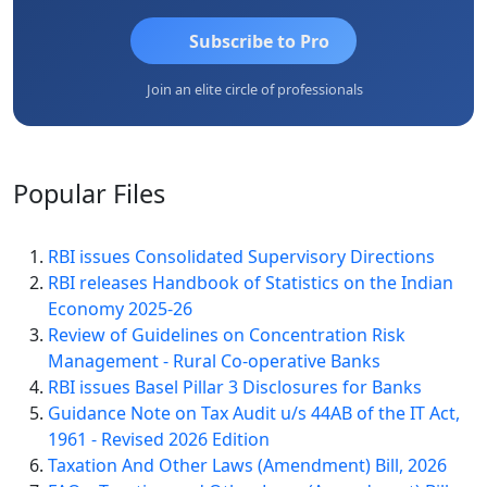
Subscribe to Pro
Join an elite circle of professionals
Popular
Files
RBI issues Consolidated Supervisory Directions
RBI releases Handbook of Statistics on the Indian
Economy 2025-26
Review of Guidelines on Concentration Risk
Management - Rural Co-operative Banks
RBI issues Basel Pillar 3 Disclosures for Banks
Guidance Note on Tax Audit u/s 44AB of the IT Act,
1961 - Revised 2026 Edition
Taxation And Other Laws (Amendment) Bill, 2026