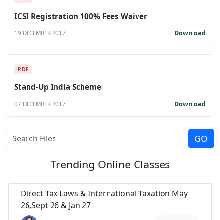
ICSI Registration 100% Fees Waiver
Download
19 DECEMBER 2017
PDF
Stand-Up India Scheme
Download
07 DECEMBER 2017
Trending
Online Classes
Direct Tax Laws & International Taxation May
26,Sept 26 & Jan 27