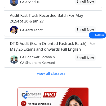
Enroll Now
CA Arvind Tuli
Audit Fast Track Recorded Batch For May
26,Sept 26 & Jan 27
Enroll Now
CA Aarti Lahoti
Follow
DT & Audit (Exam Oriented Fastrack Batch) - For
May 26 Exams and onwards Full English
CA Bhanwar Borana &
Enroll Now
CA Shubham Keswani
view all classess