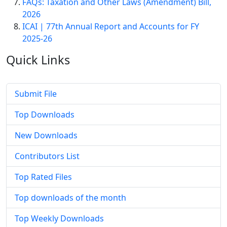
FAQs: Taxation and Other Laws (Amendment) Bill,
2026
ICAI | 77th Annual Report and Accounts for FY
2025-26
Quick
Links
Submit File
Top Downloads
New Downloads
Contributors List
Top Rated Files
Top downloads of the month
Top Weekly Downloads