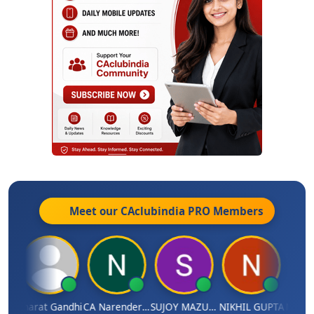
Meet our CAclubindia
PRO
Members
ma
Bharat Gandhi
CA Narender Yarragorla
SUJOY MAZUMDAR
NIKHIL GUPTA
Manoj 