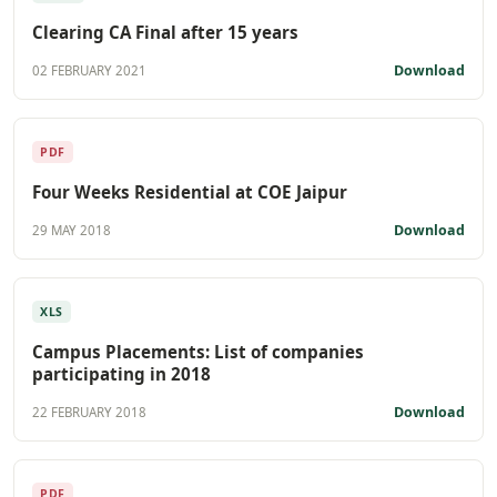
Clearing CA Final after 15 years
Download
02 FEBRUARY 2021
PDF
Four Weeks Residential at COE Jaipur
Download
29 MAY 2018
XLS
Campus Placements: List of companies
participating in 2018
Download
22 FEBRUARY 2018
PDF