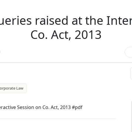
eries raised at the Inte
Co. Act, 2013
orporate Law
eractive Session on Co. Act, 2013 #pdf