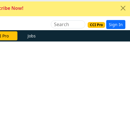
ribe Now!
Sign In
CCI Pro
I Pro
Jobs