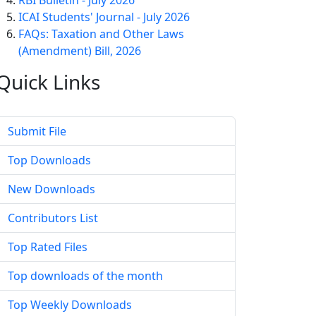
RBI Bulletin - July 2026
ICAI Students' Journal - July 2026
FAQs: Taxation and Other Laws
(Amendment) Bill, 2026
Quick
Links
Submit File
Top Downloads
New Downloads
Contributors List
Top Rated Files
Top downloads of the month
Top Weekly Downloads