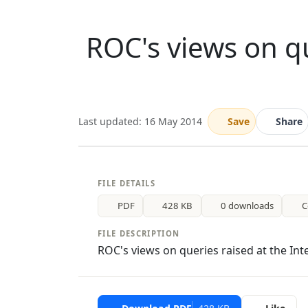
ROC's views on qu
Last updated: 16 May 2014
Save
Share
FILE DETAILS
PDF
428 KB
0 downloads
C
FILE DESCRIPTION
ROC's views on queries raised at the Int