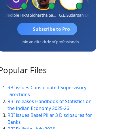
Credible HRM
Sidhartha Sankar Pillai
G.E.Sudarsan
Dhananjay Patil
RAVI GU
Subscribe to Pro
Join an elite circle of professionals
Popular
Files
RBI issues Consolidated Supervisory
Directions
RBI releases Handbook of Statistics on
the Indian Economy 2025-26
RBI issues Basel Pillar 3 Disclosures for
Banks