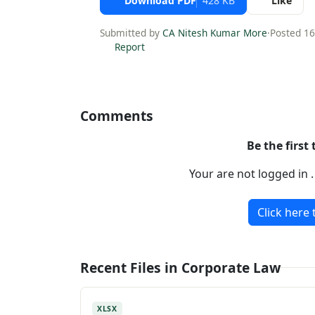
Download PDF
428 KB
Like
Submitted by
CA Nitesh Kumar More
·
Posted 1
Report
Comments
Be the first
Your are not logged in 
Click here 
Recent Files in Corporate Law
XLSX