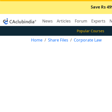
Save Rs 49
News
Articles
Forum
Experts
N
Popular Courses
Home
Share Files
Corporate Law