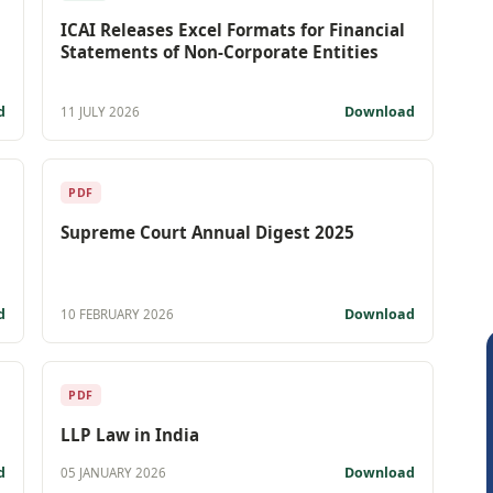
ICAI Releases Excel Formats for Financial
Statements of Non-Corporate Entities
d
Download
11 JULY 2026
PDF
Supreme Court Annual Digest 2025
d
Download
10 FEBRUARY 2026
PDF
LLP Law in India
d
Download
05 JANUARY 2026