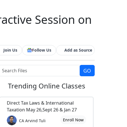
ractive Session on
Join Us
Follow Us
Add as Source
Trending
Online Classes
Direct Tax Laws & International
Taxation May 26,Sept 26 & Jan 27
Enroll Now
CA Arvind Tuli