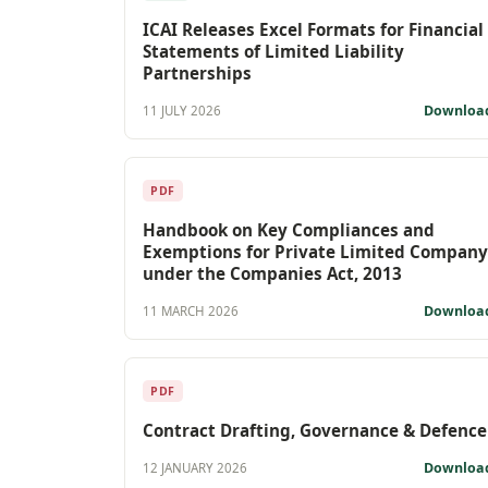
ICAI Releases Excel Formats for Financial
Statements of Limited Liability
Partnerships
Downloa
11 JULY 2026
PDF
Handbook on Key Compliances and
Exemptions for Private Limited Company
under the Companies Act, 2013
Downloa
11 MARCH 2026
PDF
Contract Drafting, Governance & Defence
Downloa
12 JANUARY 2026