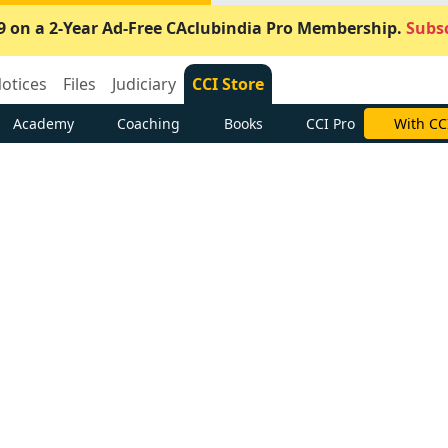
9 on a 2-Year Ad-Free CAclubindia Pro Membership.
Subsc
otices
Files
Judiciary
CCI Store
Academy
Coaching
Books
CCI Pro
With CC