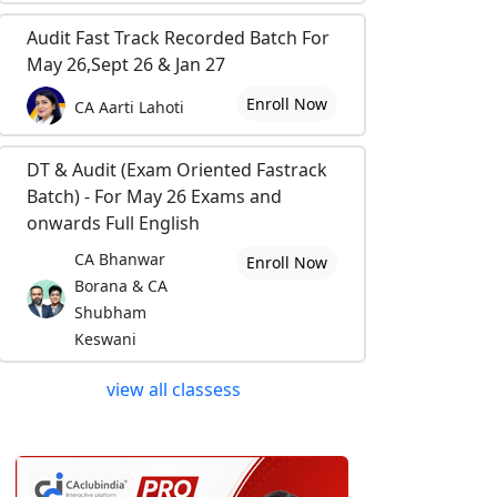
Audit Fast Track Recorded Batch For
May 26,Sept 26 & Jan 27
Enroll Now
CA Aarti Lahoti
DT & Audit (Exam Oriented Fastrack
Batch) - For May 26 Exams and
onwards Full English
CA Bhanwar
Enroll Now
Borana & CA
Shubham
Keswani
view all classess