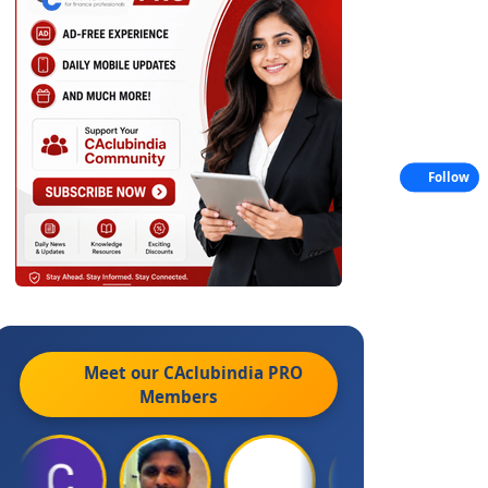
Follow
Meet our CAclubindia
PRO
Members