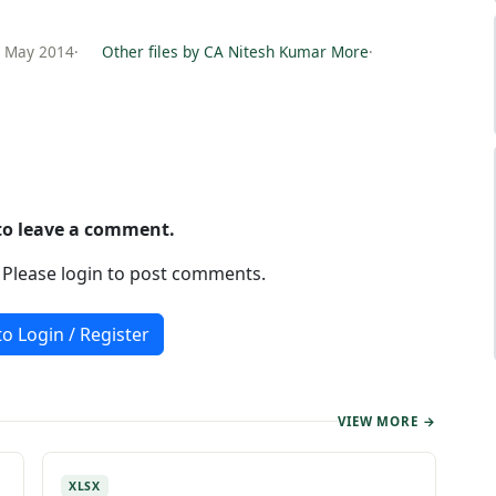
6 May 2014
·
Other files by CA Nitesh Kumar More
·
 to leave a comment.
. Please login to post comments.
to Login / Register
VIEW MORE →
XLSX