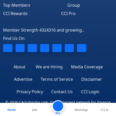
Top Members
Group
CCI Rewards
CCI Pro
Member Strength 4324316 and growing..
Find Us On
About
We are Hiring
Media Coverage
Advertise
Terms of Service
Disclaimer
Privacy Policy
Contact Us
CCI Login
© 2026 CAclubindia.com. India's largest network for Finance
Home
Jobs
WhatsApp
CCI Ai
Professionals
Pro