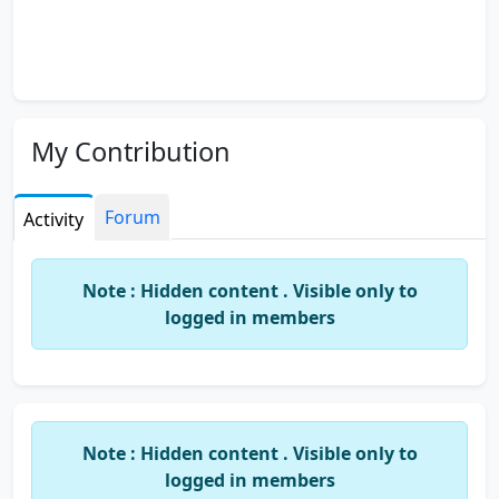
My Contribution
Forum
Activity
Note : Hidden content . Visible only to
logged in members
Note : Hidden content . Visible only to
logged in members