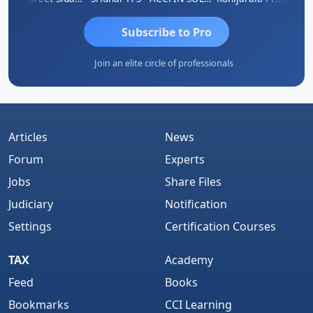
Subscribe to Pro
Join an elite circle of professionals
Articles
News
Forum
Experts
Jobs
Share Files
Judiciary
Notification
Settings
Certification Courses
TAX
Academy
Feed
Books
Bookmarks
CCI Learning