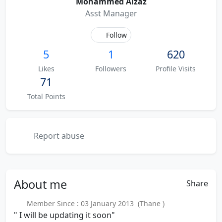
Mohammed Aizaz
Asst Manager
Follow
5
1
620
Likes
Followers
Profile Visits
71
Total Points
Report abuse
About
me
Share
Member Since : 03 January 2013 (Thane )
" I will be updating it soon"