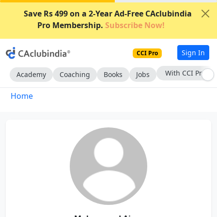
Save Rs 499 on a 2-Year Ad-Free CAclubindia
Pro Membership.
Subscribe Now!
Sign In
CCI Pro
With CCI Pro
Academy
Coaching
Books
Jobs
Home