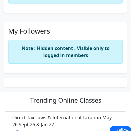
My Followers
Note : Hidden content . Visible only to
logged in members
Trending
Online Classes
Direct Tax Laws & International Taxation May
26,Sept 26 & Jan 27
Follow