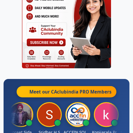
Meet our CAclubindia
PRO
Members
Siddhesh Satardekar
Jaspreet Sidana
Sridhar H S
ACCFIN SOLUTIONS
Konijarala Prasad