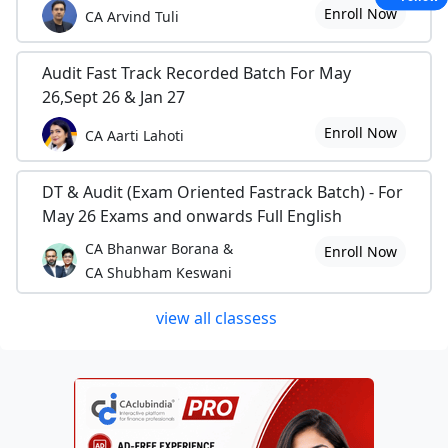
Enroll Now
CA Arvind Tuli
Audit Fast Track Recorded Batch For May
26,Sept 26 & Jan 27
Enroll Now
CA Aarti Lahoti
DT & Audit (Exam Oriented Fastrack Batch) - For
May 26 Exams and onwards Full English
CA Bhanwar Borana &
Enroll Now
CA Shubham Keswani
view all classess