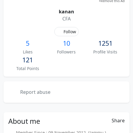
×
Remove this Ad
kanan
CFA
Follow
5
10
1251
Likes
Followers
Profile Visits
121
Total Points
Report abuse
About
me
Share
Member Since : 09 November 2012 (Jammu )