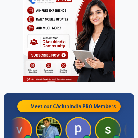
Meet our CAclubindia
PRO
Members