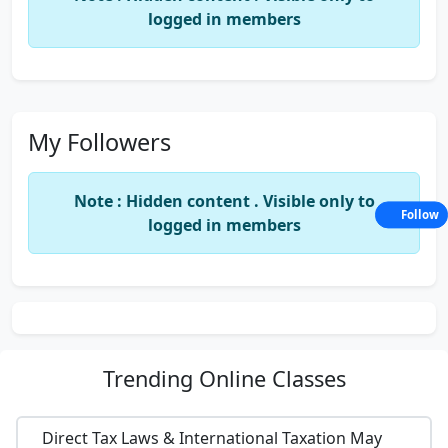
logged in members
My Followers
Note : Hidden content . Visible only to
Follow
logged in members
Trending
Online Classes
Direct Tax Laws & International Taxation May