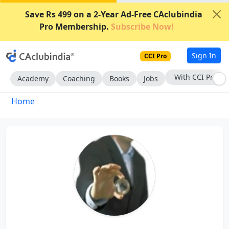
Save Rs 499 on a 2-Year Ad-Free CAclubindia
Pro Membership.
Subscribe Now!
Sign In
CCI Pro
With CCI Pro
Academy
Coaching
Books
Jobs
Home