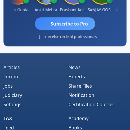
la
Vijai Gupta
Ankit Mehta
Prashant Kotecha
SANJAY GOSALIA
Ashish 
Subscribe to Pro
Join an elite circle of professionals
Articles
News
Forum
Experts
Jobs
Share Files
Judiciary
Notification
Settings
Certification Courses
TAX
Academy
Feed
Books