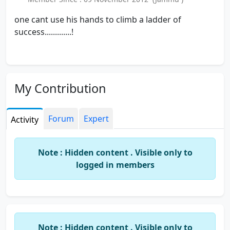
one cant use his hands to climb a ladder of
success.............!
My Contribution
Forum
Expert
Activity
Note : Hidden content . Visible only to
logged in members
Note : Hidden content . Visible only to