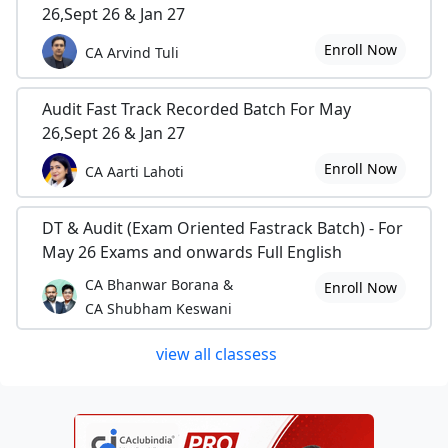
26,Sept 26 & Jan 27
Enroll Now
CA Arvind Tuli
Audit Fast Track Recorded Batch For May
26,Sept 26 & Jan 27
Enroll Now
CA Aarti Lahoti
DT & Audit (Exam Oriented Fastrack Batch) - For
May 26 Exams and onwards Full English
CA Bhanwar Borana &
Enroll Now
CA Shubham Keswani
view all classess