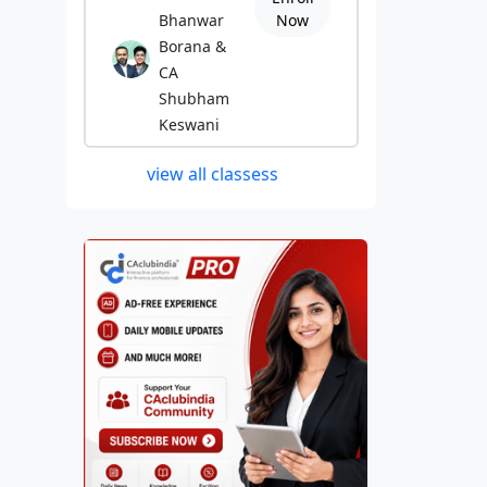
Bhanwar
Now
Borana &
CA
Shubham
Keswani
view all classess