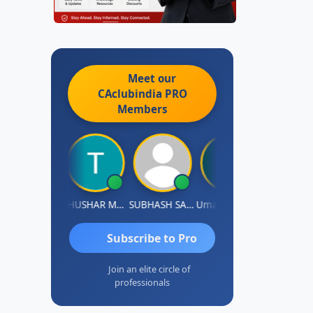
Meet our
CAclubindia
PRO
Members
Chandradhass Sathish
THUSHAR MURALI KRISHNA
SUBHASH SAHA
Umaparimal Parimal
Subscribe to Pro
Join an elite circle of
professionals