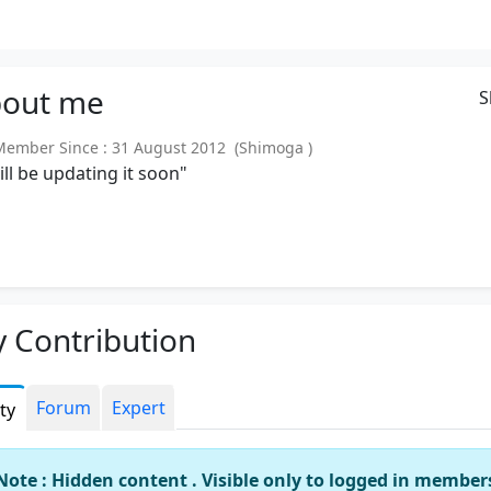
out
me
S
mber Since : 31 August 2012 (Shimoga )
will be updating it soon"
 Contribution
Forum
Expert
ity
Note : Hidden content . Visible only to logged in member