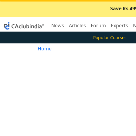
Save Rs 49
News
Articles
Forum
Experts
N
Popular Courses
Home