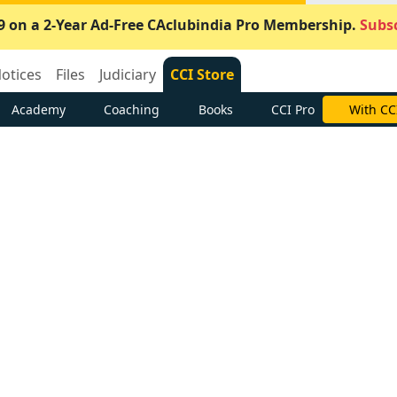
9 on a 2-Year Ad-Free CAclubindia Pro Membership.
Subsc
otices
Files
Judiciary
CCI Store
Academy
Coaching
Books
CCI Pro
With CC