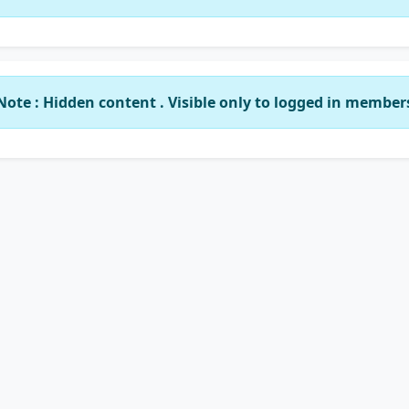
Note : Hidden content . Visible only to logged in member