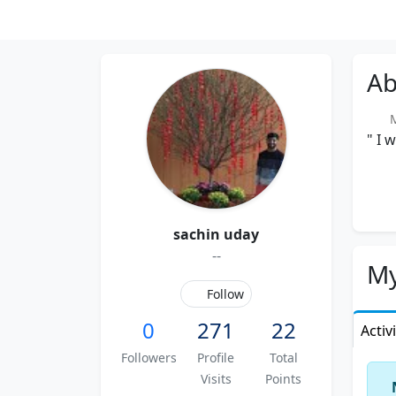
Ab
Me
" I 
sachin uday
--
My
Follow
0
271
22
Activ
Followers
Profile
Total
Visits
Points