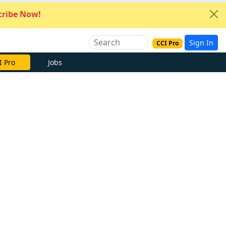
ribe Now!
Sign In
CCI Pro
I Pro
Jobs