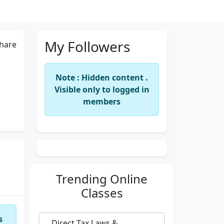
My Followers
hare
Note : Hidden content .
Visible only to logged in
members
Trending
Online
Classes
s
Direct Tax Laws &