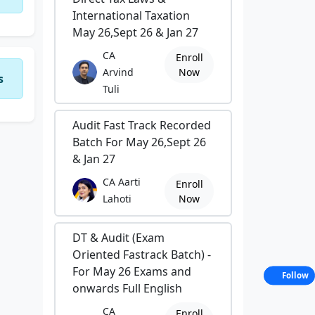
International Taxation
May 26,Sept 26 & Jan 27
CA
Enroll
Arvind
Now
s
Tuli
Audit Fast Track Recorded
Batch For May 26,Sept 26
& Jan 27
CA Aarti
Enroll
Lahoti
Now
DT & Audit (Exam
Oriented Fastrack Batch) -
For May 26 Exams and
Follow
onwards Full English
CA
Enroll