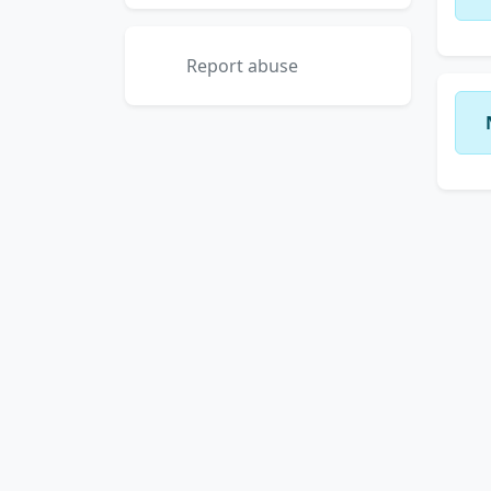
Report abuse