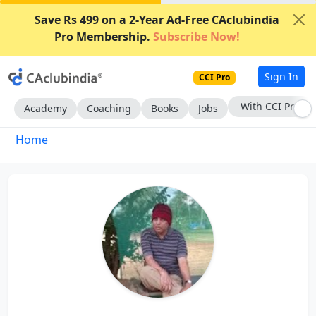
Save Rs 499 on a 2-Year Ad-Free CAclubindia
Pro Membership.
Subscribe Now!
Sign In
CCI Pro
With CCI Pro
Academy
Coaching
Books
Jobs
Home