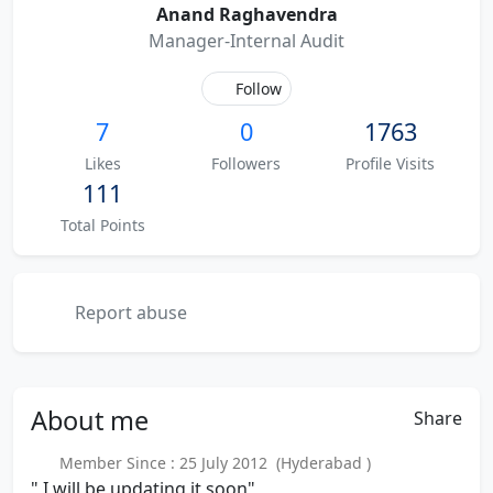
Anand Raghavendra
Manager-Internal Audit
Follow
7
0
1763
Likes
Followers
Profile Visits
111
Total Points
Report abuse
About
me
Share
Member Since : 25 July 2012 (Hyderabad )
" I will be updating it soon"