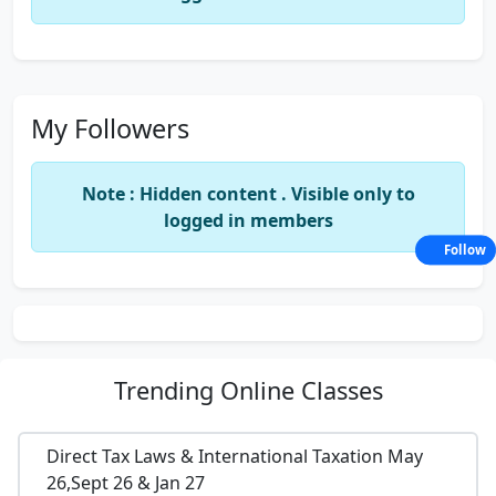
My Followers
Note : Hidden content . Visible only to
logged in members
Follow
Trending
Online Classes
Direct Tax Laws & International Taxation May
26,Sept 26 & Jan 27