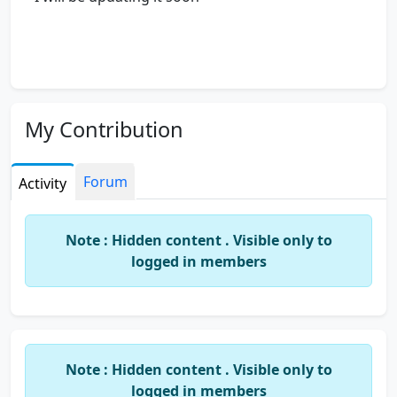
My Contribution
Forum
Activity
Note : Hidden content . Visible only to
logged in members
Note : Hidden content . Visible only to
logged in members