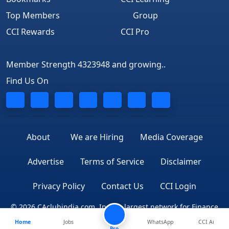
Top Members
Group
CCI Rewards
CCI Pro
Member Strength 4323948 and growing..
Find Us On
About
We are Hiring
Media Coverage
Advertise
Terms of Service
Disclaimer
Privacy Policy
Contact Us
CCI Login
© 2026 CAclubindia.com. India's largest network for Finance
Home
Jobs
WhatsApp
CCI Ai
Professionals
Pro