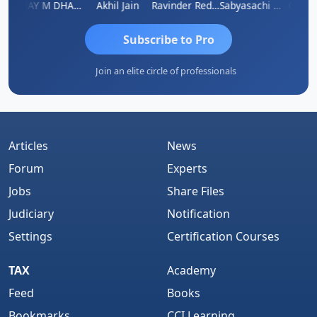
ari
VIJAY M DHANAK
Akhil Jain
Ravinder Reddy
Sabyasachi Mukherjee
CA Aja
Subscribe to Pro
Join an elite circle of professionals
Articles
News
Forum
Experts
Jobs
Share Files
Judiciary
Notification
Settings
Certification Courses
TAX
Academy
Feed
Books
Bookmarks
CCI Learning