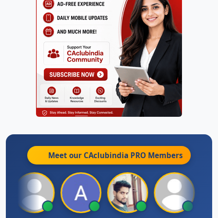
Meet our CAclubindia
PRO
Members