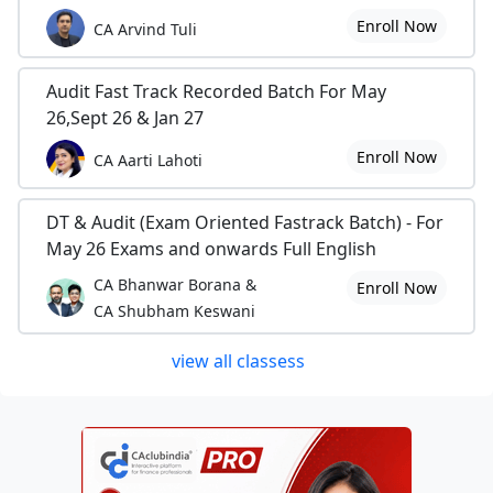
Enroll Now
CA Arvind Tuli
Audit Fast Track Recorded Batch For May
26,Sept 26 & Jan 27
Enroll Now
CA Aarti Lahoti
DT & Audit (Exam Oriented Fastrack Batch) - For
May 26 Exams and onwards Full English
CA Bhanwar Borana &
Enroll Now
CA Shubham Keswani
view all classess