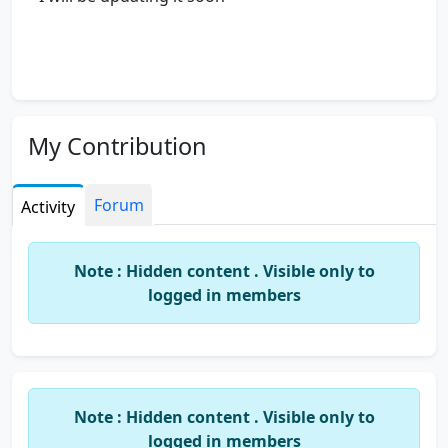
My Contribution
Forum
Activity
Note : Hidden content . Visible only to
logged in members
Note : Hidden content . Visible only to
logged in members