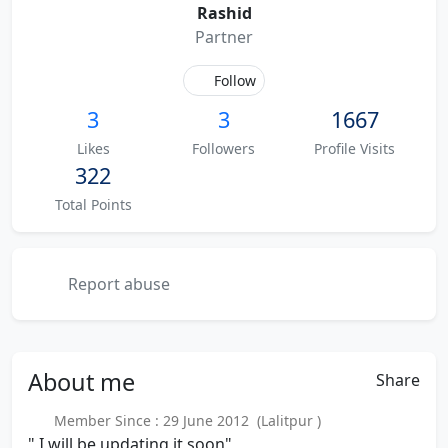
Rashid
Partner
Follow
3
3
1667
Likes
Followers
Profile Visits
322
Total Points
Report abuse
About
me
Share
Member Since : 29 June 2012 (Lalitpur )
" I will be updating it soon"