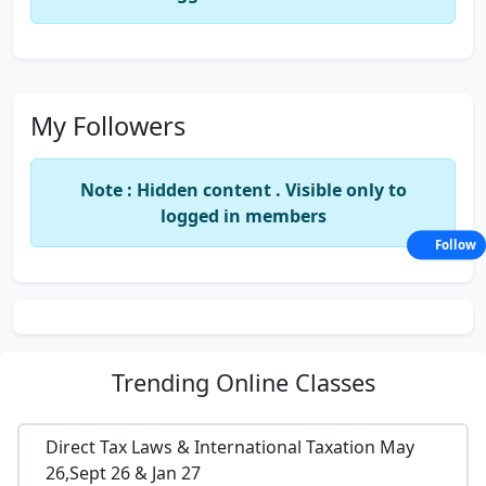
My Followers
Note : Hidden content . Visible only to
logged in members
Follow
Trending
Online Classes
Direct Tax Laws & International Taxation May
26,Sept 26 & Jan 27