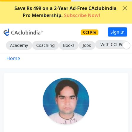
Save Rs 499 on a 2-Year Ad-Free CAclubindia
Pro Membership.
Subscribe Now!
Sign In
CCI Pro
With CCI Pro
Academy
Coaching
Books
Jobs
Home