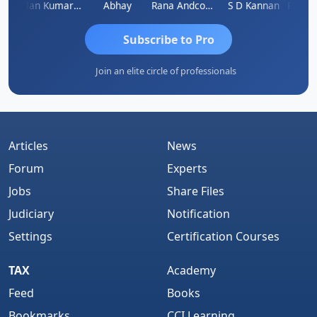
kash Takane
Lalan Kumar Jha
Abhay
Rana Andcompany
S D Kannan
Subscribe to Pro
Join an elite circle of professionals
Articles
News
Forum
Experts
Jobs
Share Files
Judiciary
Notification
Settings
Certification Courses
TAX
Academy
Feed
Books
Bookmarks
CCI Learning