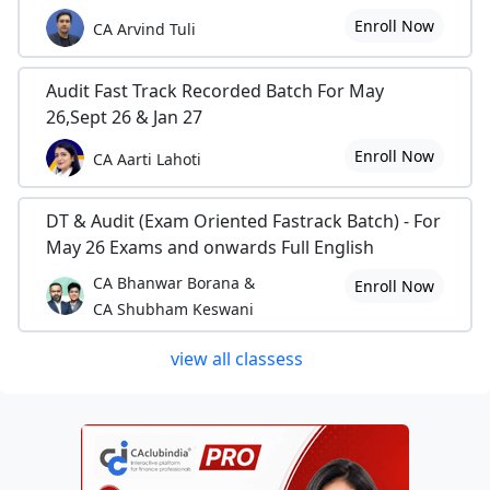
Enroll Now
CA Arvind Tuli
Audit Fast Track Recorded Batch For May
26,Sept 26 & Jan 27
Enroll Now
CA Aarti Lahoti
DT & Audit (Exam Oriented Fastrack Batch) - For
May 26 Exams and onwards Full English
CA Bhanwar Borana &
Enroll Now
CA Shubham Keswani
view all classess