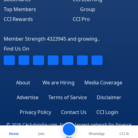
Top Members
Group
CCI Rewards
CCI Pro
Member Strength 4323945 and growing..
Find Us On
About
We are Hiring
Media Coverage
Advertise
Terms of Service
Disclaimer
Privacy Policy
Contact Us
CCI Login
© 2026 CAclubindia.com. India's largest network for Finance
Home
Jobs
WhatsApp
CCI Ai
Professionals
Pro