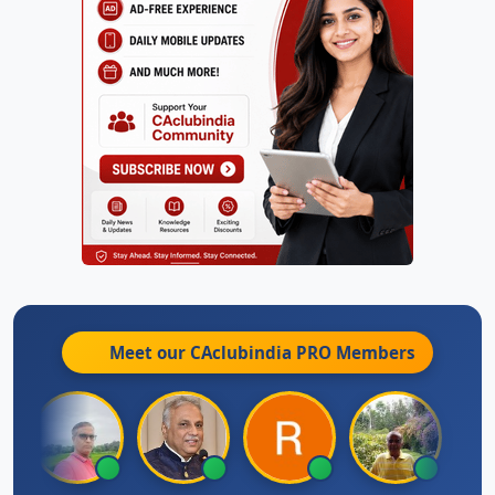
Meet our CAclubindia
PRO
Members