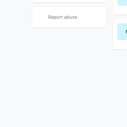
Report abuse