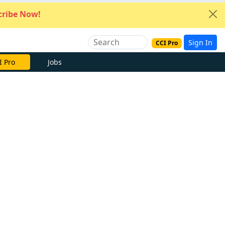
ribe Now!
Sign In
CCI Pro
I Pro
Jobs