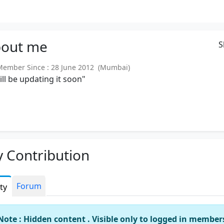
out
me
S
mber Since : 28 June 2012 (Mumbai)
will be updating it soon"
 Contribution
Forum
ity
Note : Hidden content . Visible only to logged in member