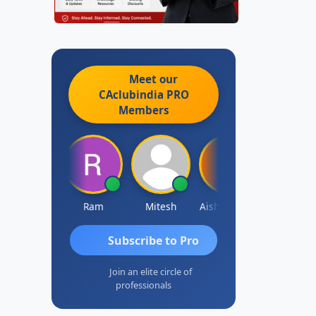
Meet our
CAclubindia
PRO
Members
Raj Gupta
Ram
Mitesh
Aishwarya N
Frank
Subscribe to Pro
Join an elite circle of
professionals