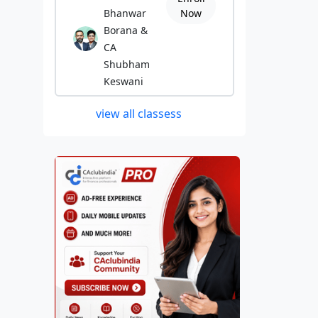
Bhanwar
Now
Borana &
CA
Shubham
Keswani
view all classess