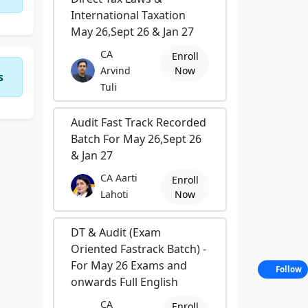
International Taxation
May 26,Sept 26 & Jan 27
CA
Enroll
Arvind
Now
s
Tuli
Audit Fast Track Recorded
Batch For May 26,Sept 26
& Jan 27
CA Aarti
Enroll
Lahoti
Now
DT & Audit (Exam
Oriented Fastrack Batch) -
For May 26 Exams and
Follow
onwards Full English
CA
Enroll