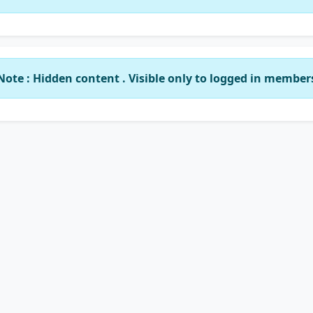
Note : Hidden content . Visible only to logged in member