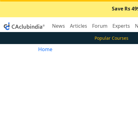
Save Rs 49
News
Articles
Forum
Experts
N
Popular Courses
Home