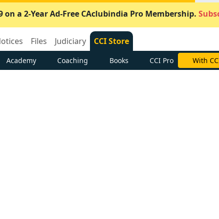
9 on a 2-Year Ad-Free CAclubindia Pro Membership.
Subsc
otices
Files
Judiciary
CCI Store
Academy
Coaching
Books
CCI Pro
With CC