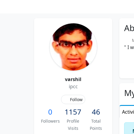
Ab
Me
" I 
varshil
ipcc
My
Follow
0
1157
46
Activ
Followers
Profile
Total
Visits
Points