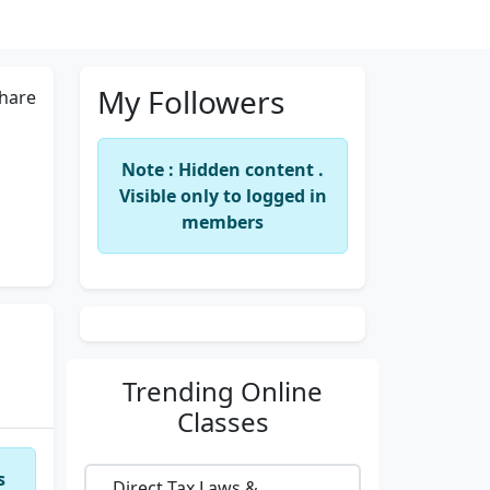
My Followers
hare
Note : Hidden content .
Visible only to logged in
members
Trending
Online
Classes
s
Direct Tax Laws &