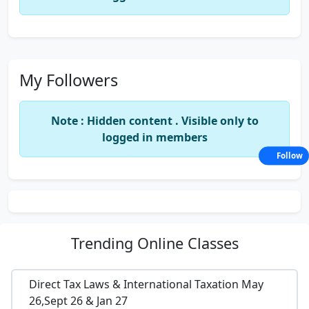
My Followers
Note : Hidden content . Visible only to
logged in members
Follow
Trending
Online Classes
Direct Tax Laws & International Taxation May
26,Sept 26 & Jan 27