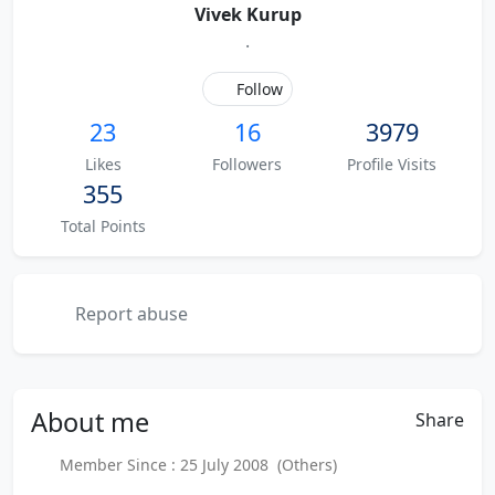
Vivek Kurup
.
Follow
23
16
3979
Likes
Followers
Profile Visits
355
Total Points
Report abuse
About
me
Share
Member Since : 25 July 2008 (Others)