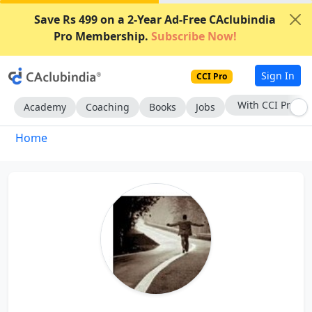
Save Rs 499 on a 2-Year Ad-Free CAclubindia
Pro Membership.
Subscribe Now!
Sign In
CCI Pro
With CCI Pro
Academy
Coaching
Books
Jobs
Home