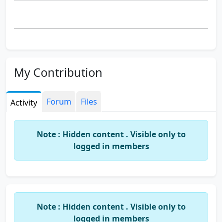
My Contribution
Forum
Files
Activity
Note : Hidden content . Visible only to
logged in members
Note : Hidden content . Visible only to
logged in members