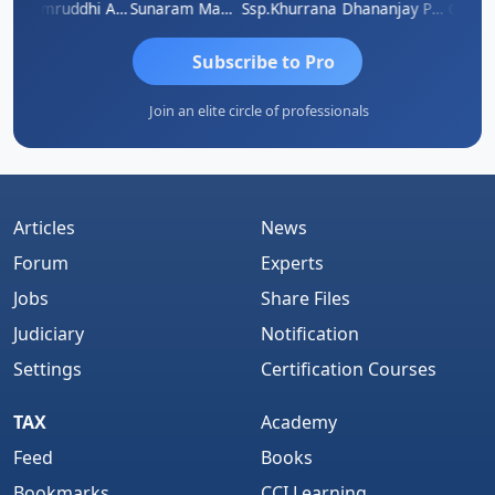
GOVIND VAJIRAJ DESAI
Samruddhi Agrawal
Sunaram Marndi
Ssp.khurrana
Dhananjay Patil
Subscribe to Pro
Join an elite circle of professionals
Articles
News
Forum
Experts
Jobs
Share Files
Judiciary
Notification
Settings
Certification Courses
TAX
Academy
Feed
Books
Bookmarks
CCI Learning