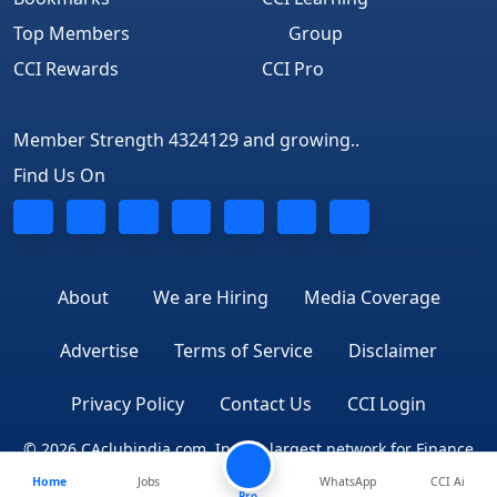
Top Members
Group
CCI Rewards
CCI Pro
Member Strength 4324129 and growing..
Find Us On
About
We are Hiring
Media Coverage
Advertise
Terms of Service
Disclaimer
Privacy Policy
Contact Us
CCI Login
© 2026 CAclubindia.com. India's largest network for Finance
Home
Jobs
WhatsApp
CCI Ai
Professionals
Pro