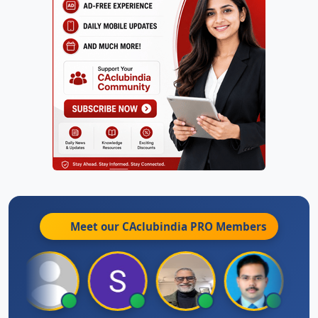
Meet our CAclubindia
PRO
Members