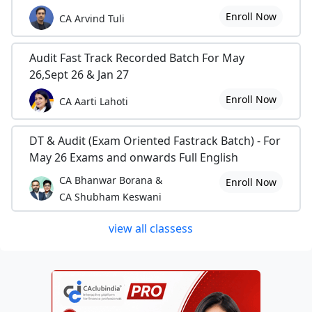
Enroll Now
CA Arvind Tuli
Audit Fast Track Recorded Batch For May
26,Sept 26 & Jan 27
Enroll Now
CA Aarti Lahoti
DT & Audit (Exam Oriented Fastrack Batch) - For
May 26 Exams and onwards Full English
CA Bhanwar Borana &
Enroll Now
CA Shubham Keswani
view all classess