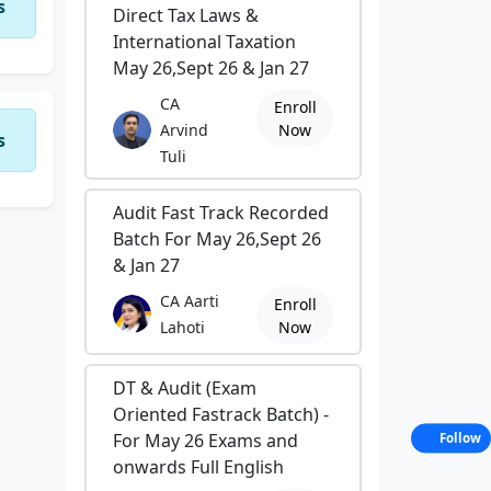
s
Direct Tax Laws &
International Taxation
May 26,Sept 26 & Jan 27
CA
Enroll
Arvind
Now
s
Tuli
Audit Fast Track Recorded
Batch For May 26,Sept 26
& Jan 27
CA Aarti
Enroll
Lahoti
Now
DT & Audit (Exam
Oriented Fastrack Batch) -
For May 26 Exams and
Follow
onwards Full English