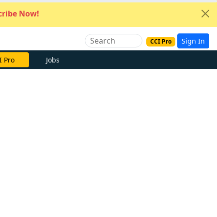
ribe Now!
Sign In
CCI Pro
I Pro
Jobs