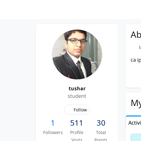
Ab
Me
ca i
tushar
student
My
Follow
1
511
30
Activ
Followers
Profile
Total
Visits
Points