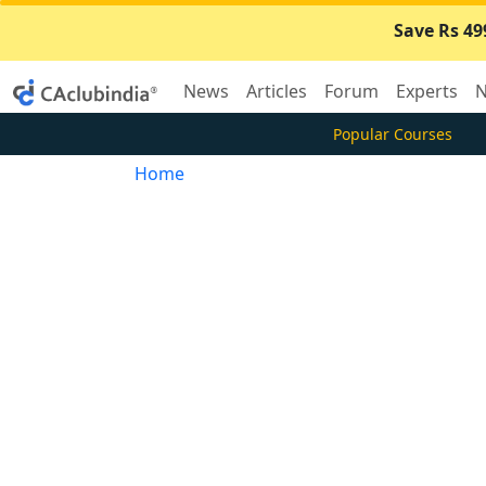
Save Rs 49
News
Articles
Forum
Experts
N
Popular Courses
Home