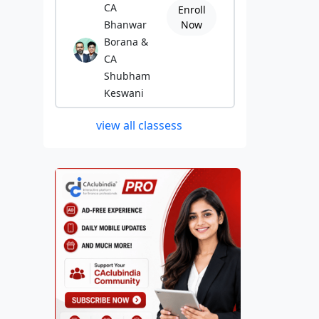
CA
Enroll
Bhanwar
Now
Borana &
CA
Shubham
Keswani
view all classess