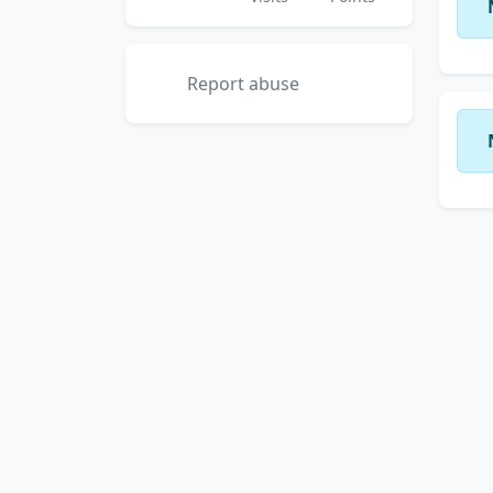
Report abuse