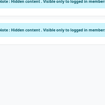
Note : Hidden content . Visible only to logged in member
Note : Hidden content . Visible only to logged in member