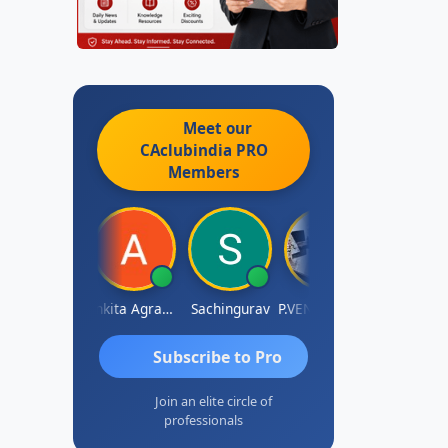
Meet our
CAclubindia
PRO
Members
Senapathy Thangaraj
Ankita Agrawal
Sachingurav
P.VENKATA SATISH KUMAR
AJAY Ku
Subscribe to Pro
Join an elite circle of
professionals