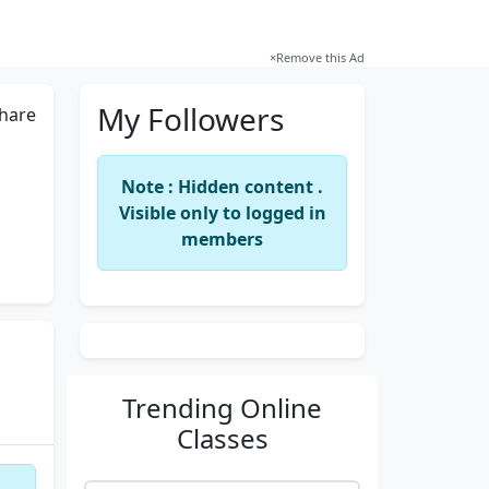
×
Remove this Ad
My Followers
hare
Note : Hidden content .
Visible only to logged in
members
Trending
Online
Classes