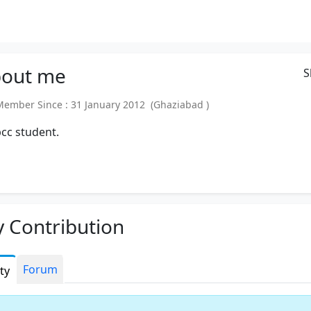
out
me
S
mber Since : 31 January 2012 (Ghaziabad )
pcc student.
 Contribution
Forum
ity