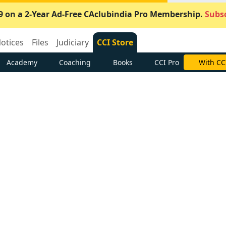
9 on a 2-Year Ad-Free CAclubindia Pro Membership.
Subsc
otices
Files
Judiciary
CCI Store
Academy
Coaching
Books
CCI Pro
With CC