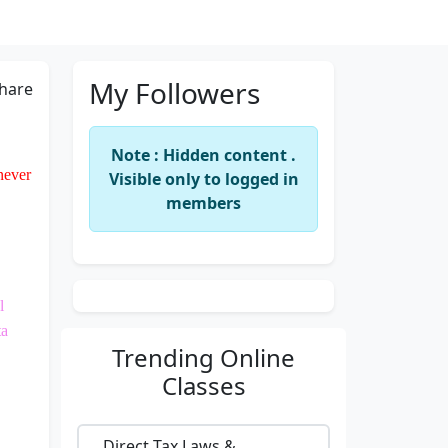
My Followers
hare
Note : Hidden content .
 never
Visible only to logged in
members
l
ta
Trending
Online
Classes
Direct Tax Laws &