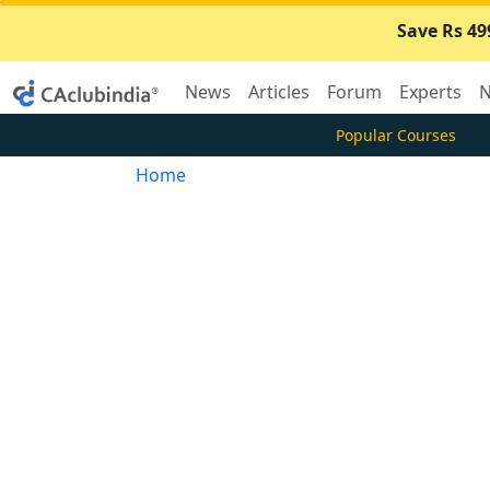
Save Rs 49
News
Articles
Forum
Experts
N
Popular Courses
Home