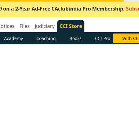
9 on a 2-Year Ad-Free CAclubindia Pro Membership.
Subsc
otices
Files
Judiciary
CCI Store
Academy
Coaching
Books
CCI Pro
With CC