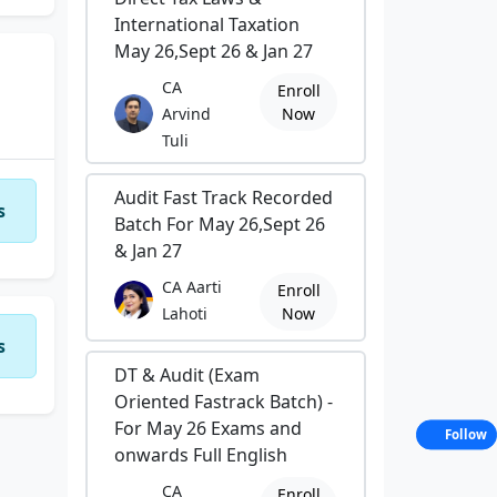
International Taxation
May 26,Sept 26 & Jan 27
CA
Enroll
Arvind
Now
Tuli
Audit Fast Track Recorded
s
Batch For May 26,Sept 26
& Jan 27
CA Aarti
Enroll
Lahoti
Now
s
DT & Audit (Exam
Oriented Fastrack Batch) -
For May 26 Exams and
Follow
onwards Full English
CA
Enroll