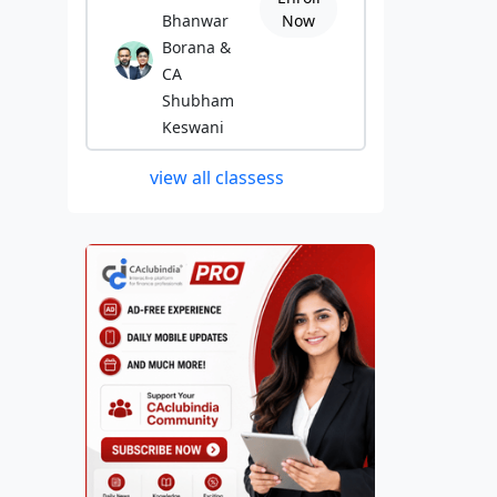
Bhanwar
Now
Borana &
CA
Shubham
Keswani
view all classess