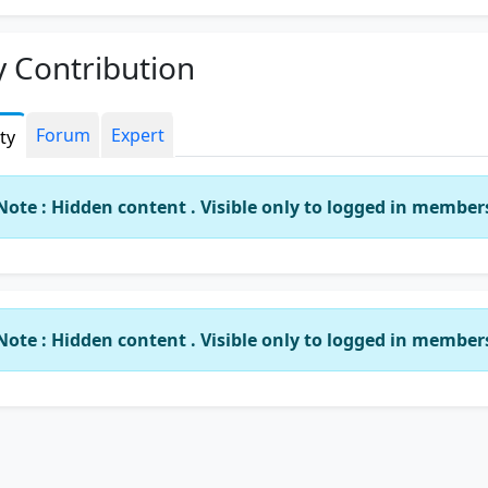
 Contribution
Forum
Expert
ity
Note : Hidden content . Visible only to logged in member
Note : Hidden content . Visible only to logged in member