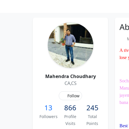
Ab
M
A riv
lose 
Mahendra Choudhary
Soch 
CA,CS
Manzi
jayen
Follow
bana 
13
866
245
Followers
Profile
Total
Visits
Points
Best 