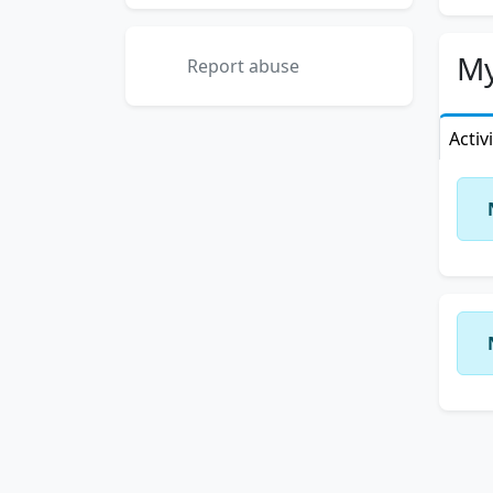
My
Report abuse
Activ