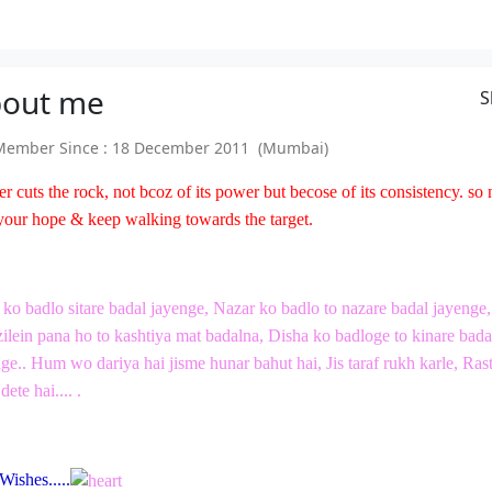
out
me
S
ember Since : 18 December 2011 (Mumbai)
er cuts the rock, not bcoz of its power but becose of its consistency. so
your hope & keep walking towards the target.
ko badlo sitare badal jayenge, Nazar ko badlo to nazare badal jayenge,
lein pana ho to kashtiya mat badalna, Disha ko badloge to kinare bada
ge.. Hum wo dariya hai jisme hunar bahut hai, Jis taraf rukh karle, Ras
dete hai.... .
Wishes.....