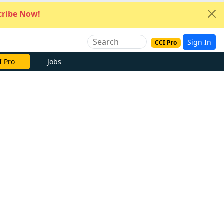
ribe Now!
Sign In
CCI Pro
I Pro
Jobs