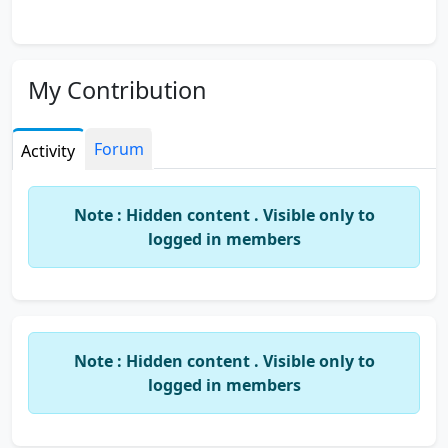
My Contribution
Forum
Activity
Note : Hidden content . Visible only to
logged in members
Note : Hidden content . Visible only to
logged in members