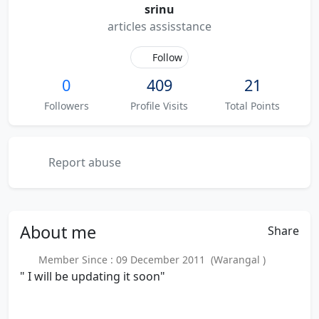
srinu
articles assisstance
Follow
0
409
21
Followers
Profile Visits
Total Points
Report abuse
About
me
Share
Member Since : 09 December 2011 (Warangal )
" I will be updating it soon"