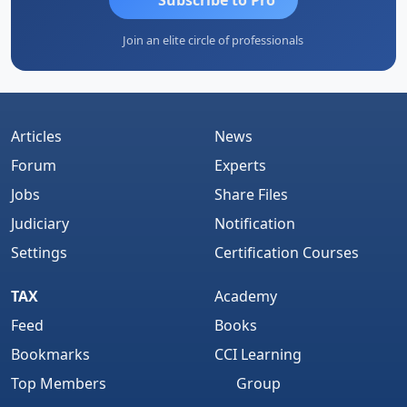
Join an elite circle of professionals
Articles
News
Forum
Experts
Jobs
Share Files
Judiciary
Notification
Settings
Certification Courses
TAX
Academy
Feed
Books
Bookmarks
CCI Learning
Top Members
Group