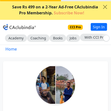
Save Rs 499 on a 2-Year Ad-Free CAclubindia
Pro Membership.
Subscribe Now!
Sign In
CCI Pro
With CCI Pro
Academy
Coaching
Books
Jobs
Home