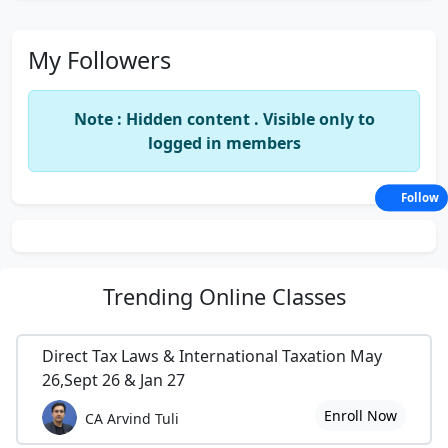
My Followers
Note : Hidden content . Visible only to
logged in members
Follow
Trending
Online Classes
Direct Tax Laws & International Taxation May
26,Sept 26 & Jan 27
Enroll Now
CA Arvind Tuli