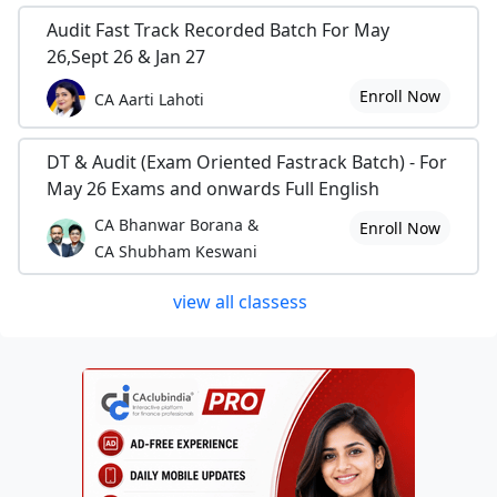
Audit Fast Track Recorded Batch For May
26,Sept 26 & Jan 27
Enroll Now
CA Aarti Lahoti
DT & Audit (Exam Oriented Fastrack Batch) - For
May 26 Exams and onwards Full English
CA Bhanwar Borana &
Enroll Now
CA Shubham Keswani
view all classess