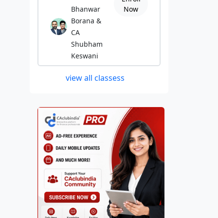
Bhanwar
Now
Borana &
CA
Shubham
Keswani
view all classess