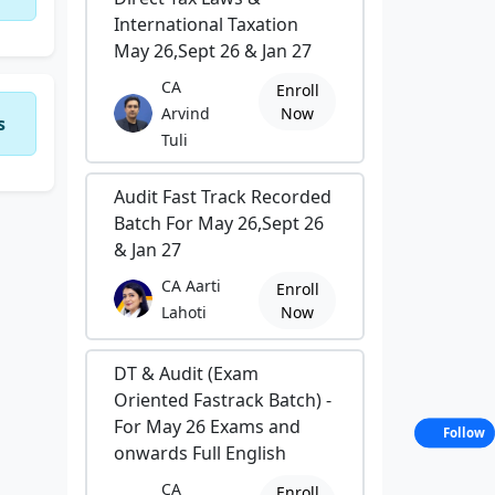
International Taxation
May 26,Sept 26 & Jan 27
CA
Enroll
Arvind
Now
s
Tuli
Audit Fast Track Recorded
Batch For May 26,Sept 26
& Jan 27
CA Aarti
Enroll
Lahoti
Now
DT & Audit (Exam
Oriented Fastrack Batch) -
For May 26 Exams and
Follow
onwards Full English
CA
Enroll