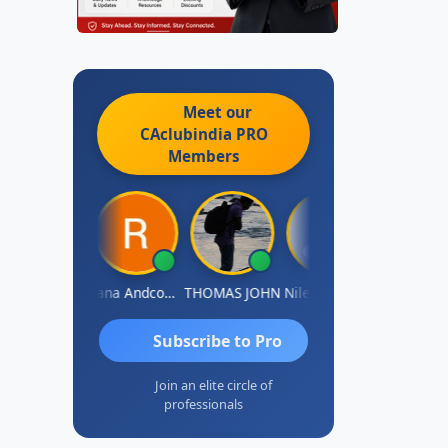
Meet our
CAclubindia
PRO
Members
PARAS CHHAJED
Rana Andcompany
THOMAS JOHN
Nilesh Manek
Subscribe to Pro
Join an elite circle of
professionals