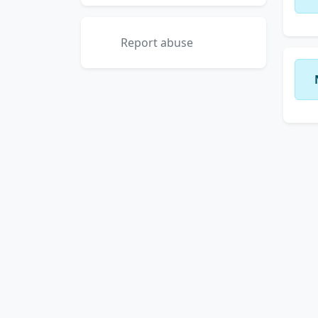
Report abuse