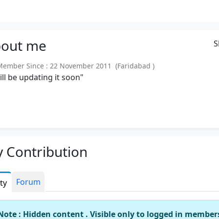
out
me
S
mber Since : 22 November 2011 (Faridabad )
will be updating it soon"
 Contribution
Forum
ity
Note : Hidden content . Visible only to logged in member