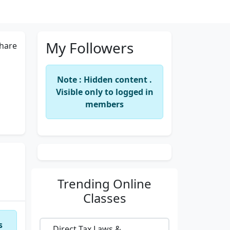
My Followers
hare
Note : Hidden content .
Visible only to logged in
members
Trending
Online
Classes
s
Direct Tax Laws &