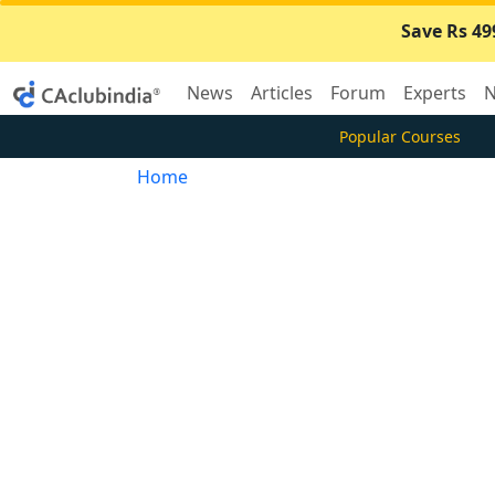
Save Rs 49
News
Articles
Forum
Experts
N
Popular Courses
Home