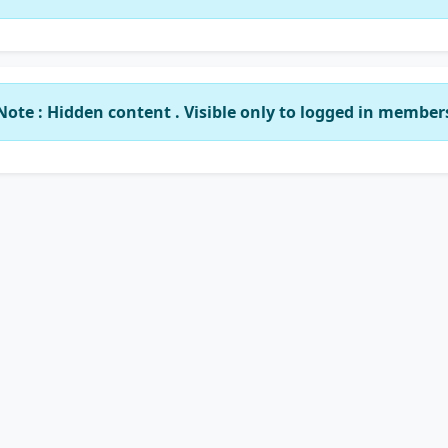
Note : Hidden content . Visible only to logged in member