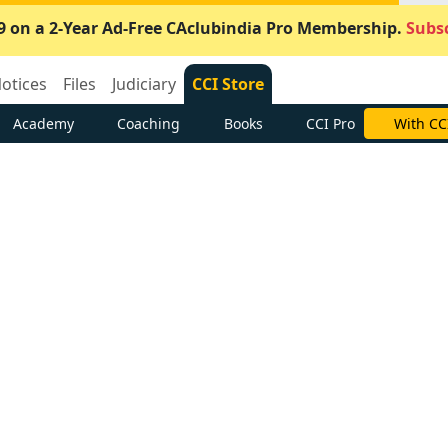
9 on a 2-Year Ad-Free CAclubindia Pro Membership.
Subsc
otices
Files
Judiciary
CCI Store
Academy
Coaching
Books
CCI Pro
With CC