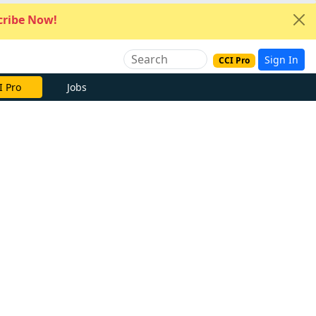
ribe Now!
Sign In
CCI Pro
I Pro
Jobs