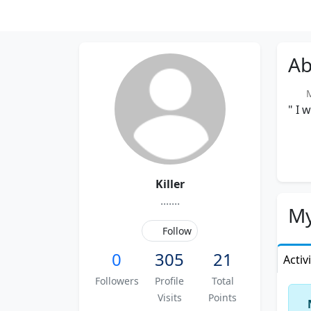
Ab
Me
" I 
Killer
.......
My
Follow
0
305
21
Activ
Followers
Profile
Total
Visits
Points