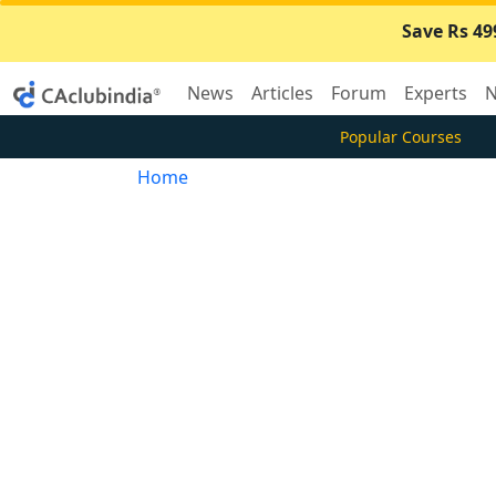
Save Rs 49
News
Articles
Forum
Experts
N
Popular Courses
Home