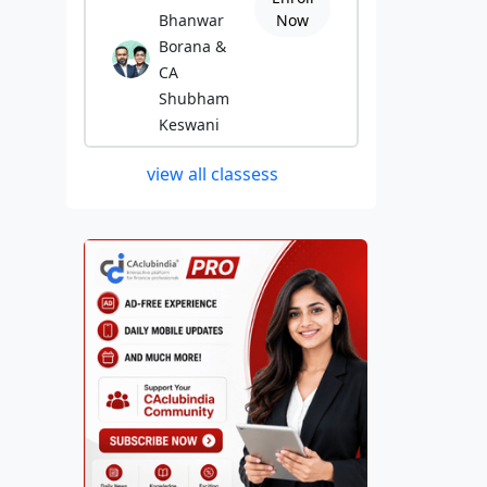
Bhanwar
Now
Borana &
CA
Shubham
Keswani
view all classess