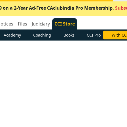
9 on a 2-Year Ad-Free CAclubindia Pro Membership.
Subsc
otices
Files
Judiciary
CCI Store
Academy
Coaching
Books
CCI Pro
With CC