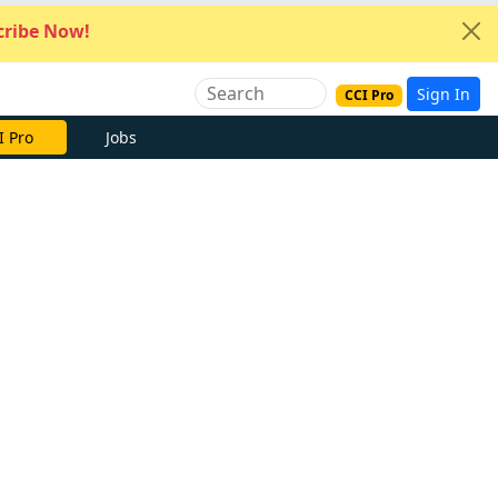
ribe Now!
Sign In
CCI Pro
I Pro
Jobs