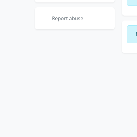
Report abuse