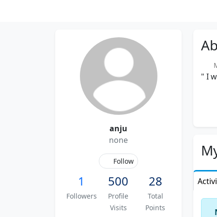
Ab
Me
" I 
anju
none
My
Follow
1
500
28
Activ
Followers
Profile
Total
Visits
Points