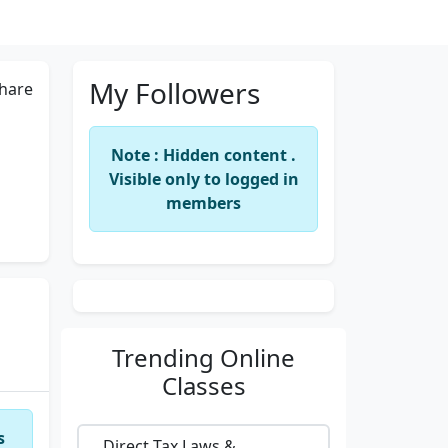
My Followers
hare
Note : Hidden content .
Visible only to logged in
members
Trending
Online
Classes
s
Direct Tax Laws &