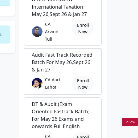
International Taxation
May 26,Sept 26 & Jan 27
CA
Enroll
Arvind
Now
s
Tuli
Audit Fast Track Recorded
Batch For May 26,Sept 26
& Jan 27
CA Aarti
Enroll
Lahoti
Now
DT & Audit (Exam
Oriented Fastrack Batch) -
For May 26 Exams and
Follow
onwards Full English
CA
Enroll