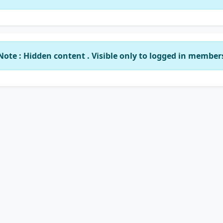
Note : Hidden content . Visible only to logged in member