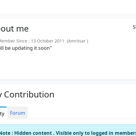
out
me
S
mber Since : 13 October 2011 (Amritsar )
will be updating it soon"
 Contribution
Forum
ity
Note : Hidden content . Visible only to logged in member