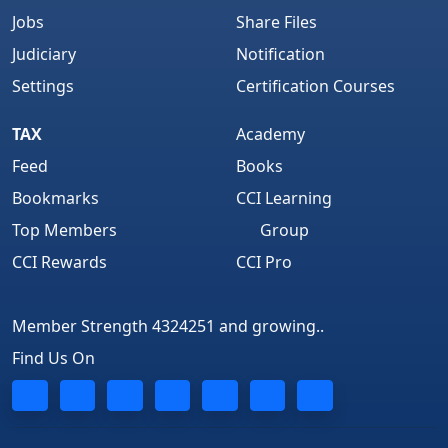
Jobs
Share Files
Judiciary
Notification
Settings
Certification Courses
TAX
Academy
Feed
Books
Bookmarks
CCI Learning
Top Members
Group
CCI Rewards
CCI Pro
Member Strength 4324251 and growing..
Find Us On