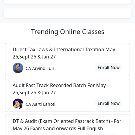
Advisor for ‘Triti Manpower Services (P) Ltd.’ under
subject line of – “Interview Skills & Significance Of
Personality Traits in Corporates”.
He is also -ICSI Visiting Faculty & Lecturer in EDP &
Trending
Online Classes
SIP Seminars of ICSI and EXAM Pattern Analyst.
Direct Tax Laws & International Taxation May
26,Sept 26 & Jan 27
Finally in the year 2011, he opened his own
Enroll Now
CA Arvind Tuli
institute on students demand by name of :-
DEV SHARMA CLASSES
Audit Fast Track Recorded Batch For May
26,Sept 26 & Jan 27
1/10-1/12, IInd Floor (Above LG Showroom), Opp.
Metro Pillar No.27,{Gurdwara Lane},
Enroll Now
CA Aarti Lahoti
Laxmi Nagar New Delhi- 110092 (India)
DT & Audit (Exam Oriented Fastrack Batch) - For
sharma.dev726 @ gmail.com, # (91)-75030-87857
May 26 Exams and onwards Full English