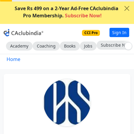
Save Rs 499 on a 2-Year Ad-Free CAclubindia
Pro Membership.
Subscribe Now!
Sign In
CCI Pro
Subscribe Now
Academy
Coaching
Books
Jobs
Home