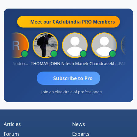
Meet our CAclubindia
PRO
Members
Rana Andcompany
THOMAS JOHN
Nilesh Manek
Chandrasekhar Gadde
Subscribe to Pro
Join an elite circle of professionals
Articles
News
Forum
Experts