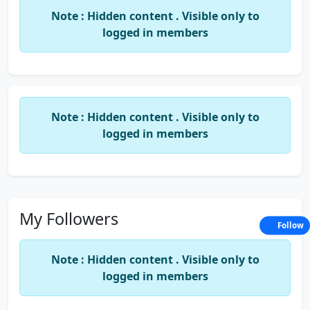
Sanjeev Varshney Classes
Note : Hidden content . Visible only to
logged in members
Sachin Gupta Classes
Vision Institute Pvt. Ltd.
SIFR and so on…
Note : Hidden content . Visible only to
logged in members
He has been deputed as a Director of BV United
(UK) in the year 2008.
He has a practical Exposure and working
experience in the Organizations like United Colors
My Followers
Follow
OF Benetton, HCL, Merchant Banks, Raghunath
Group of Companies, Nijjer Agro Foods Ltd. etc.
Note : Hidden content . Visible only to
logged in members
He is Currently working as a Trainer and Legal