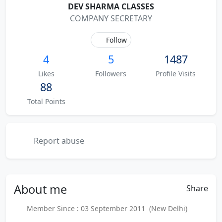
DEV SHARMA CLASSES
COMPANY SECRETARY
Follow
4
5
1487
Likes
Followers
Profile Visits
88
Total Points
Report abuse
About
me
Share
Member Since : 03 September 2011 (New Delhi)