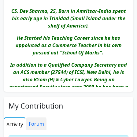
CS. Dev Sharma, 25, Born in Amritsar-India spent
his early age in Trinidad (Small Island under the
shelf of America).
He Started his Teaching Career since he has
appointed as a Commerce Teacher in his own
passed out “School Of Marks”.
In addition to a Qualified Company Secretary and
an ACS member (27544) of ICSI, New Delhi, he is
also B’com (H) & Cyber Lawyer. Being an
experienced Faculty since year 2009 he has been a
part of numerous Institutes in New Delhi like:-
My Contribution
EDUCOMP : ETEN CS - Satellite Classes
Deepak Gajrani Classes
Forum
Activity
S.P. Rao Classes