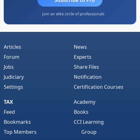
Join an elite circle of professionals
Articles
News
Forum
Experts
Jobs
Share Files
Judiciary
Notification
Settings
Certification Courses
TAX
Academy
Feed
Books
Bookmarks
CCI Learning
Top Members
Group