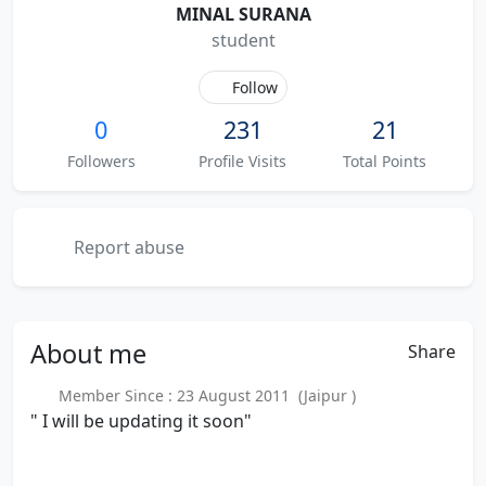
MINAL SURANA
student
Follow
0
231
21
Followers
Profile Visits
Total Points
Report abuse
About
me
Share
Member Since : 23 August 2011 (Jaipur )
" I will be updating it soon"