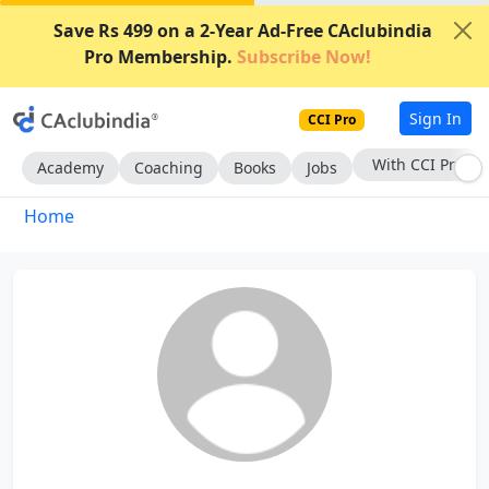
Save Rs 499 on a 2-Year Ad-Free CAclubindia
Pro Membership.
Subscribe Now!
Sign In
CCI Pro
With CCI Pro
Academy
Coaching
Books
Jobs
Home