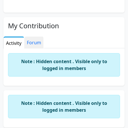
My Contribution
Forum
Activity
Note : Hidden content . Visible only to
logged in members
Note : Hidden content . Visible only to
logged in members