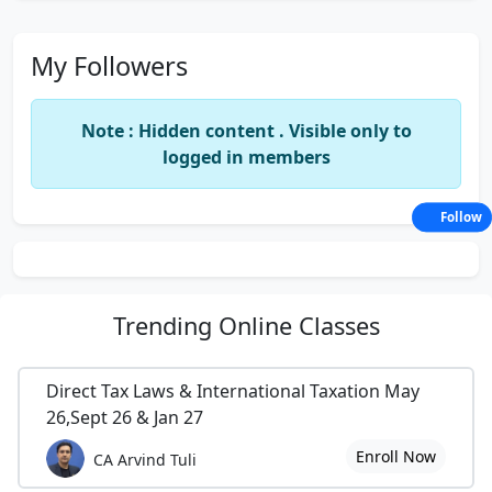
My Followers
Note : Hidden content . Visible only to
logged in members
Follow
Trending
Online Classes
Direct Tax Laws & International Taxation May
26,Sept 26 & Jan 27
Enroll Now
CA Arvind Tuli