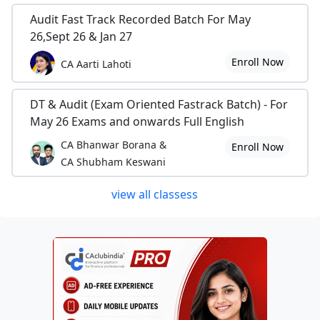
Audit Fast Track Recorded Batch For May
26,Sept 26 & Jan 27
Enroll Now
CA Aarti Lahoti
DT & Audit (Exam Oriented Fastrack Batch) - For
May 26 Exams and onwards Full English
CA Bhanwar Borana &
Enroll Now
CA Shubham Keswani
view all classess