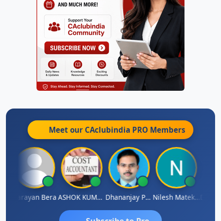
Meet our CAclubindia
PRO
Members
Dhananjay Singh
Narayan Bera
ASHOK KUMAR TEKURU
Dhananjay Patil
Nilesh Matekar
Subscribe to Pro