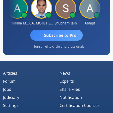
sh
Aniruddha Mody
CA. MOHIT SHARMA
Shubham Jain
Abhijit
Raval
Subscribe to Pro
Join an elite circle of professionals
Articles
News
Forum
Experts
Jobs
Share Files
Judiciary
Notification
Settings
Certification Courses