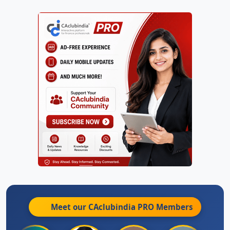
Meet our CAclubindia
PRO
Members