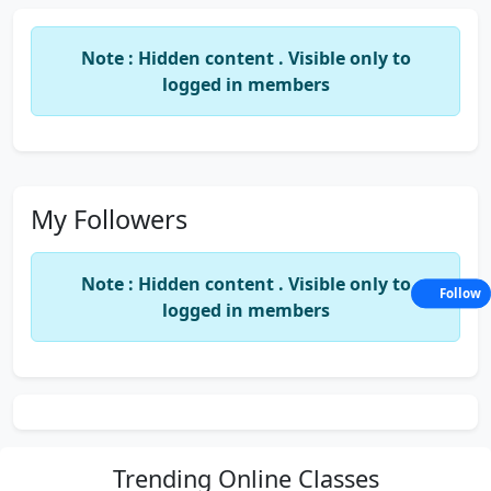
Note : Hidden content . Visible only to
logged in members
My Followers
Note : Hidden content . Visible only to
Follow
logged in members
Trending
Online Classes