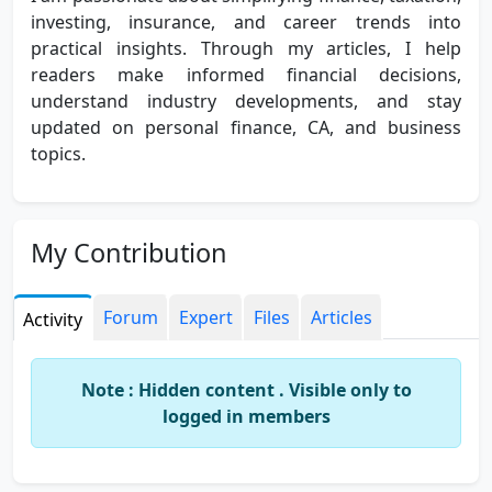
investing, insurance, and career trends into
practical insights. Through my articles, I help
readers make informed financial decisions,
understand industry developments, and stay
updated on personal finance, CA, and business
topics.
My Contribution
Forum
Expert
Files
Articles
Activity
Note : Hidden content . Visible only to
logged in members