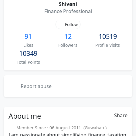
Shivani
Finance Professional
Follow
91
12
10519
Likes
Followers
Profile Visits
10349
Total Points
Report abuse
About
me
Share
Member Since : 06 August 2011 (Guwahati )
I am passionate about simplifying finance, taxation,