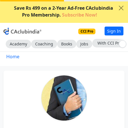
Save Rs 499 on a 2-Year Ad-Free CAclubindia
Pro Membership.
Subscribe Now!
Sign In
CCI Pro
With CCI Pro
Academy
Coaching
Books
Jobs
Home