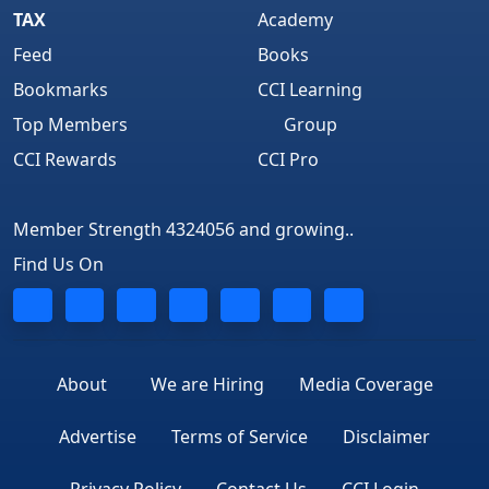
TAX
Academy
Feed
Books
Bookmarks
CCI Learning
Top Members
Group
CCI Rewards
CCI Pro
Member Strength 4324056 and growing..
Find Us On
About
We are Hiring
Media Coverage
Advertise
Terms of Service
Disclaimer