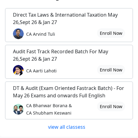
Direct Tax Laws & International Taxation May
26,Sept 26 & Jan 27
Enroll Now
CA Arvind Tuli
Audit Fast Track Recorded Batch For May
26,Sept 26 & Jan 27
Enroll Now
CA Aarti Lahoti
DT & Audit (Exam Oriented Fastrack Batch) - For
May 26 Exams and onwards Full English
CA Bhanwar Borana &
Enroll Now
CA Shubham Keswani
view all classess