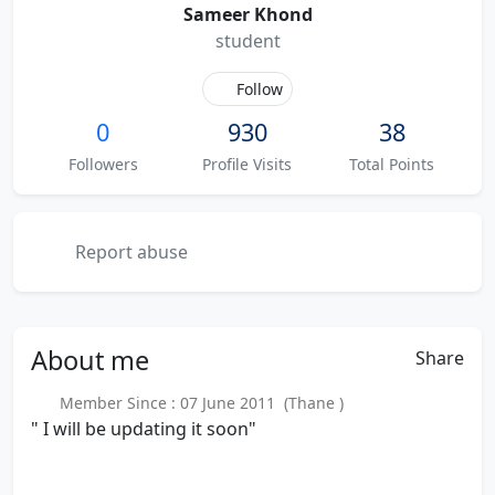
Sameer Khond
student
Follow
0
930
38
Followers
Profile Visits
Total Points
Report abuse
About
me
Share
Member Since : 07 June 2011 (Thane )
" I will be updating it soon"