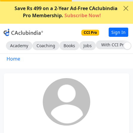
Save Rs 499 on a 2-Year Ad-Free CAclubindia
Pro Membership.
Subscribe Now!
Sign In
CCI Pro
With CCI Pro
Academy
Coaching
Books
Jobs
Home