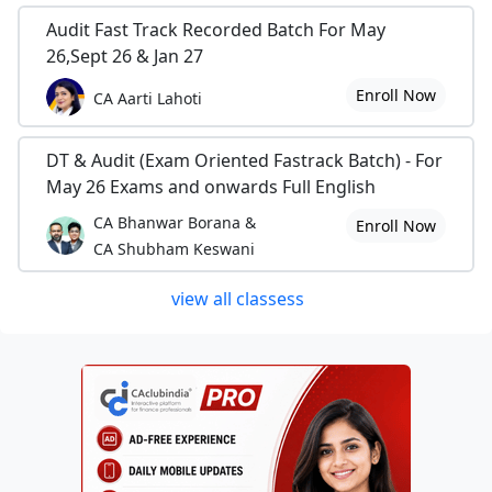
Audit Fast Track Recorded Batch For May
26,Sept 26 & Jan 27
Enroll Now
CA Aarti Lahoti
DT & Audit (Exam Oriented Fastrack Batch) - For
May 26 Exams and onwards Full English
CA Bhanwar Borana &
Enroll Now
CA Shubham Keswani
view all classess