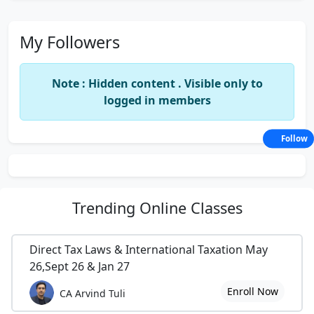
My Followers
Note : Hidden content . Visible only to
logged in members
Follow
Trending
Online Classes
Direct Tax Laws & International Taxation May
26,Sept 26 & Jan 27
Enroll Now
CA Arvind Tuli