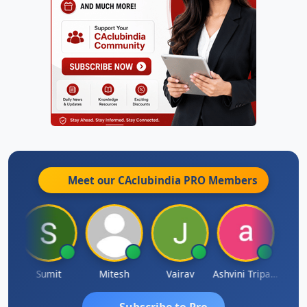
Meet our CAclubindia
PRO
Members
ia
Sumit
Mitesh
Vairav
Ashvini Tripathi
Richa 
Subscribe to Pro