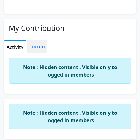
My Contribution
Forum
Activity
Note : Hidden content . Visible only to
logged in members
Note : Hidden content . Visible only to
logged in members