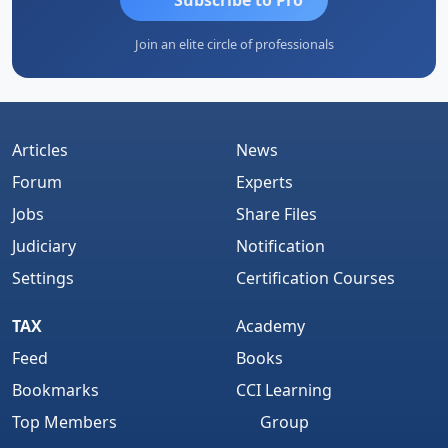
Join an elite circle of professionals
Articles
News
Forum
Experts
Jobs
Share Files
Judiciary
Notification
Settings
Certification Courses
TAX
Academy
Feed
Books
Bookmarks
CCI Learning
Top Members
Group