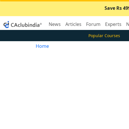
Save Rs 49
News
Articles
Forum
Experts
N
Popular Courses
Home