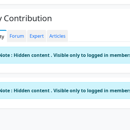
roach.
ve passed all three professional exams in first appearance 
 Contribution
ng colours and in the process mastered the nuances of hand
essional exams.
Forum
Expert
Articles
ity
 in depth industry experience coupled with academic
llence, I am in the process of making GCC ACADEMY, a Cen
xcellence where students come first.
Note : Hidden content . Visible only to logged in member
ar, GCC ACADEMY, operating for the past 10 years as of
uary 2017, has produced excellent results and students ha
 out with flying colours and more students are being sha
o become full fledged professionals. In GCC ACADEMY, a
Note : Hidden content . Visible only to logged in member
ent is moulded to meet the challenges of industry/practice
t from bookish knowledge, they are provided exposure to 
 business scenarios.
ontact number is 9840049554.