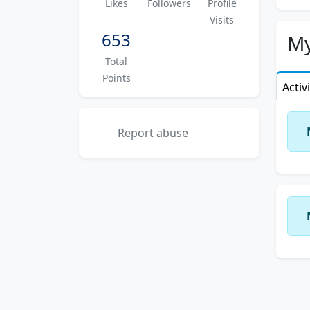
Likes
Followers
Profile
app
Visits
653
I ha
My
flyi
Total
prof
Points
Activ
With
exce
of e
Report abuse
So f
Febr
come
up t
stud
apar
life
My c