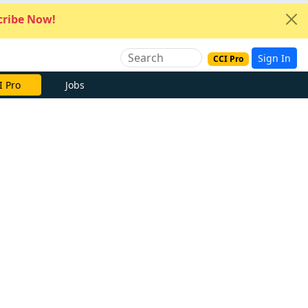
ribe Now!
Sign In
CCI Pro
I Pro
Jobs