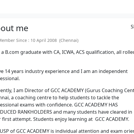
out
me
S
mber Since : 10 April 2008 (Chennai)
 a B.com graduate with CA, ICWA, ACS qualification, all rolle
ve 14 years industry experience and I am an independent
essional.
ently, I am Director of GCC ACADEMY (Gurus Coaching Cent
nai, a coaching centre to help students to tackle the
fessional exams with confidence. GCC ACADEMY HAS
DUCED RANKHOLDERS and many students have cleared in
r first attempt. Students enjoy learning at GCC ACADEMY.
USP of GCC ACADEMY is individual attention and exam orie