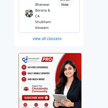
Bhanwar
Now
Borana &
CA
Shubham
Keswani
view all classess