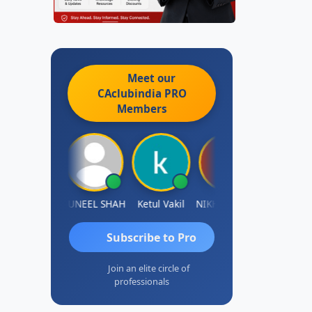
Meet our
CAclubindia
PRO
Members
IMAMASAB SOGALAD
SUNEEL SHAH
Ketul Vakil
NIKHIL GUPTA
Sanjay Ratna
Subscribe to Pro
Join an elite circle of
professionals