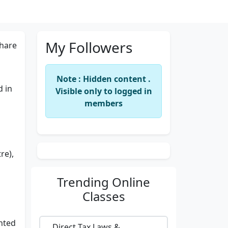
My Followers
hare
Note : Hidden content .
d in
Visible only to logged in
members
re),
Trending
Online
Classes
nted
Direct Tax Laws &