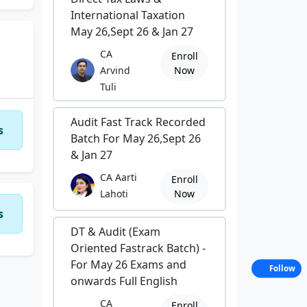
International Taxation
May 26,Sept 26 & Jan 27
with
ling
CA
Enroll
Arvind
Now
Tuli
tre
Audit Fast Track Recorded
s
Batch For May 26,Sept 26
& Jan 27
ve
CA Aarti
Enroll
ped
Lahoti
Now
s
 and
DT & Audit (Exam
real
Oriented Fastrack Batch) -
For May 26 Exams and
Follow
onwards Full English
CA
Enroll