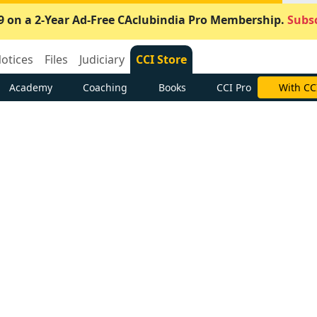
9 on a 2-Year Ad-Free CAclubindia Pro Membership.
Subsc
otices
Files
Judiciary
CCI Store
Academy
Coaching
Books
CCI Pro
With CC