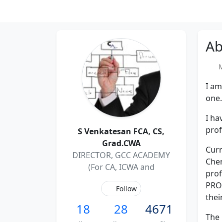
Ab
Me
I am
one.
I ha
prof
S Venkatesan FCA, CS,
Grad.CWA
Curr
DIRECTOR, GCC ACADEMY
Chen
(For CA, ICWA and
pro
PRO
Follow
thei
18
28
4671
The 