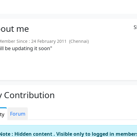
out
me
S
mber Since : 24 February 2011 (Chennai)
will be updating it soon"
 Contribution
Forum
ity
Note : Hidden content . Visible only to logged in member