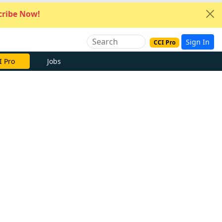
ribe Now!
Sign In
CCI Pro
I Pro
Jobs