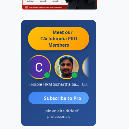
Meet our
CAclubindia
PRO
Members
AVI GUPTA
Credible HRM
Sidhartha Sankar Pillai
G.E.Sudarsan
Dha
Subscribe to Pro
Join an elite circle of
professionals