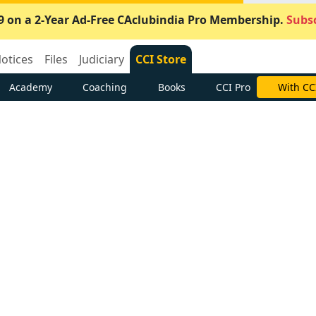
9 on a 2-Year Ad-Free CAclubindia Pro Membership.
Subsc
otices
Files
Judiciary
CCI Store
Academy
Coaching
Books
CCI Pro
With CC