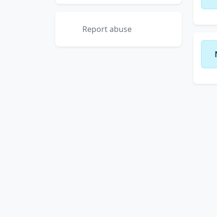
Report abuse