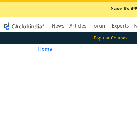
Save Rs 49
News
Articles
Forum
Experts
N
Popular Courses
Home