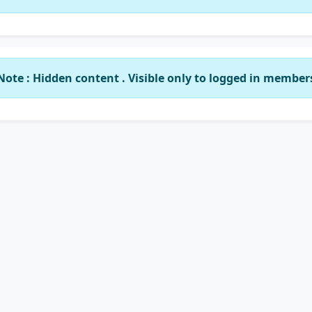
Note : Hidden content . Visible only to logged in member