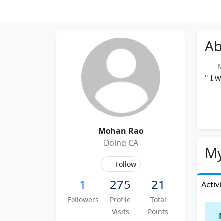
Ab
Me
" I 
Mohan Rao
Doing CA
My
Follow
1
275
21
Activ
Followers
Profile
Total
Visits
Points