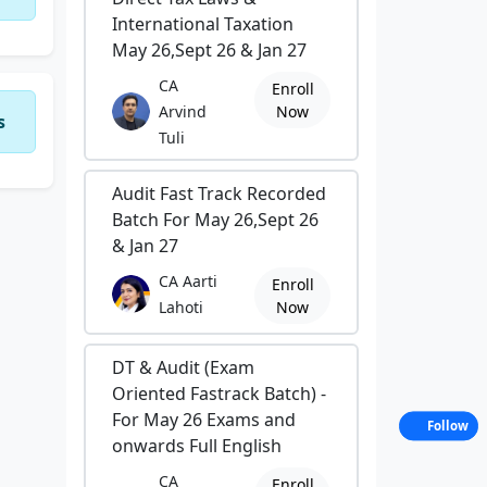
International Taxation
May 26,Sept 26 & Jan 27
CA
Enroll
Arvind
Now
s
Tuli
Audit Fast Track Recorded
Batch For May 26,Sept 26
& Jan 27
CA Aarti
Enroll
Lahoti
Now
DT & Audit (Exam
Oriented Fastrack Batch) -
For May 26 Exams and
Follow
onwards Full English
CA
Enroll