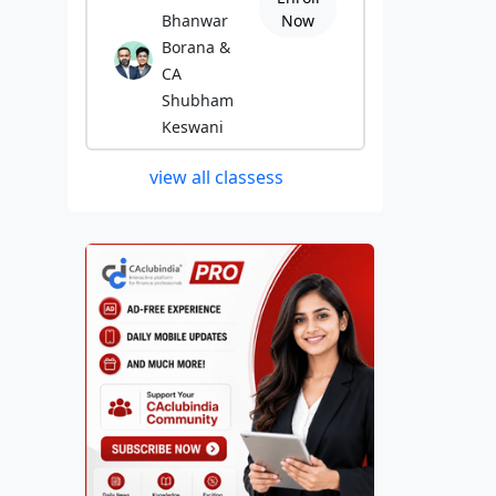
Bhanwar
Now
Borana &
CA
Shubham
Keswani
view all classess