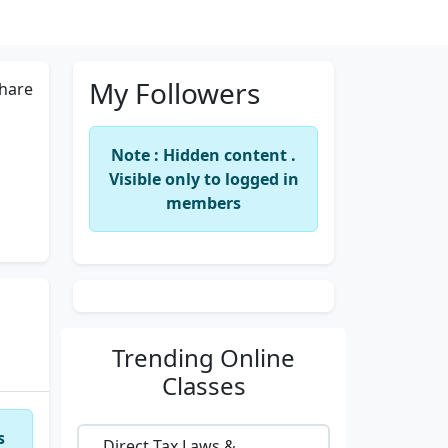
My Followers
hare
Note : Hidden content .
Visible only to logged in
members
Trending
Online
Classes
s
Direct Tax Laws &