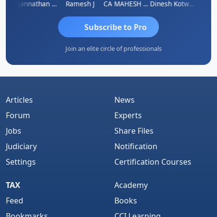
sh
Jagannathan Seshadri
Ramesh J
CA MAHESH MAHATO
Dinesh Kotwani
Raval
Subscribe to Pro
Join an elite circle of professionals
Articles
News
Forum
Experts
Jobs
Share Files
Judiciary
Notification
Settings
Certification Courses
TAX
Academy
Feed
Books
Bookmarks
CCI Learning