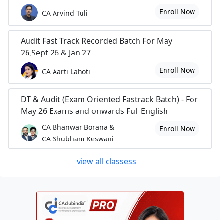
Enroll Now
CA Arvind Tuli
Audit Fast Track Recorded Batch For May
26,Sept 26 & Jan 27
Enroll Now
CA Aarti Lahoti
DT & Audit (Exam Oriented Fastrack Batch) - For
May 26 Exams and onwards Full English
CA Bhanwar Borana &
Enroll Now
CA Shubham Keswani
view all classess