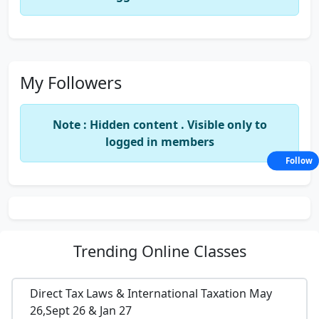
My Followers
Note : Hidden content . Visible only to
logged in members
Follow
Trending
Online Classes
Direct Tax Laws & International Taxation May
26,Sept 26 & Jan 27