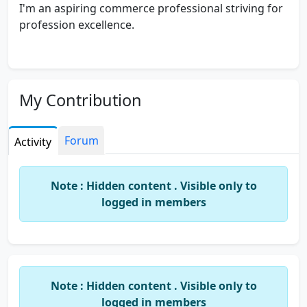
I'm an aspiring commerce professional striving for
profession excellence.
My Contribution
Forum
Activity
Note : Hidden content . Visible only to
logged in members
Note : Hidden content . Visible only to
logged in members