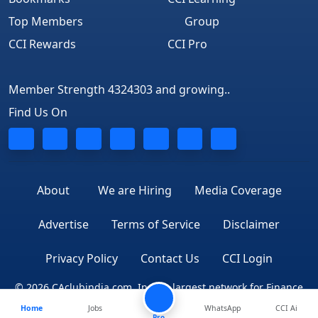
Top Members
Group
CCI Rewards
CCI Pro
Member Strength 4324303 and growing..
Find Us On
About
We are Hiring
Media Coverage
Advertise
Terms of Service
Disclaimer
Privacy Policy
Contact Us
CCI Login
© 2026 CAclubindia.com. India's largest network for Finance
Home
Jobs
WhatsApp
CCI Ai
Professionals
Pro