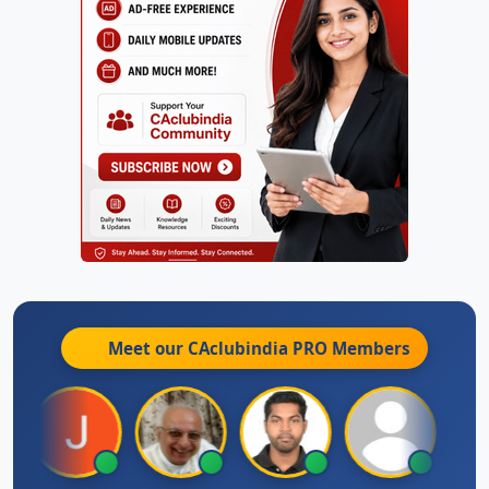
Meet our CAclubindia
PRO
Members