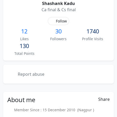
Shashank Kadu
Ca final & Cs final
Follow
12
30
1740
Likes
Followers
Profile Visits
130
Total Points
Report abuse
About
me
Share
Member Since : 15 December 2010 (Nagpur )