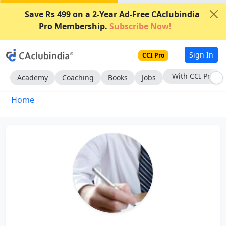
Save Rs 499 on a 2-Year Ad-Free CAclubindia
Pro Membership.
Subscribe Now!
Sign In
CCI Pro
With CCI Pro
Academy
Coaching
Books
Jobs
Home