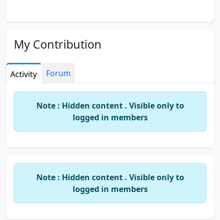
My Contribution
Forum
Activity
Note : Hidden content . Visible only to
logged in members
Note : Hidden content . Visible only to
logged in members