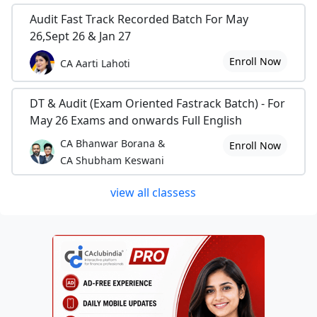
Audit Fast Track Recorded Batch For May
26,Sept 26 & Jan 27
Enroll Now
CA Aarti Lahoti
DT & Audit (Exam Oriented Fastrack Batch) - For
May 26 Exams and onwards Full English
CA Bhanwar Borana &
Enroll Now
CA Shubham Keswani
view all classess