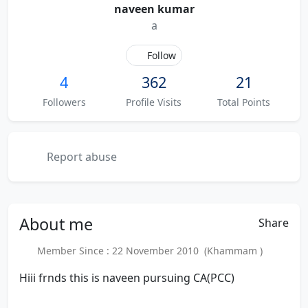
naveen kumar
a
Follow
4
362
21
Followers
Profile Visits
Total Points
Report abuse
About
me
Share
Member Since : 22 November 2010 (Khammam )
Hiii frnds this is naveen pursuing CA(PCC)