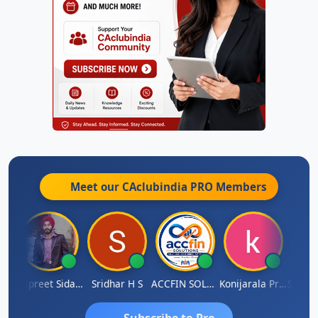
Meet our CAclubindia
PRO
Members
Siddhesh Satardekar
Jaspreet Sidana
Sridhar H S
ACCFIN SOLUTIONS
Konijarala Prasad
Subscribe to Pro