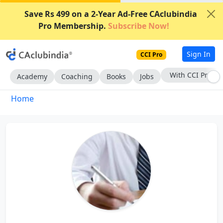
Save Rs 499 on a 2-Year Ad-Free CAclubindia
Pro Membership.
Subscribe Now!
Sign In
CCI Pro
With CCI Pro
Academy
Coaching
Books
Jobs
Home