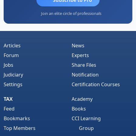
Join an elite circle of professionals
Articles
News
Forum
Experts
Jobs
Share Files
Judiciary
Notification
Settings
Certification Courses
TAX
Academy
Feed
Books
Bookmarks
CCI Learning
Top Members
Group