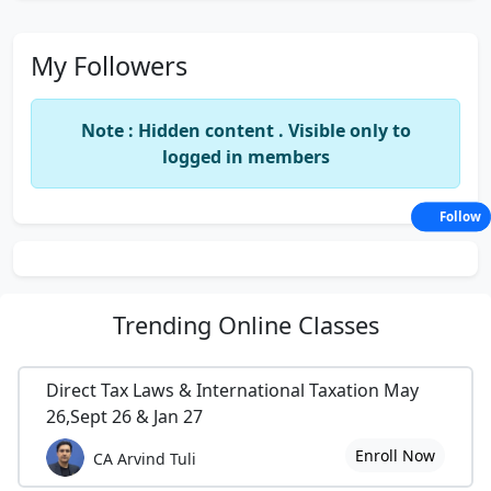
My Followers
Note : Hidden content . Visible only to
logged in members
Follow
Trending
Online Classes
Direct Tax Laws & International Taxation May
26,Sept 26 & Jan 27
Enroll Now
CA Arvind Tuli