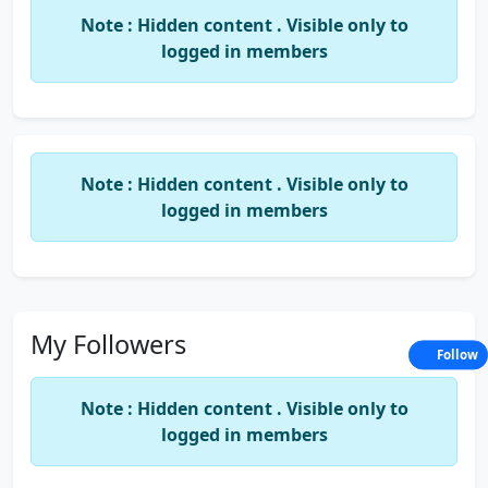
Note : Hidden content . Visible only to
logged in members
Note : Hidden content . Visible only to
logged in members
My Followers
Follow
Note : Hidden content . Visible only to
logged in members