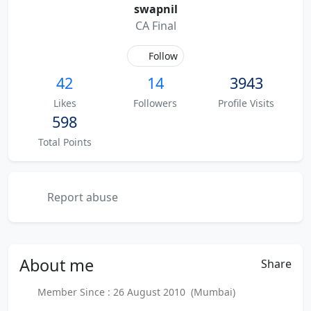
swapnil
CA Final
Follow
42
14
3943
Likes
Followers
Profile Visits
598
Total Points
Report abuse
About
me
Share
Member Since : 26 August 2010 (Mumbai)