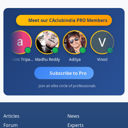
Meet our CAclubindia
PRO
Members
Shraddha Pangam
Ashvini Tripathi
Madhu Reddy
Aditya
Vinod
Subscribe to Pro
Join an elite circle of professionals
Articles
News
Forum
Experts