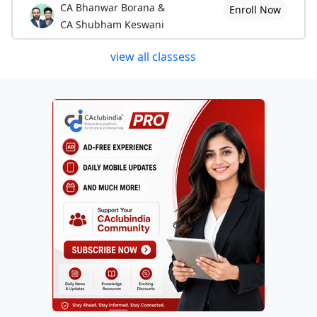
CA Bhanwar Borana &
Enroll Now
CA Shubham Keswani
view all classess