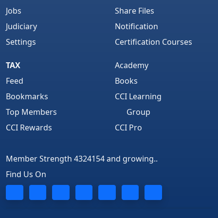
Jobs
Share Files
Judiciary
Notification
Settings
Certification Courses
TAX
Academy
Feed
Books
Bookmarks
CCI Learning
Top Members
Group
CCI Rewards
CCI Pro
Member Strength 4324154 and growing..
Find Us On