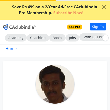
Save Rs 499 on a 2-Year Ad-Free CAclubindia
Pro Membership.
Subscribe Now!
Sign In
CCI Pro
With CCI Pro
Academy
Coaching
Books
Jobs
Home