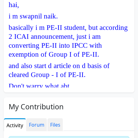
hai,
i m swapnil naik.
basically i m PE-II student, but according
2 ICAI announcement, just i am
converting PE-II into IPCC with
exemption of Group I of PE-II.
and also start d article on d basis of
cleared Group - I of PE-II.
Don't warry what abt
u.....................................
My Contribution
Forum
Files
Activity