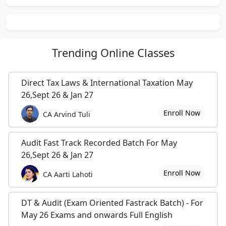
Trending
Online Classes
Direct Tax Laws & International Taxation May
26,Sept 26 & Jan 27
Enroll Now
CA Arvind Tuli
Audit Fast Track Recorded Batch For May
26,Sept 26 & Jan 27
Enroll Now
CA Aarti Lahoti
DT & Audit (Exam Oriented Fastrack Batch) - For
May 26 Exams and onwards Full English