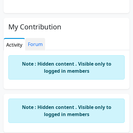
My Contribution
Forum
Activity
Note : Hidden content . Visible only to
logged in members
Note : Hidden content . Visible only to
logged in members