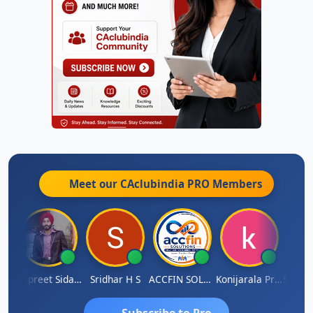
Meet our CAclubindia
PRO
Members
Siddhesh Satardekar
Jaspreet Sidana
Sridhar H S
ACCFIN SOLUTIONS
Konijarala Prasad
Subscribe to Pro