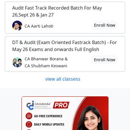
Audit Fast Track Recorded Batch For May
26,Sept 26 & Jan 27
Enroll Now
CA Aarti Lahoti
DT & Audit (Exam Oriented Fastrack Batch) - For
May 26 Exams and onwards Full English
CA Bhanwar Borana &
Enroll Now
CA Shubham Keswani
view all classess