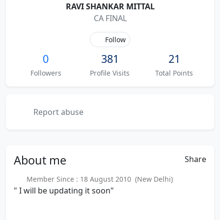
RAVI SHANKAR MITTAL
CA FINAL
Follow
0
381
21
Followers
Profile Visits
Total Points
Report abuse
About
me
Share
Member Since : 18 August 2010 (New Delhi)
" I will be updating it soon"