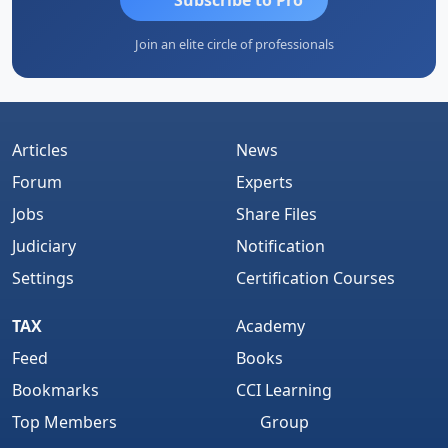
Join an elite circle of professionals
Articles
News
Forum
Experts
Jobs
Share Files
Judiciary
Notification
Settings
Certification Courses
TAX
Academy
Feed
Books
Bookmarks
CCI Learning
Top Members
Group