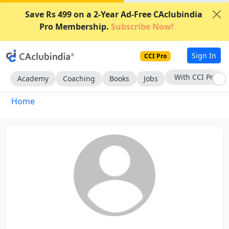
Save Rs 499 on a 2-Year Ad-Free CAclubindia
Pro Membership.
Subscribe Now!
Sign In
CCI Pro
With CCI Pro
Academy
Coaching
Books
Jobs
Home