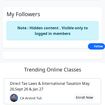
My Followers
Note : Hidden content . Visible only to
logged in members
Follow
Trending
Online Classes
Direct Tax Laws & International Taxation May
26,Sept 26 & Jan 27
Enroll Now
CA Arvind Tuli