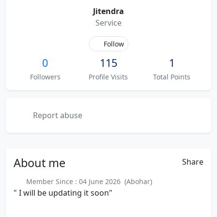
Jitendra
Service
Follow
0
115
1
Followers
Profile Visits
Total Points
Report abuse
About
me
Share
Member Since : 04 June 2026 (Abohar)
" I will be updating it soon"