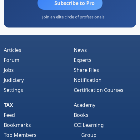
Subscribe to Pro
Join an elite circle of professionals
Articles
News
Forum
Experts
Jobs
Share Files
Judiciary
Notification
Settings
Certification Courses
TAX
Academy
Feed
Books
Bookmarks
CCI Learning
Top Members
Group