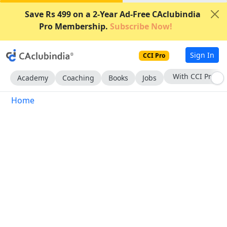
Save Rs 499 on a 2-Year Ad-Free CAclubindia
Pro Membership.
Subscribe Now!
Sign In
CCI Pro
With CCI Pro
Academy
Coaching
Books
Jobs
Home