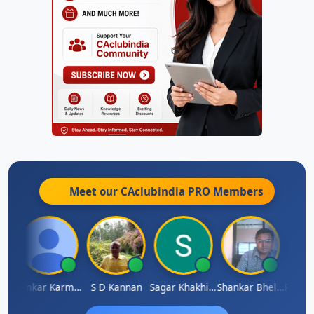
Meet our CAclubindia
PRO
Members
Rohit Sachdeva
Omkar Karmbelkar
S D Kannan
Sagar Khakhiwala
Shankar Bhelawe