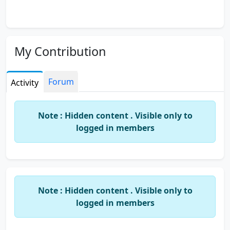
My Contribution
Forum
Activity
Note : Hidden content . Visible only to
logged in members
Note : Hidden content . Visible only to
logged in members