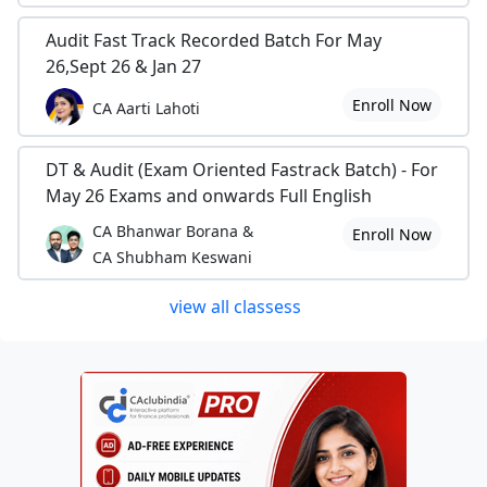
Audit Fast Track Recorded Batch For May
26,Sept 26 & Jan 27
Enroll Now
CA Aarti Lahoti
DT & Audit (Exam Oriented Fastrack Batch) - For
May 26 Exams and onwards Full English
CA Bhanwar Borana &
Enroll Now
CA Shubham Keswani
view all classess