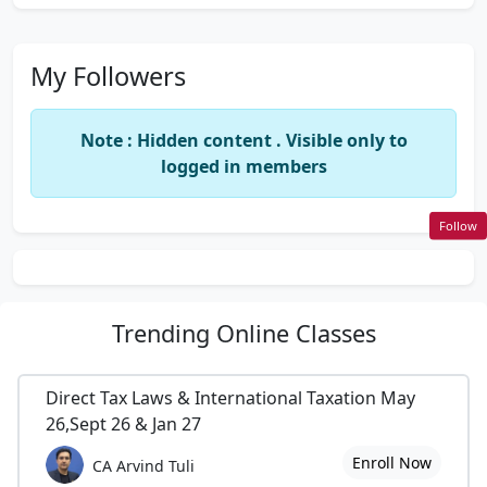
My Followers
Note : Hidden content . Visible only to
logged in members
Follow
Trending
Online Classes
Direct Tax Laws & International Taxation May
26,Sept 26 & Jan 27
Enroll Now
CA Arvind Tuli