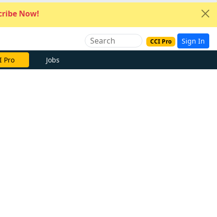
ribe Now!
Sign In
CCI Pro
I Pro
Jobs