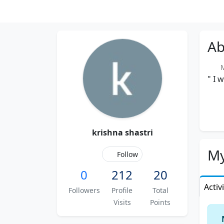
Ab
Me
" I 
krishna shastri
My
Follow
0
212
20
Activ
Followers
Profile
Total
Visits
Points