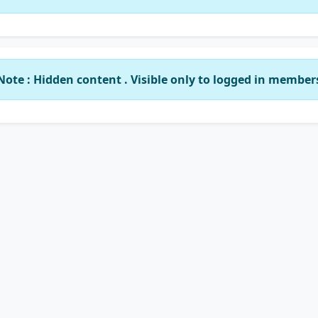
Note : Hidden content . Visible only to logged in member