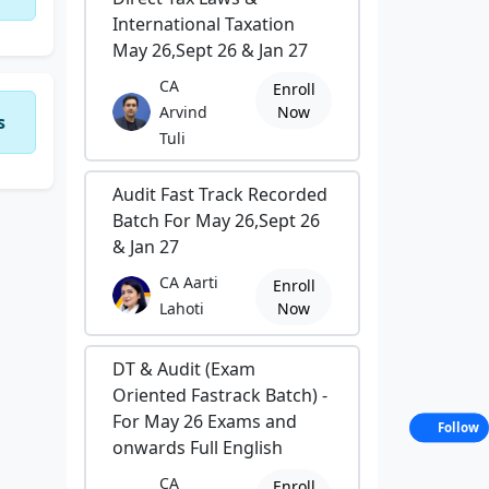
International Taxation
May 26,Sept 26 & Jan 27
CA
Enroll
Arvind
Now
s
Tuli
Audit Fast Track Recorded
Batch For May 26,Sept 26
& Jan 27
CA Aarti
Enroll
Lahoti
Now
DT & Audit (Exam
Oriented Fastrack Batch) -
For May 26 Exams and
Follow
onwards Full English
CA
Enroll