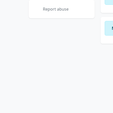
Report abuse