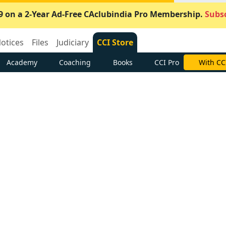
9 on a 2-Year Ad-Free CAclubindia Pro Membership.
Subsc
otices
Files
Judiciary
CCI Store
Academy
Coaching
Books
CCI Pro
With CC