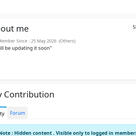
out
me
S
mber Since : 25 May 2026 (Others)
will be updating it soon"
 Contribution
Forum
ity
Note : Hidden content . Visible only to logged in member