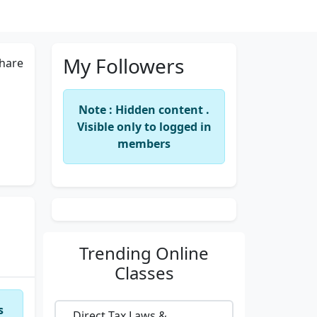
My Followers
hare
Note : Hidden content .
Visible only to logged in
members
Trending
Online
Classes
s
Direct Tax Laws &