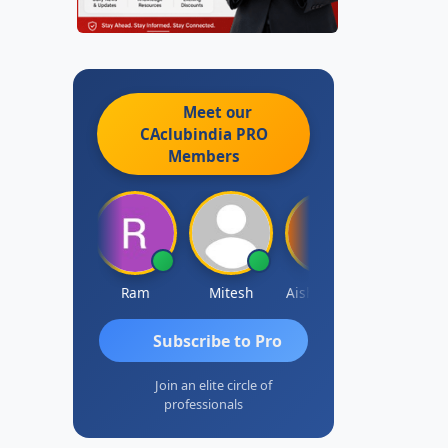
Meet our
CAclubindia
PRO
Members
Raj Gupta
Ram
Mitesh
Aishwarya N
Frank
Subscribe to Pro
Join an elite circle of
professionals