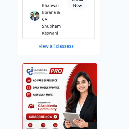
Bhanwar
Now
Borana &
CA
Shubham
Keswani
view all classess