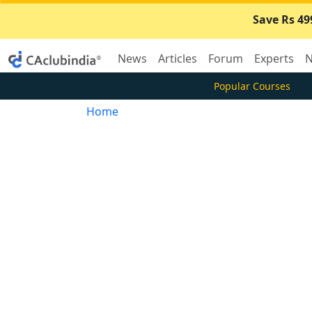
Save Rs 49
News
Articles
Forum
Experts
N
Popular Courses
Home