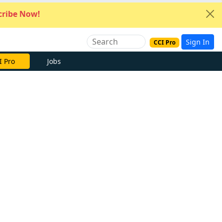
ribe Now!
Sign In
CCI Pro
I Pro
Jobs