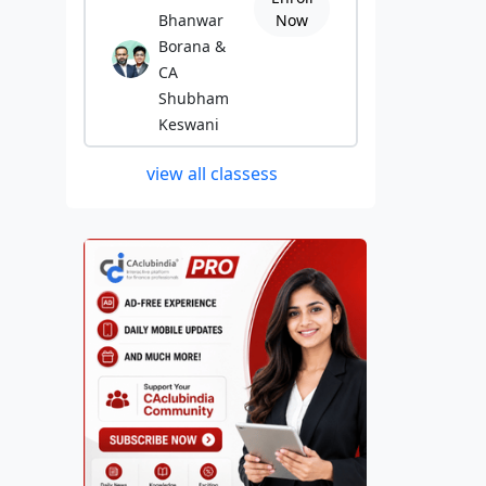
Bhanwar
Now
Borana &
CA
Shubham
Keswani
view all classess