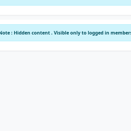
Note : Hidden content . Visible only to logged in member