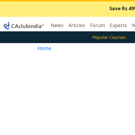
Save Rs 49
News
Articles
Forum
Experts
N
Popular Courses
Home