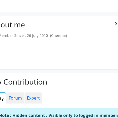
out
me
S
mber Since : 26 July 2010 (Chennai)
 Contribution
Forum
Expert
ity
Note : Hidden content . Visible only to logged in member