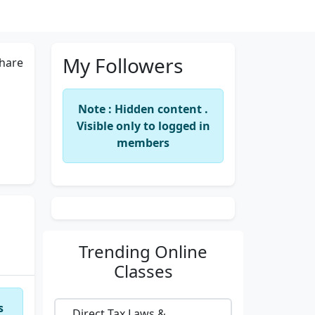
My Followers
hare
Note : Hidden content .
Visible only to logged in
members
Trending
Online
Classes
s
Direct Tax Laws &