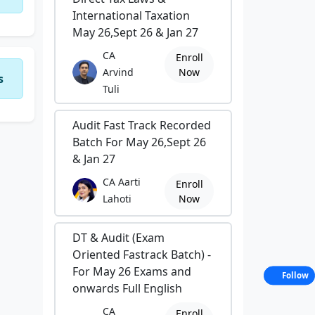
International Taxation
May 26,Sept 26 & Jan 27
CA
Enroll
Arvind
Now
s
Tuli
Audit Fast Track Recorded
Batch For May 26,Sept 26
& Jan 27
CA Aarti
Enroll
Lahoti
Now
DT & Audit (Exam
Oriented Fastrack Batch) -
For May 26 Exams and
Follow
onwards Full English
CA
Enroll