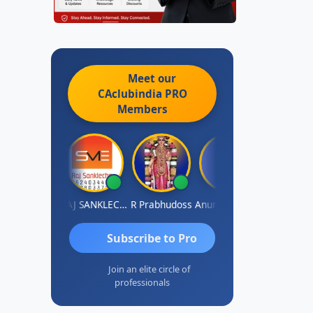
Meet our
CAclubindia
PRO
Members
MBIR Singh
RAJ SANKLECHA
R Prabhudoss
Anurag Sharma
Keshav Dub
Subscribe to Pro
Join an elite circle of
professionals