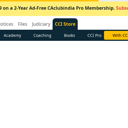
9 on a 2-Year Ad-Free CAclubindia Pro Membership.
Subsc
otices
Files
Judiciary
CCI Store
Academy
Coaching
Books
CCI Pro
With CC