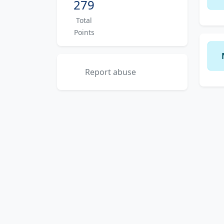
279
Total
Points
Report abuse