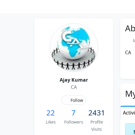
Ab
Me
CA
Ajay Kumar
CA
My
Follow
22
7
2431
Activ
Likes
Followers
Profile
Visits