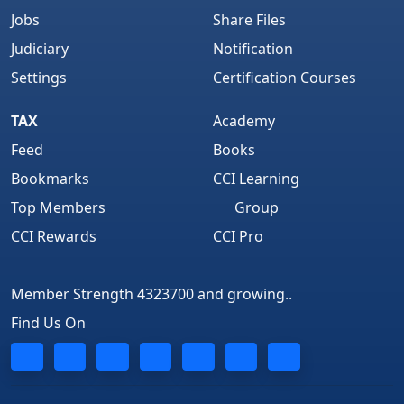
Jobs
Share Files
Judiciary
Notification
Settings
Certification Courses
TAX
Academy
Feed
Books
Bookmarks
CCI Learning
Top Members
Group
CCI Rewards
CCI Pro
Member Strength 4323700 and growing..
Find Us On