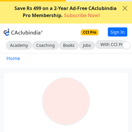
Save Rs 499 on a 2-Year Ad-Free CAclubindia
Pro Membership.
Subscribe Now!
Sign In
CCI Pro
With CCI Pro
Academy
Coaching
Books
Jobs
Home