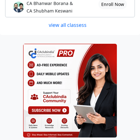
CA Bhanwar Borana &
Enroll Now
CA Shubham Keswani
view all classess