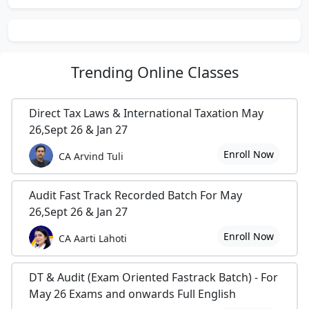
Trending
Online Classes
Direct Tax Laws & International Taxation May
26,Sept 26 & Jan 27
Enroll Now
CA Arvind Tuli
Audit Fast Track Recorded Batch For May
26,Sept 26 & Jan 27
Enroll Now
CA Aarti Lahoti
DT & Audit (Exam Oriented Fastrack Batch) - For
May 26 Exams and onwards Full English