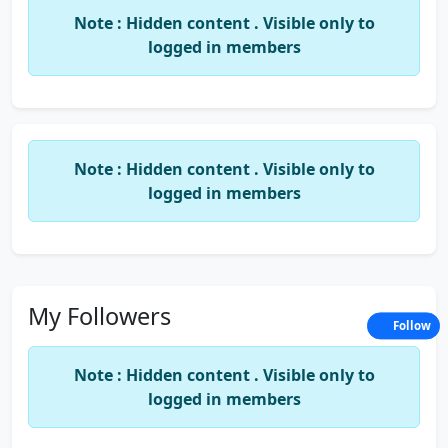
hidden charges
—so you can focus on growing
Note : Hidden content . Visible only to
your business while we handle the paperwork.
logged in members
Why Choose Us?
100% Online & Paperless Process
Expert Consultation & Guidance
Note : Hidden content . Visible only to
Affordable Pricing & Custom Packages
logged in members
Secure & Transparent Data Handling
PAN India Service Coverage
LegalDev.in – Your Legal Partner for Growth.
My Followers
Follow
Note : Hidden content . Visible only to
logged in members