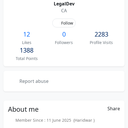
LegalDev
CA
Follow
12
0
2283
Likes
Followers
Profile Visits
1388
Total Points
Report abuse
About
me
Share
Member Since : 11 June 2025 (Haridwar )