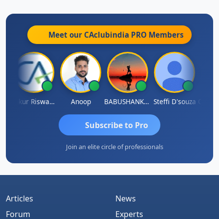
Meet our CAclubindia
PRO
Members
a Kailash Chander Singhal
Ankur Riswadkar
Anoop
BABUSHANKAR BASAPPA
Steffi D'souza
Subscribe to Pro
Join an elite circle of professionals
Articles
News
Forum
Experts