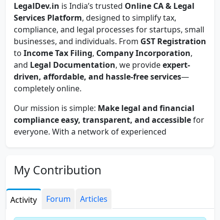
LegalDev.in
is India’s trusted
Online CA & Legal
Services Platform
, designed to simplify tax,
compliance, and legal processes for startups, small
businesses, and individuals. From
GST Registration
to
Income Tax Filing
,
Company Incorporation
,
and
Legal Documentation
, we provide
expert-
driven, affordable, and hassle-free services
—
completely online.
Our mission is simple:
Make legal and financial
compliance easy, transparent, and accessible
for
everyone. With a network of experienced
Chartered Accountants, Company Secretaries,
and Legal Experts
, we ensure you get the right
guidance, on time, every time.
My Contribution
At LegalDev.in, we value
accuracy, privacy, and
client trust
. That’s why we follow strict data
Forum
Articles
Activity
security measures, clear pricing policies, and
zero