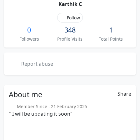
Karthik C
Follow
0
348
1
Followers
Profile Visits
Total Points
Report abuse
About
me
Share
Member Since : 21 February 2025
" I will be updating it soon"