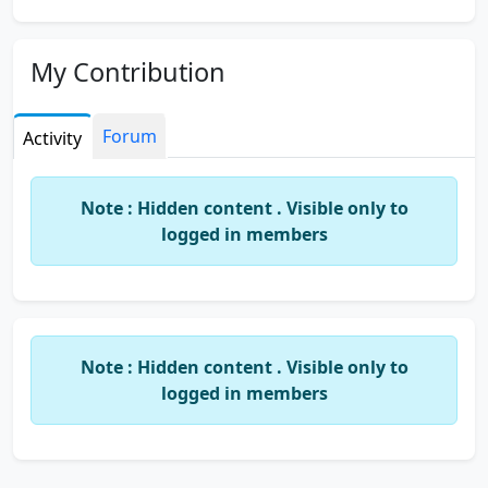
My Contribution
Forum
Activity
Note : Hidden content . Visible only to
logged in members
Note : Hidden content . Visible only to
logged in members