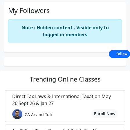
My Followers
Note : Hidden content . Visible only to
logged in members
Follow
Trending
Online Classes
Direct Tax Laws & International Taxation May
26,Sept 26 & Jan 27
Enroll Now
CA Arvind Tuli