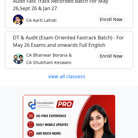
Audit Fast Track Recorded Batch For May
26,Sept 26 & Jan 27
Enroll Now
CA Aarti Lahoti
DT & Audit (Exam Oriented Fastrack Batch) - For
May 26 Exams and onwards Full English
CA Bhanwar Borana &
Enroll Now
CA Shubham Keswani
view all classess