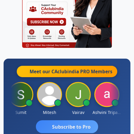
Meet our CAclubindia
PRO
Members
ia
Sumit
Mitesh
Vairav
Ashvini Tripathi
Richa 
Subscribe to Pro