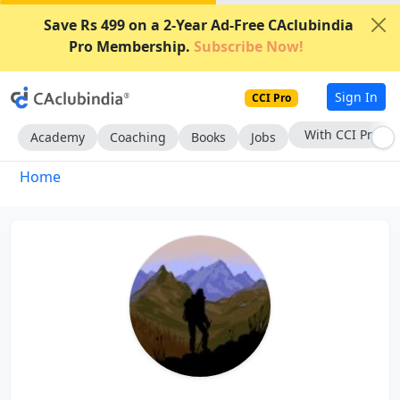
Save Rs 499 on a 2-Year Ad-Free CAclubindia
Pro Membership.
Subscribe Now!
Sign In
CCI Pro
With CCI Pro
Academy
Coaching
Books
Jobs
Home