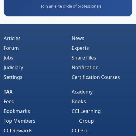
Join an elite circle of professionals
Articles
News
Forum
Experts
Jobs
Share Files
Judiciary
Notification
Settings
Certification Courses
TAX
Academy
Feed
Books
Bookmarks
CCI Learning
Top Members
Group
CCI Rewards
CCI Pro