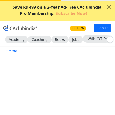
Save Rs 499 on a 2-Year Ad-Free CAclubindia
Pro Membership.
Subscribe Now!
Sign In
CCI Pro
With CCI Pro
Academy
Coaching
Books
Jobs
Home