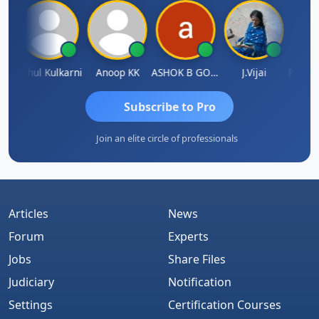
Rohit Sachdeva
Rahul Kulkarni
Anoop KK
ASHOK B GONDKAR
J.Vijai
Subscribe to Pro
Join an elite circle of professionals
Articles
News
Forum
Experts
Jobs
Share Files
Judiciary
Notification
Settings
Certification Courses