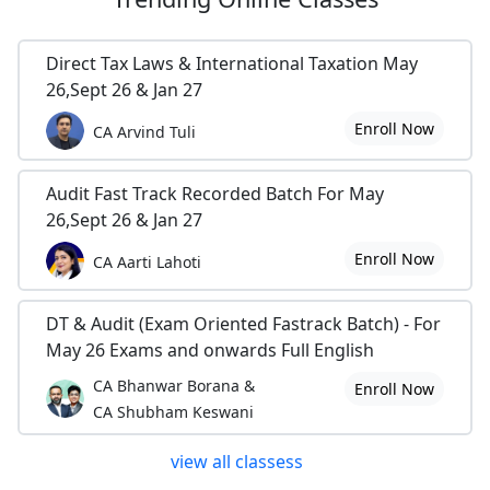
Direct Tax Laws & International Taxation May
26,Sept 26 & Jan 27
Enroll Now
CA Arvind Tuli
Audit Fast Track Recorded Batch For May
26,Sept 26 & Jan 27
Enroll Now
CA Aarti Lahoti
DT & Audit (Exam Oriented Fastrack Batch) - For
May 26 Exams and onwards Full English
CA Bhanwar Borana &
Enroll Now
CA Shubham Keswani
view all classess