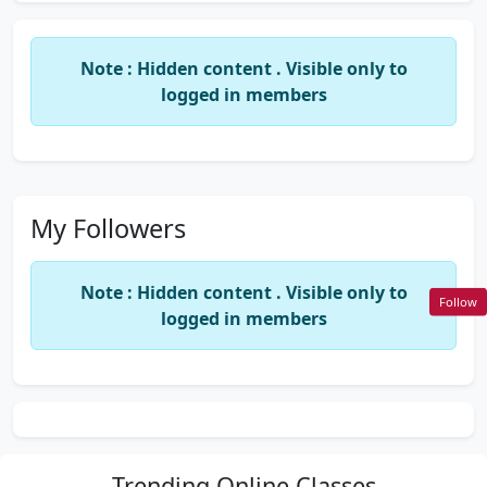
Note : Hidden content . Visible only to
logged in members
My Followers
Note : Hidden content . Visible only to
Follow
logged in members
Trending
Online Classes