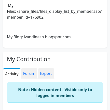
My
Files: /share_files/files_display_list_by_member.asp?
member_id=176902
My Blog: ivandinesh.blogspot.com
My Contribution
Forum
Expert
Activity
Note : Hidden content . Visible only to
logged in members