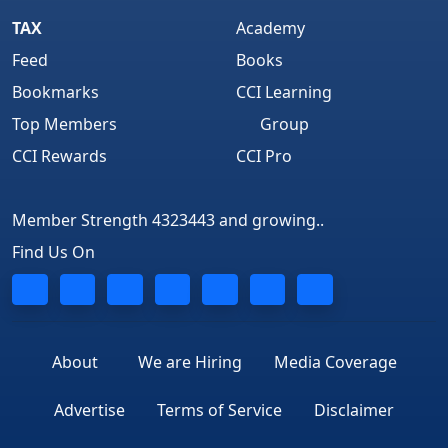
TAX
Academy
Feed
Books
Bookmarks
CCI Learning
Top Members
Group
CCI Rewards
CCI Pro
Member Strength 4323443 and growing..
Find Us On
About
We are Hiring
Media Coverage
Advertise
Terms of Service
Disclaimer