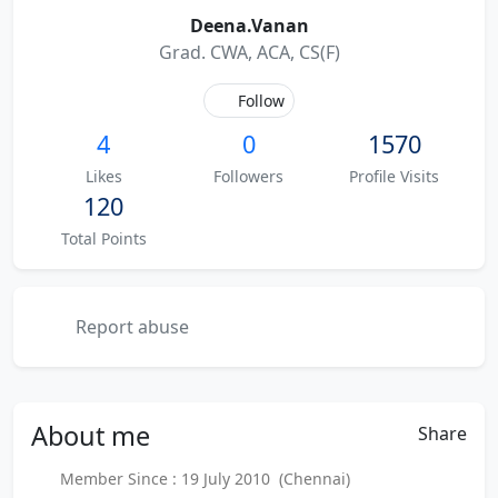
Deena.Vanan
Grad. CWA, ACA, CS(F)
Follow
4
0
1570
Likes
Followers
Profile Visits
120
Total Points
Report abuse
About
me
Share
Member Since : 19 July 2010 (Chennai)