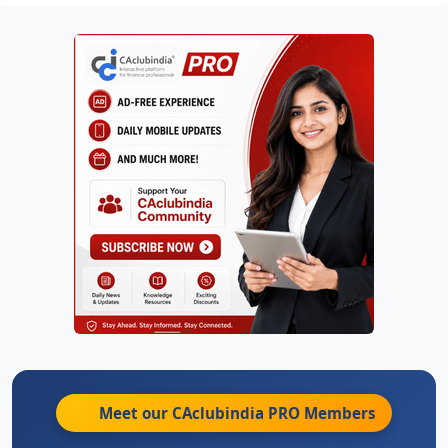
Meet our CAclubindia
PRO
Members