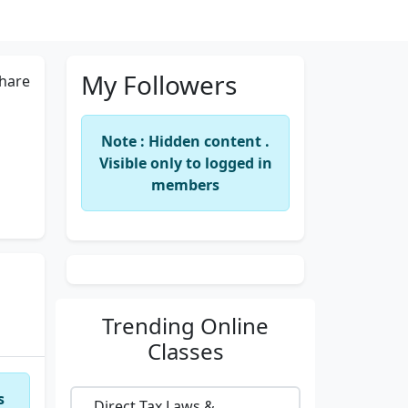
My Followers
hare
Note : Hidden content .
Visible only to logged in
members
Trending
Online
Classes
s
Direct Tax Laws &