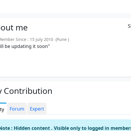
out
me
S
mber Since : 15 July 2010 (Pune )
will be updating it soon"
 Contribution
Forum
Expert
ity
Note : Hidden content . Visible only to logged in member