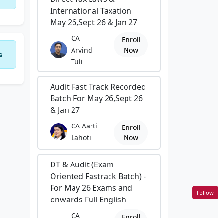
International Taxation
May 26,Sept 26 & Jan 27
CA
Enroll
Arvind
Now
s
Tuli
Audit Fast Track Recorded
Batch For May 26,Sept 26
& Jan 27
CA Aarti
Enroll
Lahoti
Now
DT & Audit (Exam
Oriented Fastrack Batch) -
For May 26 Exams and
Follow
onwards Full English
CA
Enroll