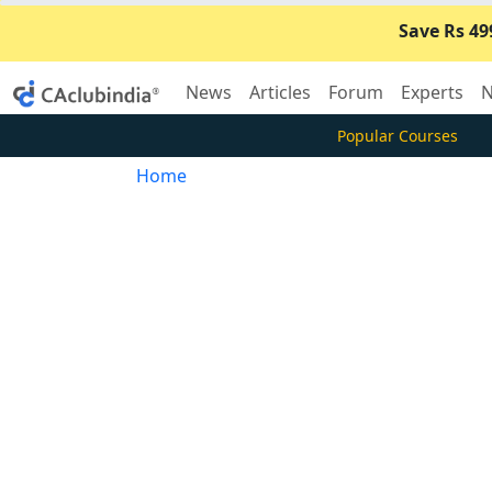
Save Rs 49
News
Articles
Forum
Experts
N
Popular Courses
Home