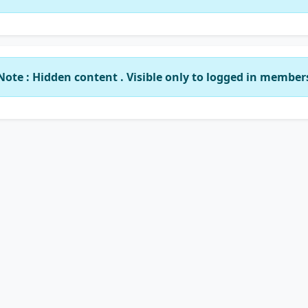
Note : Hidden content . Visible only to logged in member