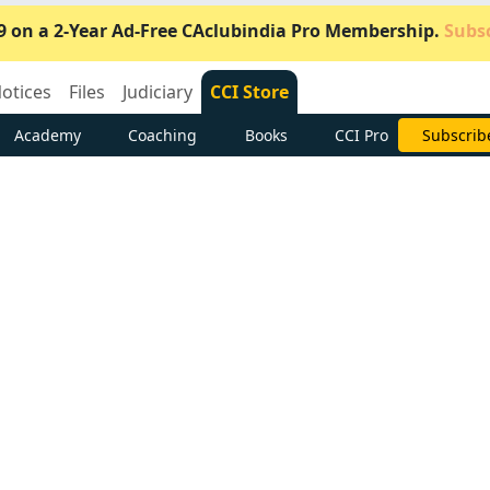
9 on a 2-Year Ad-Free CAclubindia Pro Membership.
Subsc
otices
Files
Judiciary
CCI Store
Academy
Coaching
Books
CCI Pro
Subscrib