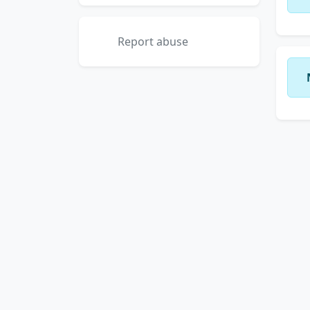
Report abuse