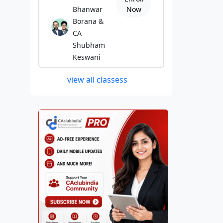
Bhanwar
Now
Borana &
CA
Shubham
Keswani
view all classess