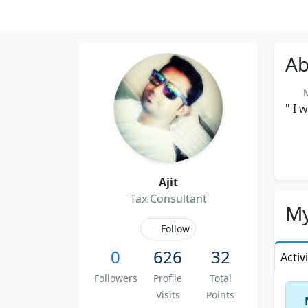
Ab
Me
" I 
Ajit
Tax Consultant
My
Follow
0
626
32
Activ
Followers
Profile
Total
Visits
Points