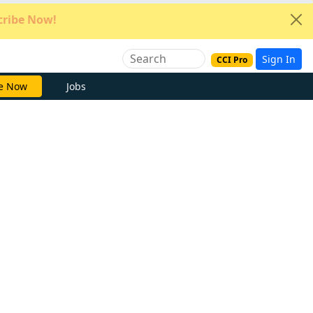
ribe Now!
Sign In
CCI Pro
e Now
Jobs