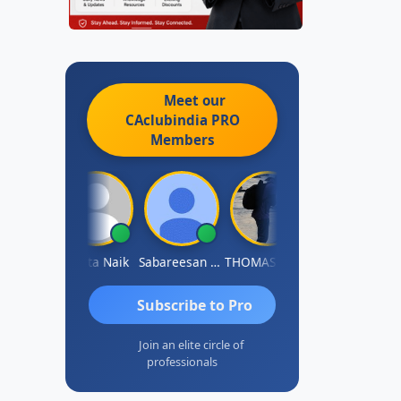
Meet our
CAclubindia
PRO
Members
Rajkumar Yadav
Ankita Naik
Sabareesan S Venkatesh
THOMAS JOHN
Manish Tiwari
Subscribe to Pro
Join an elite circle of
professionals