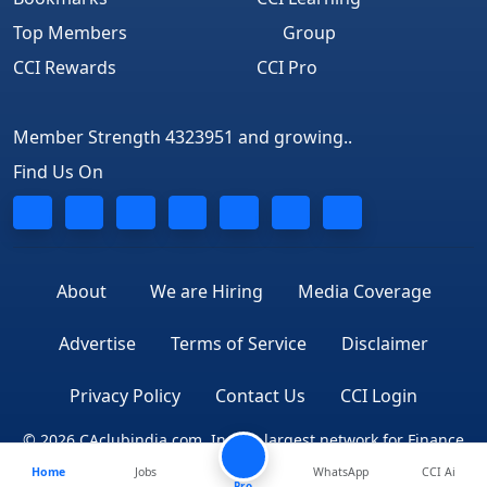
Top Members
Group
CCI Rewards
CCI Pro
Member Strength 4323951 and growing..
Find Us On
About
We are Hiring
Media Coverage
Advertise
Terms of Service
Disclaimer
Privacy Policy
Contact Us
CCI Login
© 2026 CAclubindia.com. India's largest network for Finance
Home
Jobs
WhatsApp
CCI Ai
Professionals
Pro