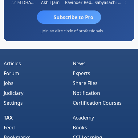
ri
VIJAY M DHANAK
Akhil Jain
Ravinder Reddy
Sabyasachi Mukherjee
CA Ajay
Subscribe to Pro
Join an elite circle of professionals
Articles
News
Forum
Experts
Jobs
Share Files
Judiciary
Notification
Settings
Certification Courses
TAX
Academy
Feed
Books
Bookmarks
CCI Learning