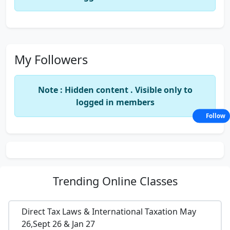
My Followers
Note : Hidden content . Visible only to
logged in members
Follow
Trending
Online Classes
Direct Tax Laws & International Taxation May
26,Sept 26 & Jan 27