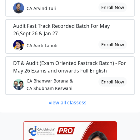
Enroll Now
CA Arvind Tuli
Audit Fast Track Recorded Batch For May
26,Sept 26 & Jan 27
Enroll Now
CA Aarti Lahoti
DT & Audit (Exam Oriented Fastrack Batch) - For
May 26 Exams and onwards Full English
CA Bhanwar Borana &
Enroll Now
CA Shubham Keswani
view all classess