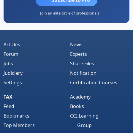
Join an elite circle of professionals
Articles
News
Forum
Experts
Jobs
Share Files
Judiciary
Notification
Settings
Certification Courses
TAX
Academy
Feed
Books
Bookmarks
CCI Learning
Top Members
Group