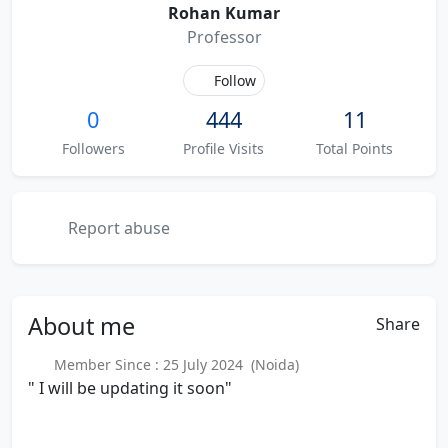
Rohan Kumar
Professor
Follow
0
444
11
Followers
Profile Visits
Total Points
Report abuse
About
me
Share
Member Since : 25 July 2024 (Noida)
" I will be updating it soon"