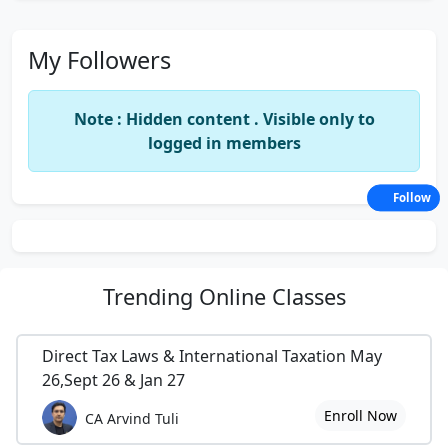
My Followers
Note : Hidden content . Visible only to
logged in members
Follow
Trending
Online Classes
Direct Tax Laws & International Taxation May
26,Sept 26 & Jan 27
Enroll Now
CA Arvind Tuli