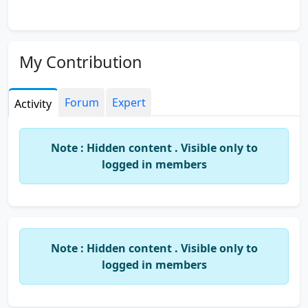
My Contribution
Forum
Expert
Activity
Note : Hidden content . Visible only to
logged in members
Note : Hidden content . Visible only to
logged in members