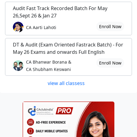
Audit Fast Track Recorded Batch For May
26,Sept 26 & Jan 27
Enroll Now
CA Aarti Lahoti
DT & Audit (Exam Oriented Fastrack Batch) - For
May 26 Exams and onwards Full English
CA Bhanwar Borana &
Enroll Now
CA Shubham Keswani
view all classess