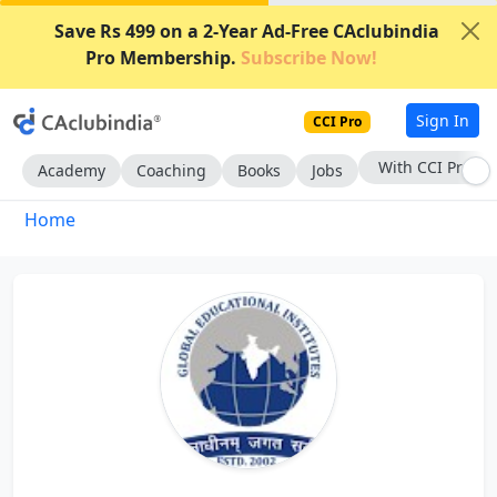
Save Rs 499 on a 2-Year Ad-Free CAclubindia
Pro Membership.
Subscribe Now!
Sign In
CCI Pro
With CCI Pro
Academy
Coaching
Books
Jobs
Home