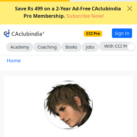
Save Rs 499 on a 2-Year Ad-Free CAclubindia
Pro Membership.
Subscribe Now!
Sign In
CCI Pro
With CCI Pro
Academy
Coaching
Books
Jobs
Home