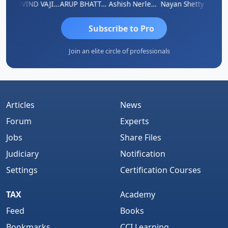
af
GOVIND VAJIRAJ DESAI
ARUP BHATTACHARYA
Ashish Nerlekar
Nayan Shetty
Anjum 
Subscribe to Pro
Join an elite circle of professionals
Articles
News
Forum
Experts
Jobs
Share Files
Judiciary
Notification
Settings
Certification Courses
TAX
Academy
Feed
Books
Bookmarks
CCI Learning