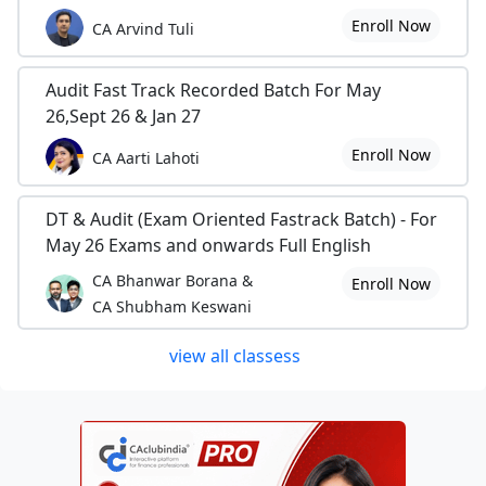
Enroll Now
CA Arvind Tuli
Audit Fast Track Recorded Batch For May
26,Sept 26 & Jan 27
Enroll Now
CA Aarti Lahoti
DT & Audit (Exam Oriented Fastrack Batch) - For
May 26 Exams and onwards Full English
CA Bhanwar Borana &
Enroll Now
CA Shubham Keswani
view all classess