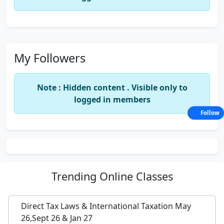
My Followers
Note : Hidden content . Visible only to
logged in members
Follow
Trending
Online Classes
Direct Tax Laws & International Taxation May
26,Sept 26 & Jan 27