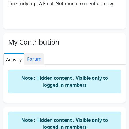
I'm studying CA Final. Not much to mention now.
My Contribution
Forum
Activity
Note : Hidden content . Visible only to
logged in members
Note : Hidden content . Visible only to
logged in members