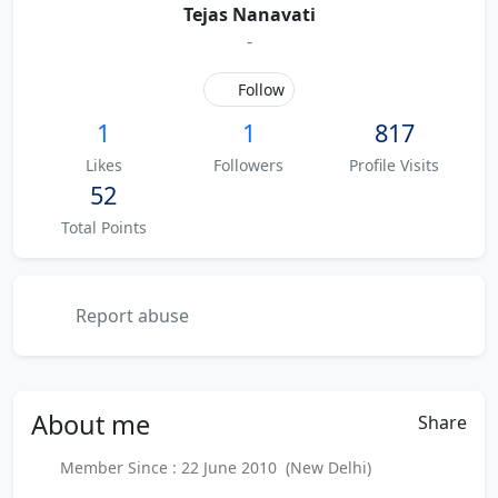
Tejas Nanavati
-
Follow
1
1
817
Likes
Followers
Profile Visits
52
Total Points
Report abuse
About
me
Share
Member Since : 22 June 2010 (New Delhi)