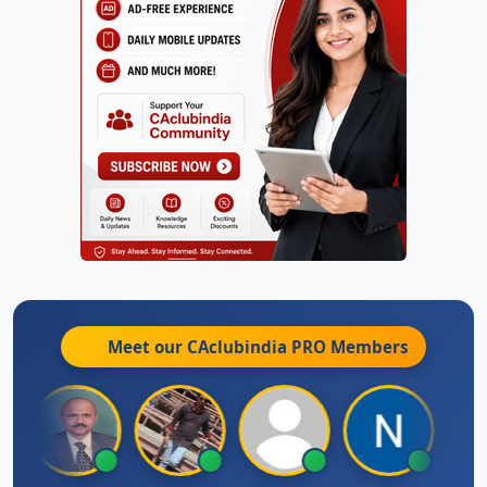
Meet our CAclubindia
PRO
Members