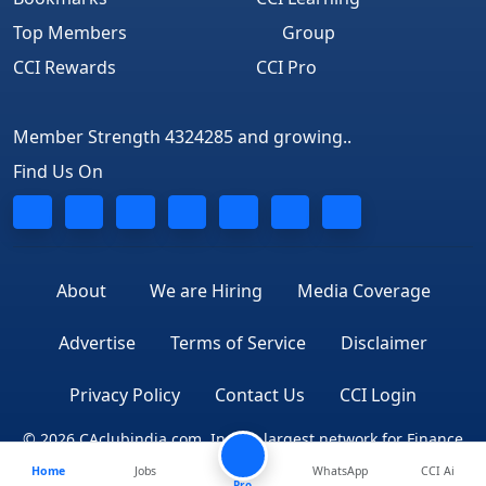
Top Members
Group
CCI Rewards
CCI Pro
Member Strength 4324285 and growing..
Find Us On
About
We are Hiring
Media Coverage
Advertise
Terms of Service
Disclaimer
Privacy Policy
Contact Us
CCI Login
© 2026 CAclubindia.com. India's largest network for Finance
Home
Jobs
WhatsApp
CCI Ai
Professionals
Pro