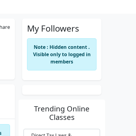
My Followers
hare
Note : Hidden content .
Visible only to logged in
members
Trending
Online
Classes
s
Direct Tax Laws &