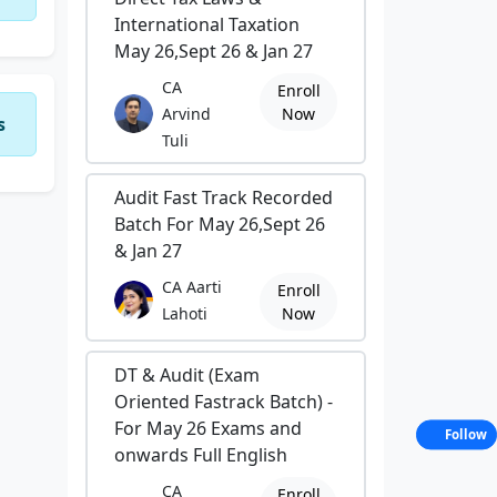
International Taxation
May 26,Sept 26 & Jan 27
CA
Enroll
Arvind
Now
s
Tuli
Audit Fast Track Recorded
Batch For May 26,Sept 26
& Jan 27
CA Aarti
Enroll
Lahoti
Now
DT & Audit (Exam
Oriented Fastrack Batch) -
For May 26 Exams and
Follow
onwards Full English
CA
Enroll