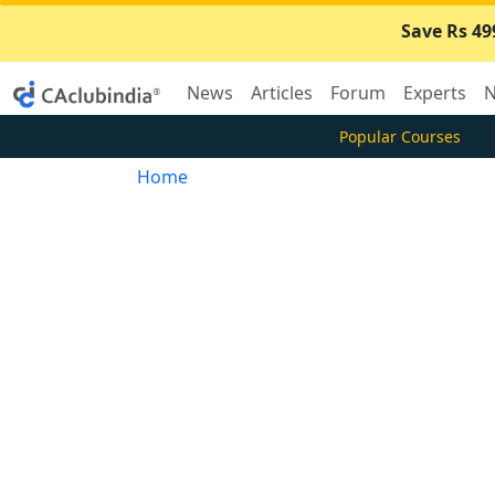
Save Rs 49
News
Articles
Forum
Experts
N
Popular Courses
Home