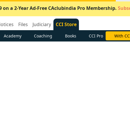
9 on a 2-Year Ad-Free CAclubindia Pro Membership.
Subsc
otices
Files
Judiciary
CCI Store
Academy
Coaching
Books
CCI Pro
With CC