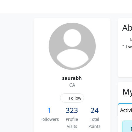
Ab
Me
" I 
saurabh
CA
My
Follow
1
323
24
Activ
Followers
Profile
Total
Visits
Points