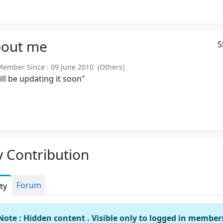
out
me
S
mber Since : 09 June 2010 (Others)
will be updating it soon"
 Contribution
Forum
ity
Note : Hidden content . Visible only to logged in member