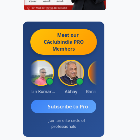
Meet our
CAclubindia
PRO
Members
Prakash Takane
Lalan Kumar Jha
Abhay
Rana Andcompany
S D Kannan
Subscribe to Pro
Join an elite circle of
professionals