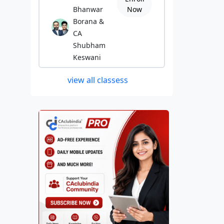
Bhanwar
Now
Borana &
CA
Shubham
Keswani
view all classess