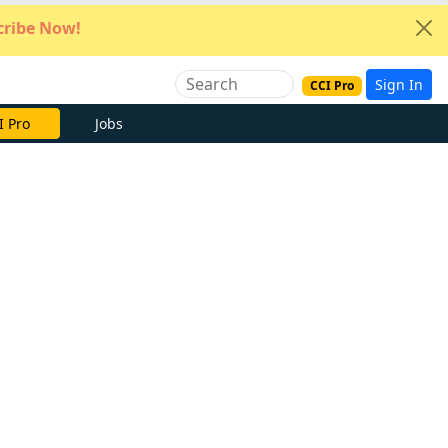
ribe Now!
Sign In
CCI Pro
I Pro
Jobs