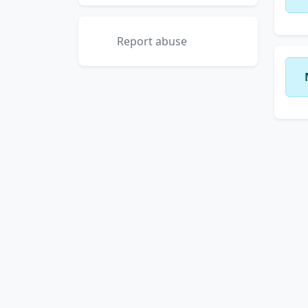
Report abuse