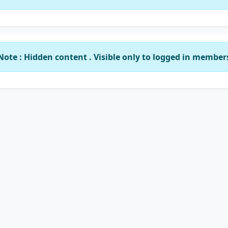
Note : Hidden content . Visible only to logged in member