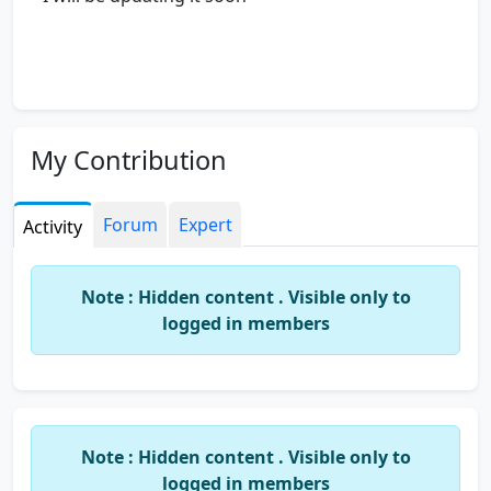
My Contribution
Forum
Expert
Activity
Note : Hidden content . Visible only to
logged in members
Note : Hidden content . Visible only to
logged in members