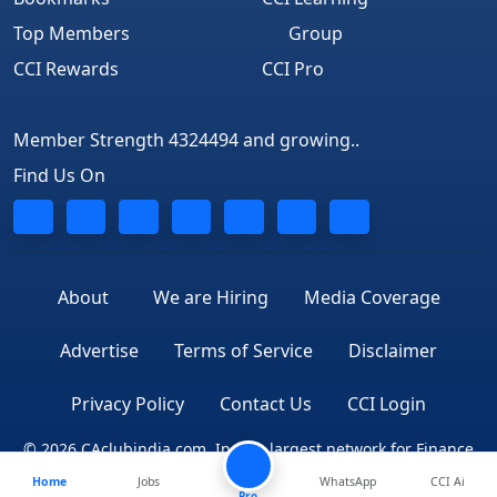
Top Members
Group
CCI Rewards
CCI Pro
Member Strength 4324494 and growing..
Find Us On
About
We are Hiring
Media Coverage
Advertise
Terms of Service
Disclaimer
Privacy Policy
Contact Us
CCI Login
© 2026 CAclubindia.com. India's largest network for Finance
Home
Jobs
WhatsApp
CCI Ai
Professionals
Pro