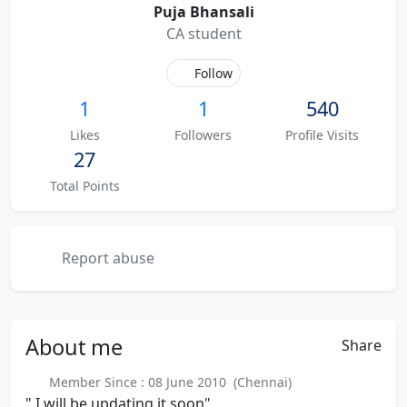
Puja Bhansali
CA student
Follow
1
1
540
Likes
Followers
Profile Visits
27
Total Points
Report abuse
About
me
Share
Member Since : 08 June 2010 (Chennai)
" I will be updating it soon"