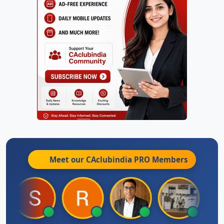
Meet our CAclubindia
PRO
Members