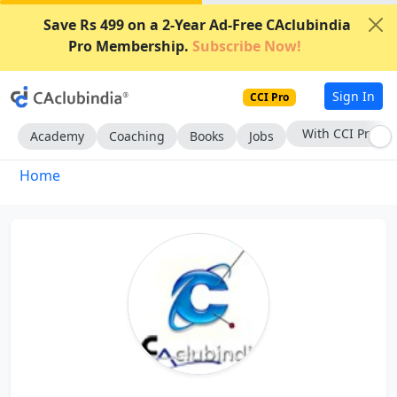
Save Rs 499 on a 2-Year Ad-Free CAclubindia
Pro Membership.
Subscribe Now!
Sign In
CCI Pro
With CCI Pro
Academy
Coaching
Books
Jobs
Home