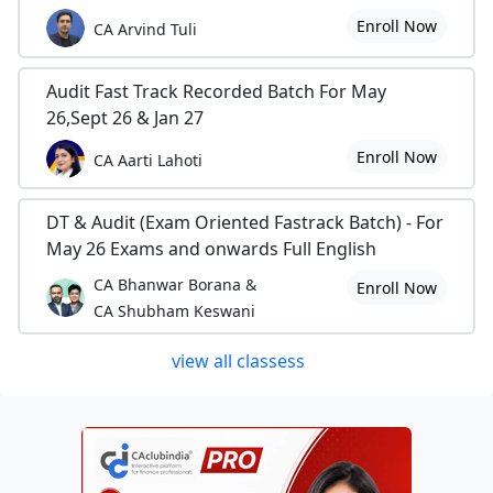
Enroll Now
CA Arvind Tuli
Audit Fast Track Recorded Batch For May
26,Sept 26 & Jan 27
Enroll Now
CA Aarti Lahoti
DT & Audit (Exam Oriented Fastrack Batch) - For
May 26 Exams and onwards Full English
CA Bhanwar Borana &
Enroll Now
CA Shubham Keswani
view all classess