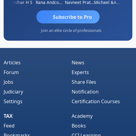
Sridhar H S
Rana Andcompany
Navneet Pratap Singh
Michael &amp; Co.
Raj
Subscribe to Pro
Join an elite circle of professionals
Articles
News
Forum
Experts
Jobs
Share Files
Judiciary
Notification
Settings
Certification Courses
TAX
Academy
Feed
Books
Bookmarks
CCI Learning