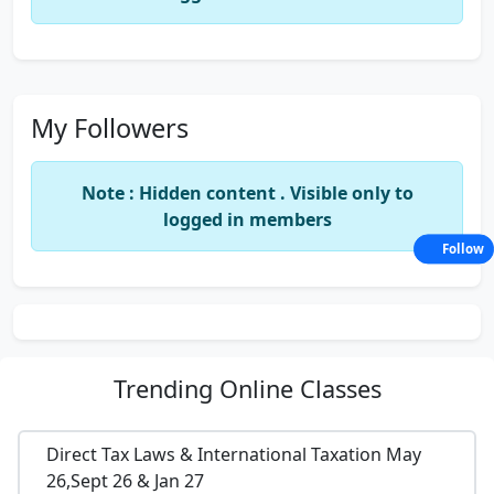
My Followers
Note : Hidden content . Visible only to
logged in members
Follow
Trending
Online Classes
Direct Tax Laws & International Taxation May
26,Sept 26 & Jan 27