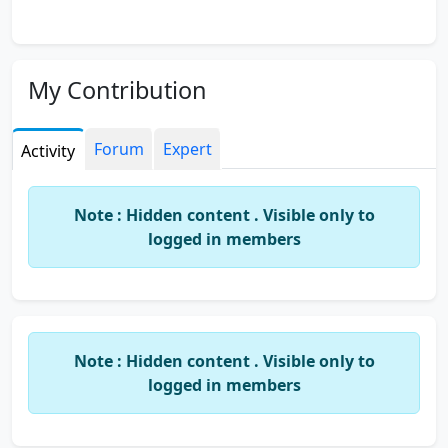
My Contribution
Forum
Expert
Activity
Note : Hidden content . Visible only to
logged in members
Note : Hidden content . Visible only to
logged in members