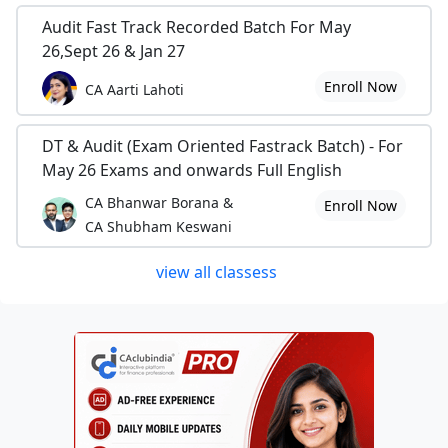
Audit Fast Track Recorded Batch For May
26,Sept 26 & Jan 27
Enroll Now
CA Aarti Lahoti
DT & Audit (Exam Oriented Fastrack Batch) - For
May 26 Exams and onwards Full English
CA Bhanwar Borana &
Enroll Now
CA Shubham Keswani
view all classess