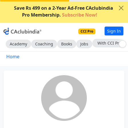
Save Rs 499 on a 2-Year Ad-Free CAclubindia
Pro Membership.
Subscribe Now!
Sign In
CCI Pro
With CCI Pro
Academy
Coaching
Books
Jobs
Home