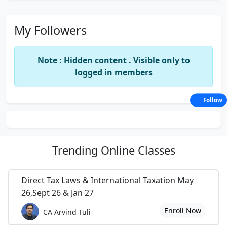
My Followers
Note : Hidden content . Visible only to
logged in members
Follow
Trending
Online Classes
Direct Tax Laws & International Taxation May
26,Sept 26 & Jan 27
Enroll Now
CA Arvind Tuli