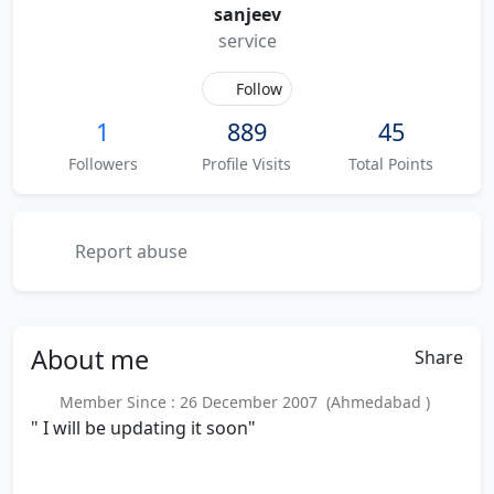
sanjeev
service
Follow
1
889
45
Followers
Profile Visits
Total Points
Report abuse
About
me
Share
Member Since : 26 December 2007 (Ahmedabad )
" I will be updating it soon"