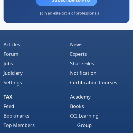
Join an elite circle of professionals
Articles
News
Forum
Experts
Jobs
Share Files
Judiciary
Notification
Settings
Certification Courses
TAX
Academy
Feed
Books
Bookmarks
CCI Learning
Top Members
Group