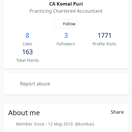
CA Komal Puri
Practicing Chartered Accountant
Follow
8
3
1771
Likes
Followers
Profile Visits
163
Total Points
Report abuse
About
me
Share
Member Since : 12 May 2010 (Mumbai)