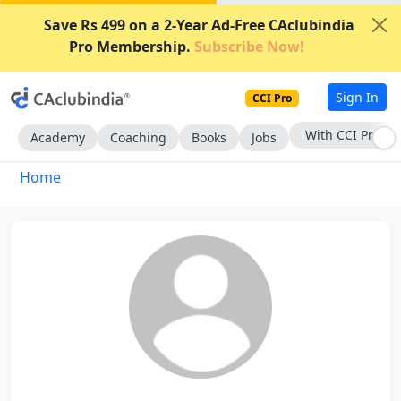
Save Rs 499 on a 2-Year Ad-Free CAclubindia
Pro Membership.
Subscribe Now!
Sign In
CCI Pro
With CCI Pro
Academy
Coaching
Books
Jobs
Home