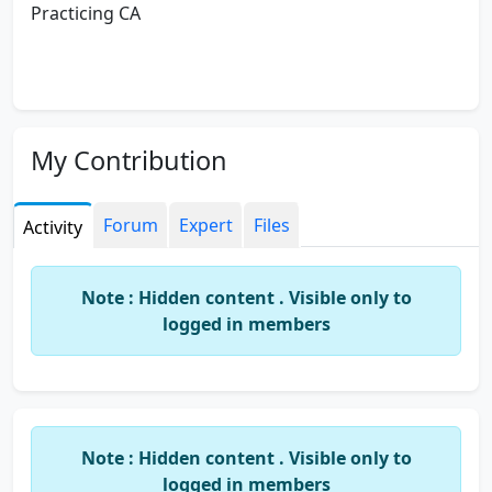
Practicing CA
My Contribution
Forum
Expert
Files
Activity
Note : Hidden content . Visible only to
logged in members
Note : Hidden content . Visible only to
logged in members