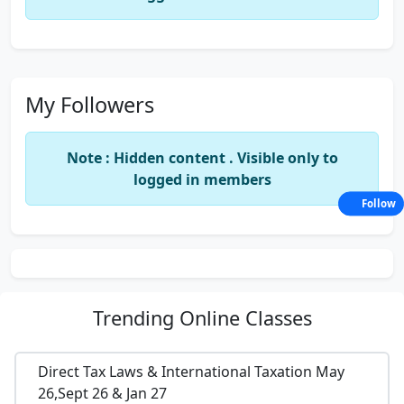
My Followers
Note : Hidden content . Visible only to
logged in members
Follow
Trending
Online Classes
Direct Tax Laws & International Taxation May
26,Sept 26 & Jan 27