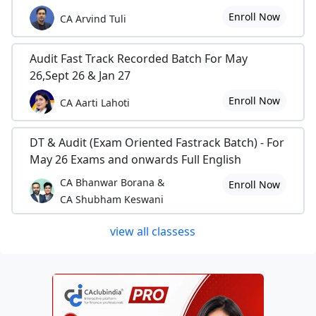
Enroll Now
CA Arvind Tuli
Audit Fast Track Recorded Batch For May
26,Sept 26 & Jan 27
Enroll Now
CA Aarti Lahoti
DT & Audit (Exam Oriented Fastrack Batch) - For
May 26 Exams and onwards Full English
CA Bhanwar Borana &
Enroll Now
CA Shubham Keswani
view all classess