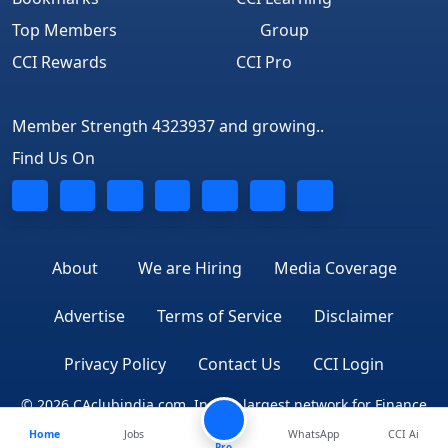
Top Members
Group
CCI Rewards
CCI Pro
Member Strength 4323937 and growing..
Find Us On
About
We are Hiring
Media Coverage
Advertise
Terms of Service
Disclaimer
Privacy Policy
Contact Us
CCI Login
© 2026 CAclubindia.com. India's largest network for Finance
Home
Jobs
WhatsApp
CCI Ai
Professionals
Pro