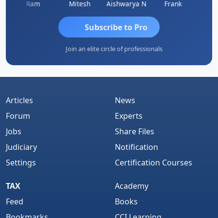
Ram
Mitesh
Aishwarya N
Frank
Raj 
Subscribe to Pro
Join an elite circle of professionals
Articles
News
Forum
Experts
Jobs
Share Files
Judiciary
Notification
Settings
Certification Courses
TAX
Academy
Feed
Books
Bookmarks
CCI Learning