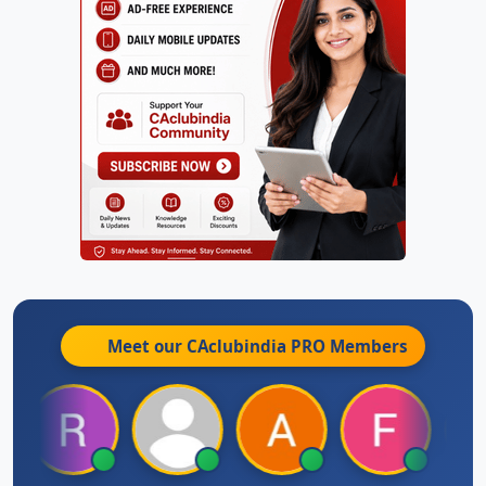
Meet our CAclubindia
PRO
Members