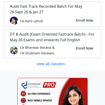
Audit Fast Track Recorded Batch For May
26,Sept 26 & Jan 27
Enroll Now
CA Aarti Lahoti
DT & Audit (Exam Oriented Fastrack Batch) - For
May 26 Exams and onwards Full English
CA Bhanwar Borana &
Enroll Now
CA Shubham Keswani
view all classess