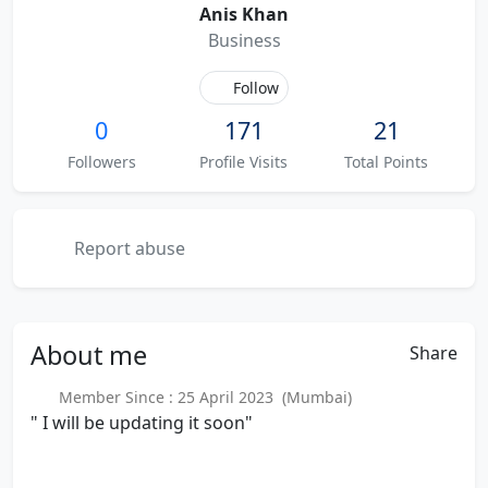
Anis Khan
Business
Follow
0
171
21
Followers
Profile Visits
Total Points
Report abuse
About
me
Share
Member Since : 25 April 2023 (Mumbai)
" I will be updating it soon"