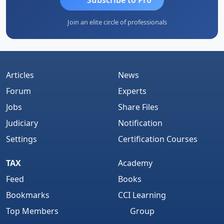
Join an elite circle of professionals
Articles
News
Forum
Experts
Jobs
Share Files
Judiciary
Notification
Settings
Certification Courses
TAX
Academy
Feed
Books
Bookmarks
CCI Learning
Top Members
Group