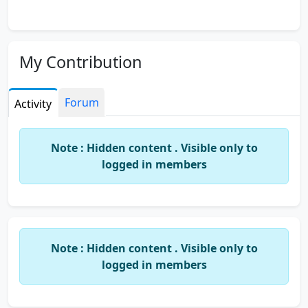
My Contribution
Forum
Activity
Note : Hidden content . Visible only to
logged in members
Note : Hidden content . Visible only to
logged in members