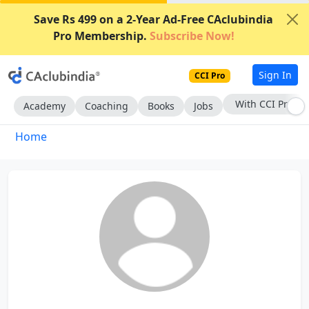
Save Rs 499 on a 2-Year Ad-Free CAclubindia
Pro Membership.
Subscribe Now!
Sign In
CCI Pro
With CCI Pro
Academy
Coaching
Books
Jobs
Home