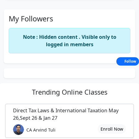
My Followers
Note : Hidden content . Visible only to
logged in members
Follow
Trending
Online Classes
Direct Tax Laws & International Taxation May
26,Sept 26 & Jan 27
Enroll Now
CA Arvind Tuli