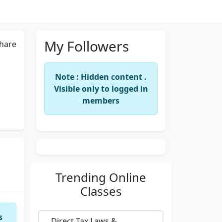
My Followers
hare
Note : Hidden content .
Visible only to logged in
members
Trending
Online
Classes
s
Direct Tax Laws &