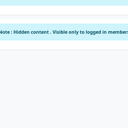
Note : Hidden content . Visible only to logged in member