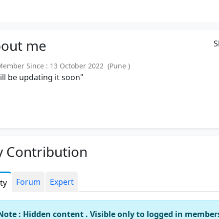
out
me
S
mber Since : 13 October 2022 (Pune )
will be updating it soon"
 Contribution
Forum
Expert
ity
Note : Hidden content . Visible only to logged in member