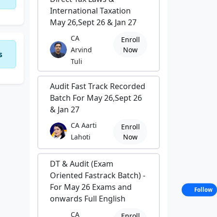
International Taxation
May 26,Sept 26 & Jan 27
CA
Enroll
Arvind
Now
s
Tuli
Audit Fast Track Recorded
Batch For May 26,Sept 26
& Jan 27
CA Aarti
Enroll
Lahoti
Now
DT & Audit (Exam
Oriented Fastrack Batch) -
For May 26 Exams and
Follow
onwards Full English
CA
Enroll