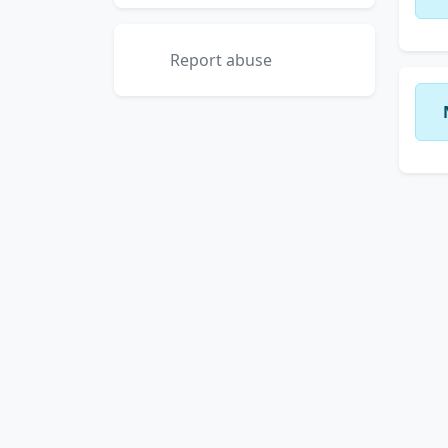
Report abuse