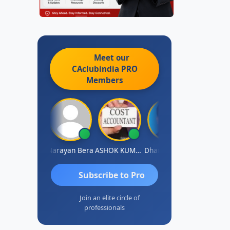
Meet our
CAclubindia
PRO
Members
Dhananjay Singh
Narayan Bera
ASHOK KUMAR TEKURU
Dhananjay Patil
Subscribe to Pro
Join an elite circle of
professionals