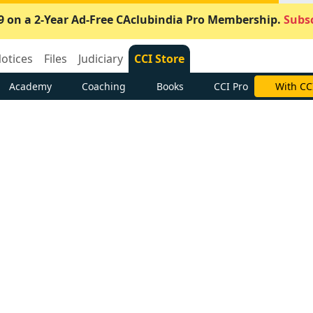
9 on a 2-Year Ad-Free CAclubindia Pro Membership.
Subsc
otices
Files
Judiciary
CCI Store
Academy
Coaching
Books
CCI Pro
With CC