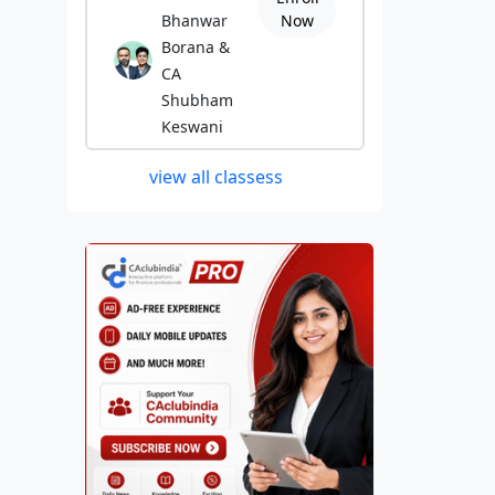
Bhanwar
Now
Borana &
CA
Shubham
Keswani
view all classess