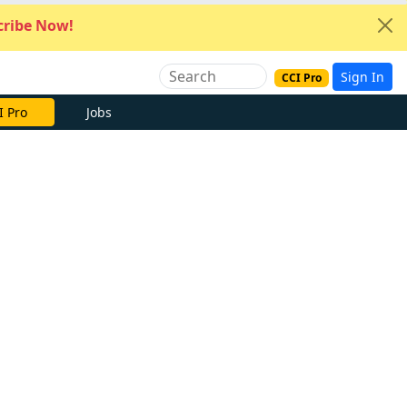
ribe Now!
Sign In
CCI Pro
I Pro
Jobs