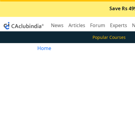
Save Rs 49
News
Articles
Forum
Experts
N
Popular Courses
Home