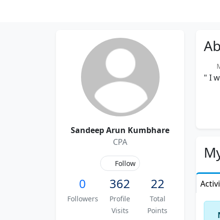
Ab
Me
" I 
Sandeep Arun Kumbhare
CPA
My
Follow
0
362
22
Activ
Followers
Profile
Total
Visits
Points