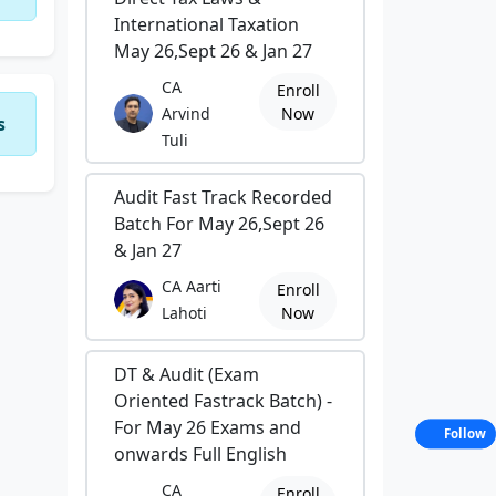
International Taxation
May 26,Sept 26 & Jan 27
CA
Enroll
Arvind
Now
s
Tuli
Audit Fast Track Recorded
Batch For May 26,Sept 26
& Jan 27
CA Aarti
Enroll
Lahoti
Now
DT & Audit (Exam
Oriented Fastrack Batch) -
For May 26 Exams and
Follow
onwards Full English
CA
Enroll