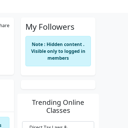
My Followers
hare
Note : Hidden content .
Visible only to logged in
members
Trending
Online
Classes
s
Direct Tax Laws &