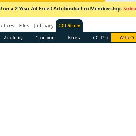
9 on a 2-Year Ad-Free CAclubindia Pro Membership.
Subsc
otices
Files
Judiciary
CCI Store
Academy
Coaching
Books
CCI Pro
With CC