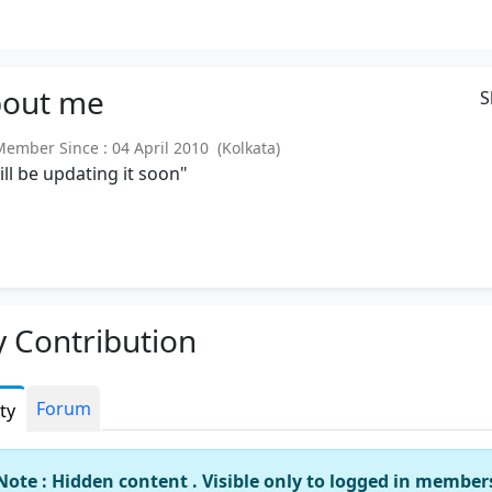
out
me
S
mber Since : 04 April 2010 (Kolkata)
will be updating it soon"
 Contribution
Forum
ity
Note : Hidden content . Visible only to logged in member