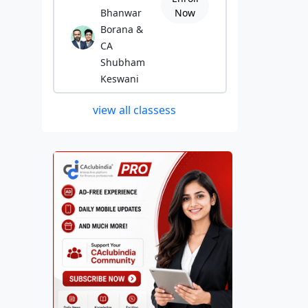
Bhanwar
Now
Borana &
CA
Shubham
Keswani
view all classess