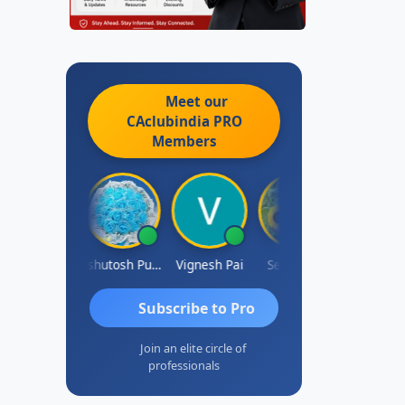
Meet our
CAclubindia
PRO
Members
Ankit Dixit
Ashutosh Purohit
Vignesh Pai
Selvaraj K
Subscribe to Pro
Join an elite circle of
professionals