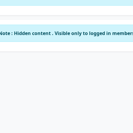
Note : Hidden content . Visible only to logged in member