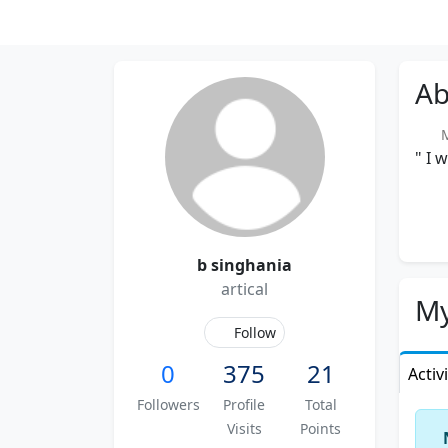
Ab
Me
" I 
b singhania
artical
My
Follow
0
375
21
Activ
Followers
Profile
Total
Visits
Points