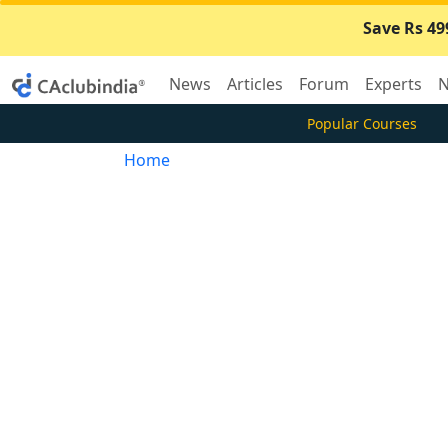
Save Rs 49
News
Articles
Forum
Experts
N
Popular Courses
Home