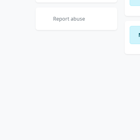
Report abuse