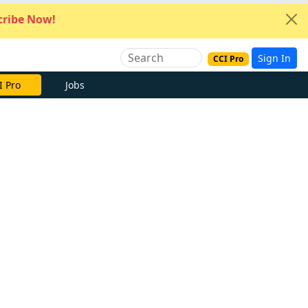
ribe Now!
Sign In
CCI Pro
I Pro
Jobs